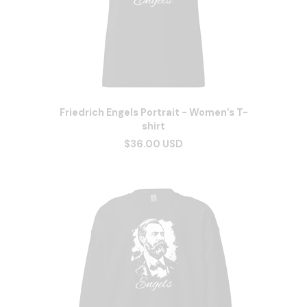
Friedrich Engels Portrait - Women’s T-
shirt
$36.00 USD