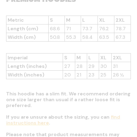
Metric
S
M
L
XL
2XL
Length (cm)
68.6
71
73.7
76.2
78.7
Width (cm)
50.8
55.3
58.4
63.5
67.3
Imperial
S
M
L
XL
2XL
Length (inches)
27
28
29
30
31
Width (inches)
20
21
23
25
26 ½
This hoodie has a slim fit. We recommend ordering
one size larger than usual if a rather loose fit is
preferred.
If you are unsure about the sizing, you can
find
instructions here
.
Please note that product measurements may