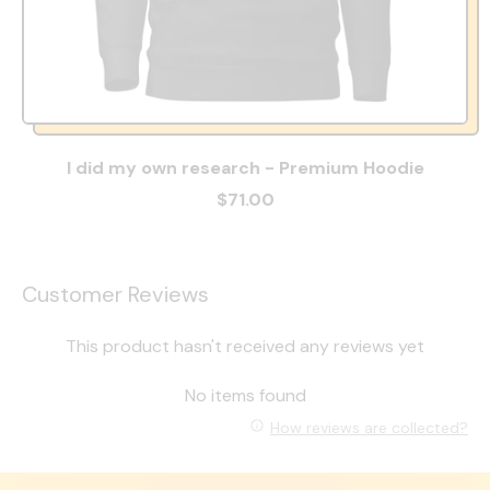
I did my own research - Premium Hoodie
$71.00
Customer Reviews
This product hasn't received any reviews yet
No items found
How reviews are collected?