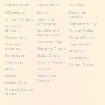
COLLECTIONS
QUICK LINKS
POLICIES
All Designs
Search
Terms of
Service
Unisex T-Shirts
Join us on
WhatsApp
Shipping Policy
Women's T-
Shirts
Receive the
Privacy Policy
Memesletter
Sweatshirts
Refund Policy
Read the Blog
Premium
Legal Notice
Hoodies
Shipping Times
About us
Embroidery
Sizing Charts
Contact us
Headwear
Proof of Quality
Cancel Order
Mugs
Reviews
Sticker
Rate us on
Google
↗
Sticker Sets
Framed Canvas
Prints