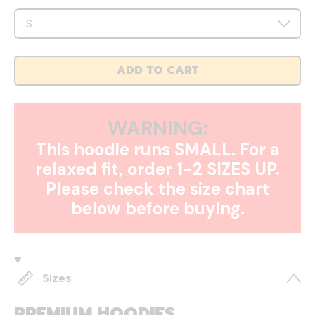
ADD TO CART
WARNING:
This hoodie runs SMALL. For a
relaxed fit, order 1-2 SIZES UP.
Please check the size chart
below before buying.
Sizes
PREMIUM HOODIES