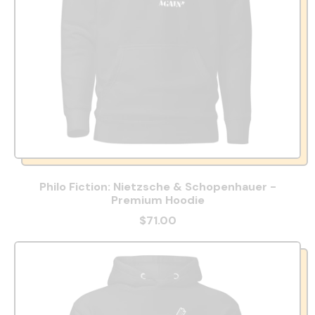
Philo Fiction: Nietzsche & Schopenhauer -
Premium Hoodie
$71.00