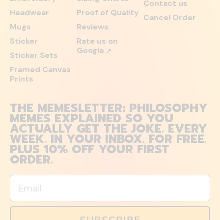
Contact us
Headwear
Proof of Quality
Cancel Order
Mugs
Reviews
Sticker
Rate us on
Google
↗
Sticker Sets
Framed Canvas
Prints
THE MEMESLETTER: PHILOSOPHY
MEMES EXPLAINED SO YOU
ACTUALLY GET THE JOKE. EVERY
WEEK. IN YOUR INBOX. FOR FREE.
PLUS 10% OFF YOUR FIRST
ORDER.
Email