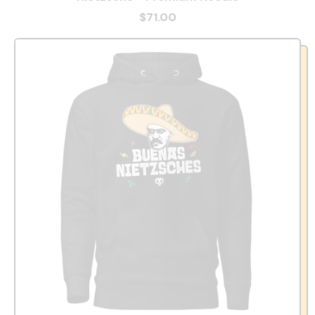
$71.00