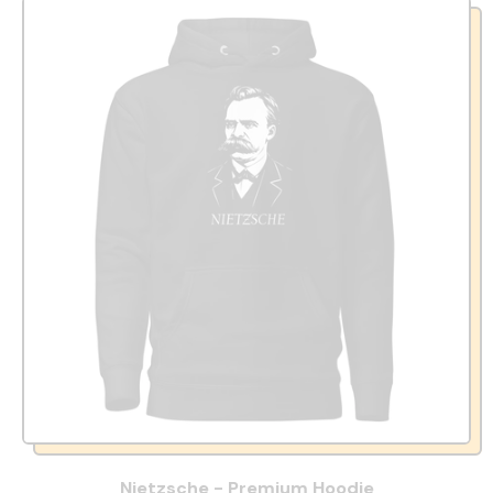
Nietzsche - Premium Hoodie