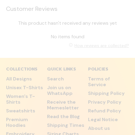
Customer Reviews
This product hasn't received any reviews yet
No items found
How reviews are collected?
COLLECTIONS
QUICK LINKS
POLICIES
All Designs
Search
Terms of
Service
Unisex T-Shirts
Join us on
WhatsApp
Shipping Policy
Women's T-
Shirts
Receive the
Privacy Policy
Memesletter
Sweatshirts
Refund Policy
Read the Blog
Premium
Legal Notice
Hoodies
Shipping Times
About us
Embroidery
Sizing Charts