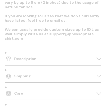
vary by up to 5 cm (2 inches) due to the usage of
natural fabrics.
If you are looking for sizes that we don't currently
have listed, feel free to email us.
We can usually provide custom sizes up to 5XL as
well. Simply write us at support@philosophers-
shirt.com
Description
Shipping
Care