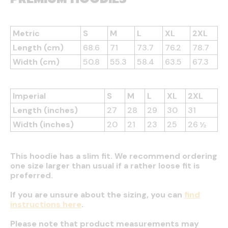
Metric
S
M
L
XL
2XL
Length (cm)
68.6
71
73.7
76.2
78.7
Width (cm)
50.8
55.3
58.4
63.5
67.3
Imperial
S
M
L
XL
2XL
Length (inches)
27
28
29
30
31
Width (inches)
20
21
23
25
26 ½
This hoodie has a slim fit. We recommend ordering
one size larger than usual if a rather loose fit is
preferred.
If you are unsure about the sizing, you can
find
instructions here
.
Please note that product measurements may