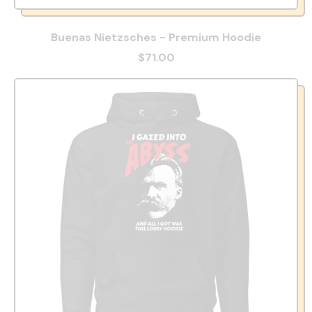
Buenas Nietzsches - Premium Hoodie
$71.00