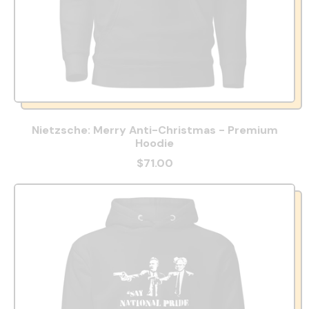
Nietzsche: Merry Anti-Christmas - Premium
Hoodie
$71.00