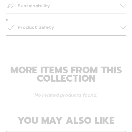
Sustainability
Product Safety
MORE ITEMS FROM THIS
COLLECTION
No related products found.
YOU MAY ALSO LIKE