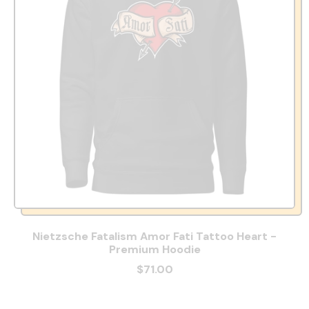
Nietzsche Fatalism Amor Fati Tattoo Heart -
Premium Hoodie
$71.00