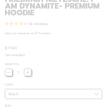
AM DYNAMITE- PREMIUM
HOODIE
14 reviews
See our reviews on
Regular price
$71.00
Tax included.
Quantity
Color
Size