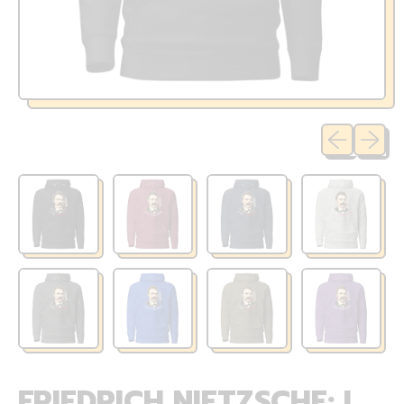
Previous sli
Next sl
FRIEDRICH NIETZSCHE: I