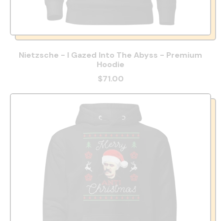
Nietzsche - I Gazed Into The Abyss - Premium
Hoodie
$71.00