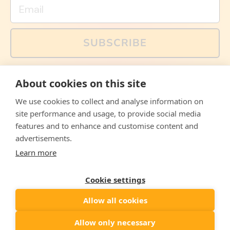
Email
SUBSCRIBE
You can also follow us on social media, but explained
About cookies on this site
memes and offers are only available via email. Sign up
now and receive your discount code immediately!
We use cookies to collect and analyse information on
Facebook
Instagram
WhatsApp
Email
site performance and usage, to provide social media
features and to enhance and customise content and
© 2026,
The Philosopher's Shirt
advertisements.
Learn more
Accepted
Payments
Cookie settings
Allow all cookies
Country/region
United States
($)
Allow only necessary