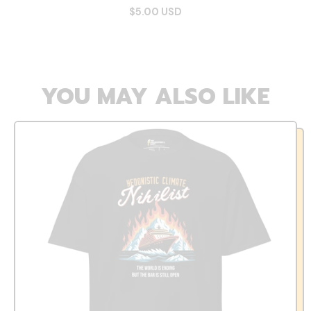
$5.00 USD
YOU MAY ALSO LIKE