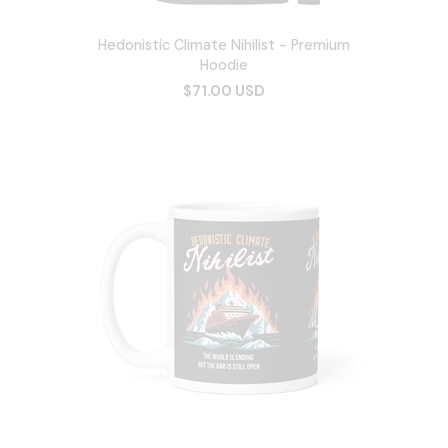
Hedonistic Climate Nihilist - Premium
Hoodie
$71.00 USD