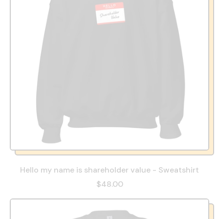
Hello my name is shareholder value - Sweatshirt
$48.00