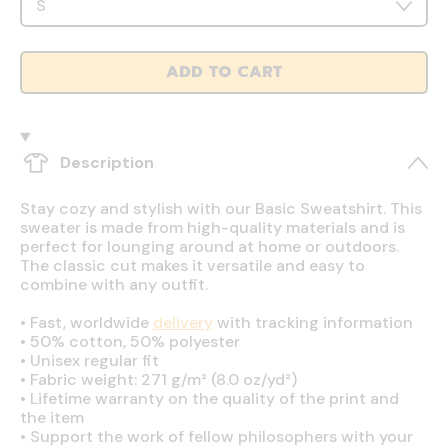
ADD TO CART
Description
Stay cozy and stylish with our Basic Sweatshirt. This
sweater is made from high-quality materials and is
perfect for lounging around at home or outdoors.
The classic cut makes it versatile and easy to
combine with any outfit.
•
Fast, worldwide
delivery
with tracking information
•
50% cotton, 50% polyester
•
Unisex regular fit
•
Fabric weight: 271 g/m² (8.0 oz/yd²)
•
Lifetime warranty on the quality of the print and
the item
•
Support the work of fellow philosophers with your