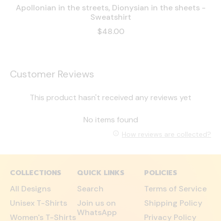
Apollonian in the streets, Dionysian in the sheets -
Sweatshirt
$48.00
Customer Reviews
This product hasn't received any reviews yet
No items found
How reviews are collected?
COLLECTIONS
QUICK LINKS
POLICIES
All Designs
Search
Terms of Service
Unisex T-Shirts
Join us on
Shipping Policy
WhatsApp
Women's T-Shirts
Privacy Policy