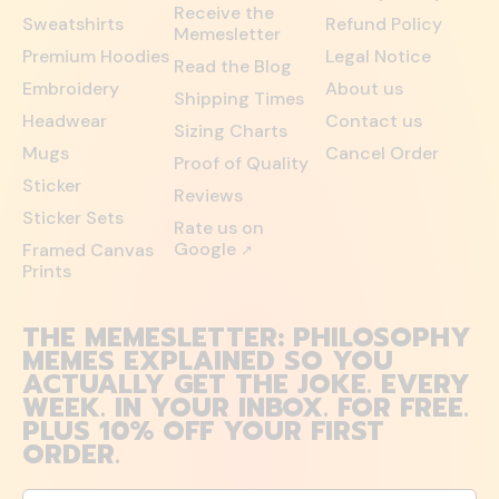
Receive the
Sweatshirts
Refund Policy
Memesletter
Premium Hoodies
Legal Notice
Read the Blog
Embroidery
About us
Shipping Times
Headwear
Contact us
Sizing Charts
Mugs
Cancel Order
Proof of Quality
Sticker
Reviews
Sticker Sets
Rate us on
Google
Framed Canvas
↗
Prints
THE MEMESLETTER: PHILOSOPHY
MEMES EXPLAINED SO YOU
ACTUALLY GET THE JOKE. EVERY
WEEK. IN YOUR INBOX. FOR FREE.
PLUS 10% OFF YOUR FIRST
ORDER.