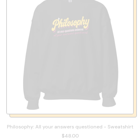
Philosophy: All your answers questioned - Sweatshirt
$48.00