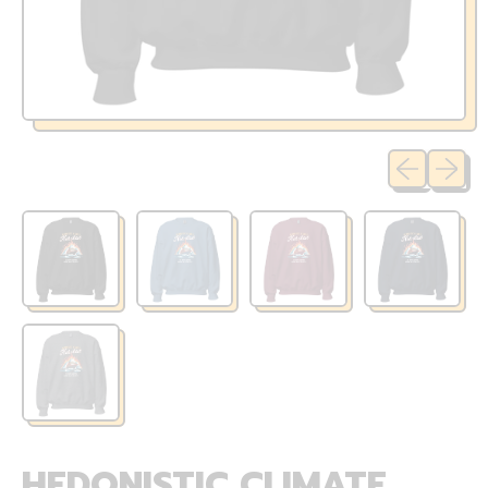
Previous sli
Next sl
HEDONISTIC CLIMATE