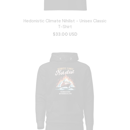
Hedonistic Climate Nihilist - Unisex Classic
T-Shirt
$33.00 USD