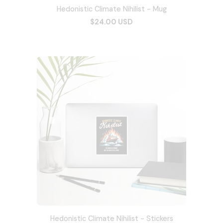
Hedonistic Climate Nihilist - Mug
$24.00 USD
Hedonistic Climate Nihilist - Stickers