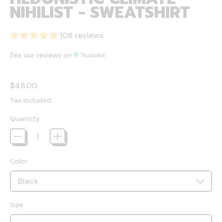
NIHILIST - SWEATSHIRT
108 reviews
See our reviews on
Regular price
$48.00
Tax included.
Quantity
Color
Size