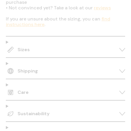
purchase
•
Not convinced yet? Take a look at our
reviews
If you are unsure about the sizing, you can
find
instructions here
.
Sizes
Shipping
Care
Sustainability