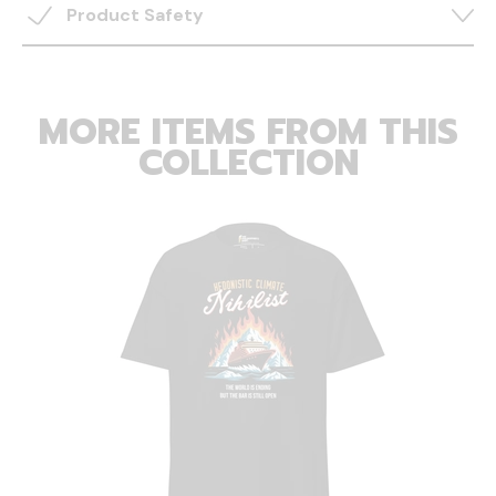
Product Safety
MORE ITEMS FROM THIS
COLLECTION