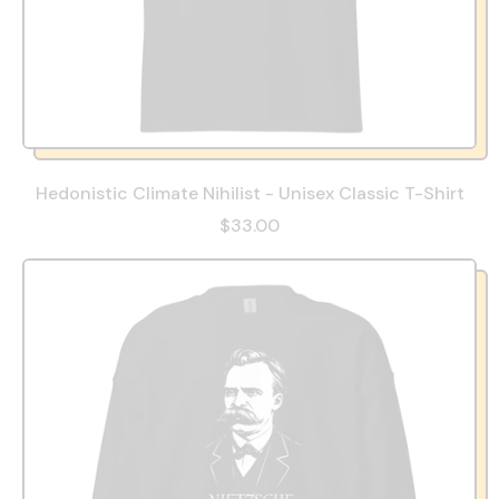
Hedonistic Climate Nihilist - Unisex Classic T-Shirt
$33.00