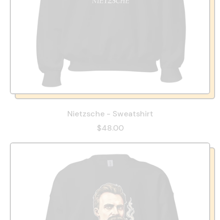
Nietzsche - Sweatshirt
$48.00