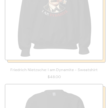
Friedrich Nietzsche: I am Dynamite - Sweatshirt
$48.00