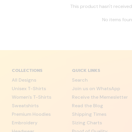
This product hasn't received
No items fou
COLLECTIONS
QUICK LINKS
All Designs
Search
Unisex T-Shirts
Join us on WhatsApp
Women's T-Shirts
Receive the Memesletter
Sweatshirts
Read the Blog
Premium Hoodies
Shipping Times
Embroidery
Sizing Charts
Headwear
Proof of Quality