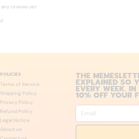
 any reviews yet
nd
THE MEMESLETT
POLICIES
EXPLAINED SO Y
Terms of Service
EVERY WEEK. IN
10% OFF YOUR F
Shipping Policy
Privacy Policy
Email
Refund Policy
Legal Notice
About us
Contact us