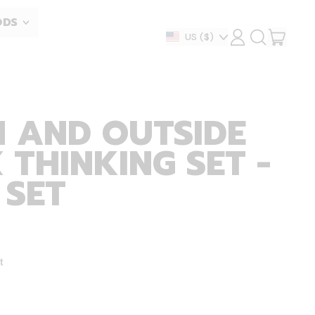
ODS
ITEM
Country/region
US
($)
LOG
SEARCH
IN
OUR
CART
SITE
N AND OUTSIDE
 THINKING SET -
 SET