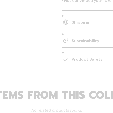
•
Not convinced yet? Take 
Shipping
Sustainability
Product Safety
TEMS FROM THIS COL
No related products found.