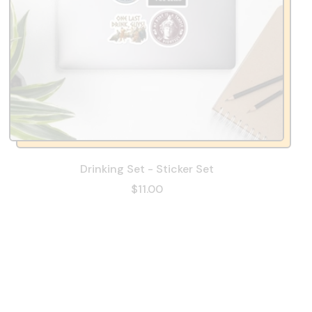
Drinking Set - Sticker Set
$11.00