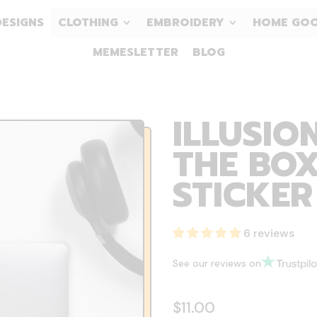
DESIGNS
CLOTHING
EMBROIDERY
HOME GO
MEMESLETTER
BLOG
ILLUSIO
THE BOX
STICKER
6 reviews
See our reviews on
Regular price
$11.00