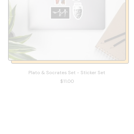
Plato & Socrates Set - Sticker Set
$11.00