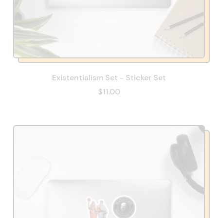
Existentialism Set - Sticker Set
$11.00