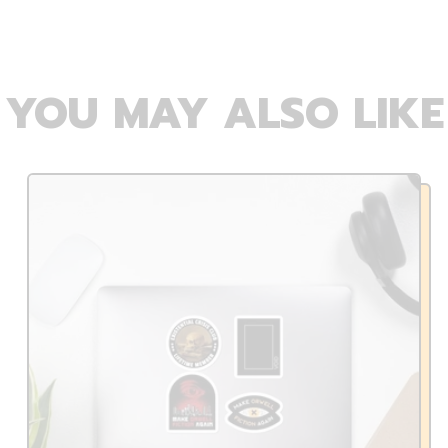
YOU MAY ALSO LIKE