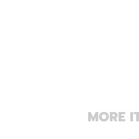
MORE I