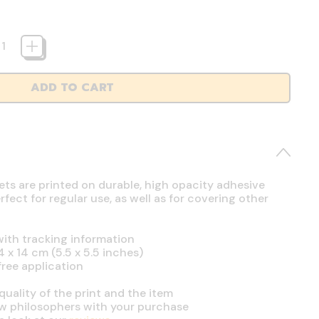
ADD TO CART
ets are printed on durable, high opacity adhesive
ect for regular use, as well as for covering other
ith tracking information
4 x 14 cm (5.5 x 5.5 inches)
free application
uality of the print and the item
ow philosophers with your purchase