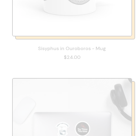
Sisyphus in Ouroboros - Mug
$24.00