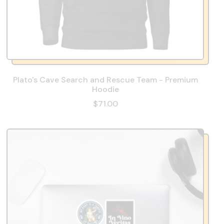
Plato's Cave Search and Rescue Team - Premium
Hoodie
$71.00