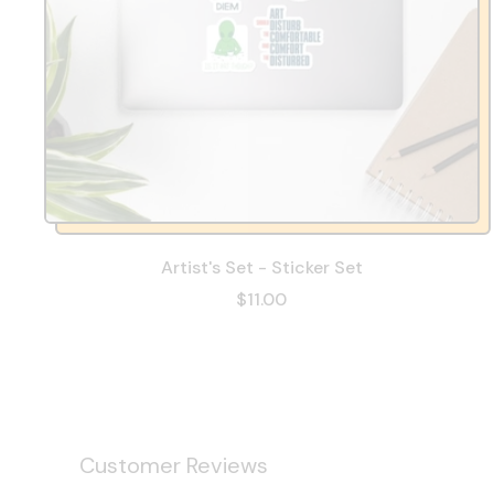
Artist's Set - Sticker Set
$11.00
Customer Reviews