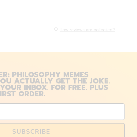
How reviews are collected?
ER: PHILOSOPHY MEMES
OU ACTUALLY GET THE JOKE.
 YOUR INBOX. FOR FREE. PLUS
IRST ORDER.
SUBSCRIBE