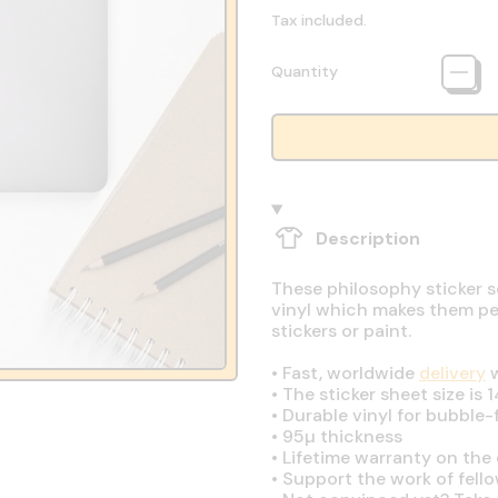
Tax included.
Quantity
Description
These philosophy sticker s
vinyl which makes them perf
stickers or paint.
•
Fast, worldwide
delivery
w
•
The sticker sheet size is 1
•
Durable vinyl for bubble-
•
95µ thickness
•
Lifetime warranty on the q
•
Support the work of fell