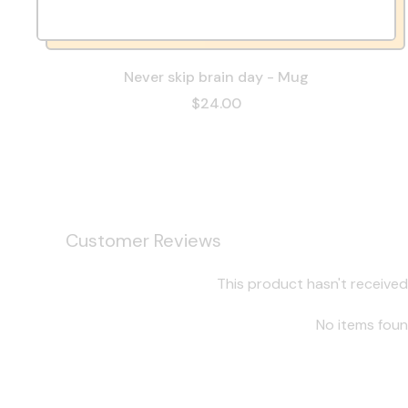
Never skip brain day - Mug
$24.00
Customer Reviews
This product hasn't received
No items fou