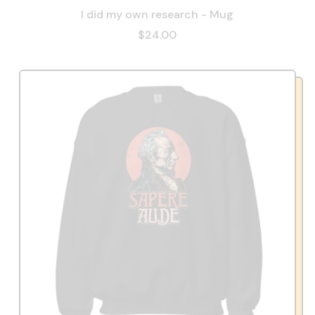
I did my own research - Mug
$24.00