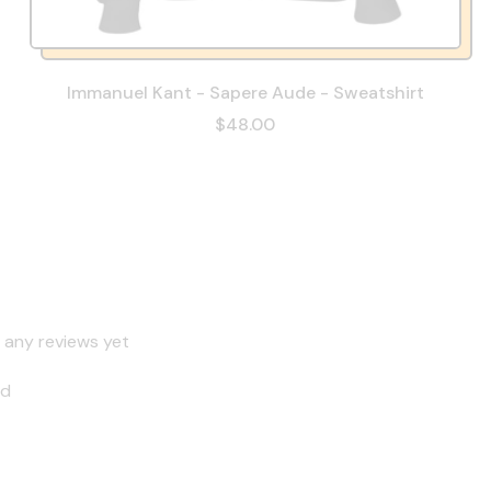
Immanuel Kant - Sapere Aude - Sweatshirt
$48.00
 any reviews yet
nd