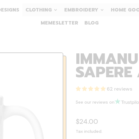
DESIGNS
CLOTHING
EMBROIDERY
HOME GO
MEMESLETTER
BLOG
IMMANU
SAPERE 
62 reviews
See our reviews on
Regular price
$24.00
Tax included.