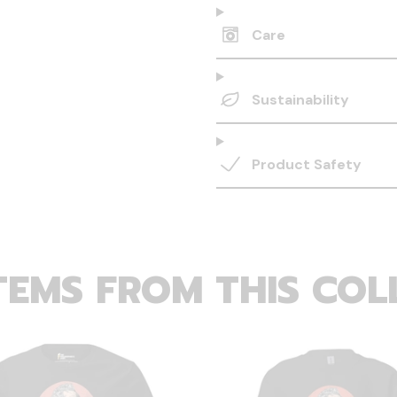
Care
Sustainability
Product Safety
TEMS FROM THIS COL