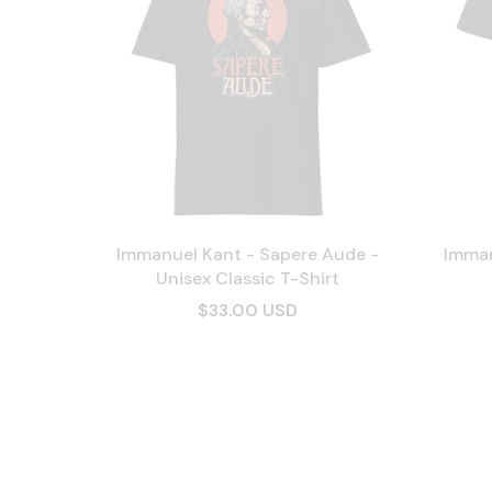
Immanuel Kant - Sapere Aude -
Imman
Unisex Classic T-Shirt
$33.00 USD