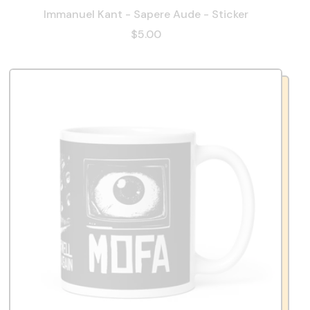
Immanuel Kant - Sapere Aude - Sticker
$5.00