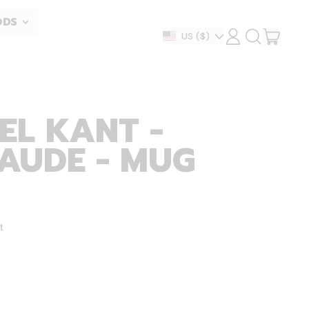
ODS
ITEM
Country/region
US
($)
LOG
SEARCH
IN
OUR
CART
SITE
EL KANT -
AUDE - MUG