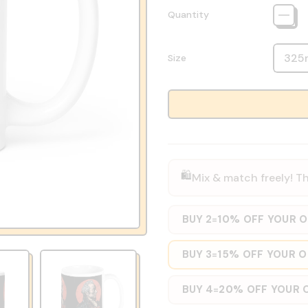
Quantity
Size
🛍️
Mix & match freely! Th
BUY 2
10% OFF YOUR 
=
BUY 3
15% OFF YOUR 
=
BUY 4
20% OFF YOUR 
=