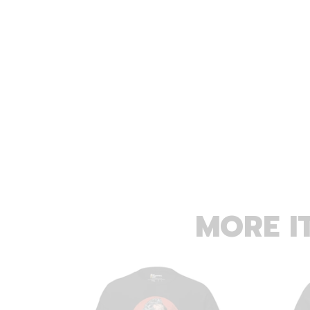
MORE I