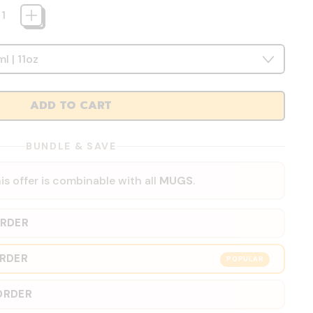
ADD TO CART
BUNDLE & SAVE
is offer is combinable with all
MUGS
.
ORDER
ORDER
POPULAR
ORDER