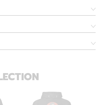
LECTION