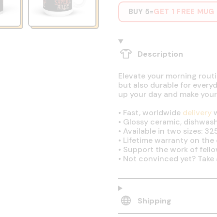
BUY 5
GET 1 FREE MUG
=
Description
Elevate your morning routin
but also durable for every
up your day and make your
•
Fast, worldwide
delivery
w
•
Glossy ceramic, dishwas
•
Available in two sizes: 32
•
Lifetime warranty on the q
•
Support the work of fell
•
Not convinced yet? Take 
Shipping