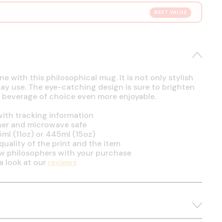
BEST VALUE
e with this philosophical mug. It is not only stylish
day use. The eye-catching design is sure to brighten
 beverage of choice even more enjoyable.
ith tracking information
her and microwave safe
5ml (11oz) or 445ml (15oz)
uality of the print and the item
ow philosophers with your purchase
a look at our
reviews