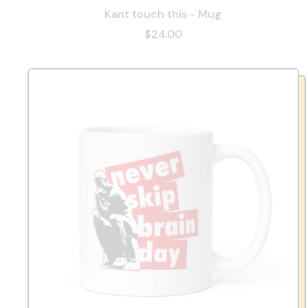
Kant touch this - Mug
$24.00