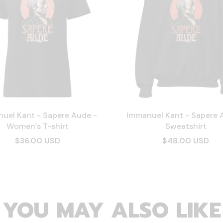
uel Kant - Sapere Aude -
Immanuel Kant - Sapere 
Women’s T-shirt
Sweatshirt
$36.00 USD
$48.00 USD
YOU MAY ALSO LIKE