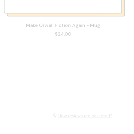
Make Orwell Fiction Again - Mug
$24.00
How reviews are collected?