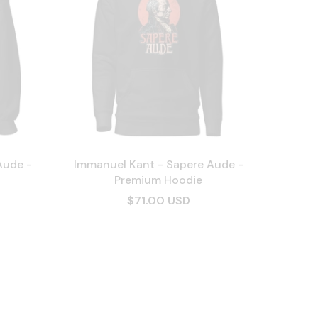
Aude -
Immanuel Kant - Sapere Aude -
Premium Hoodie
$71.00 USD