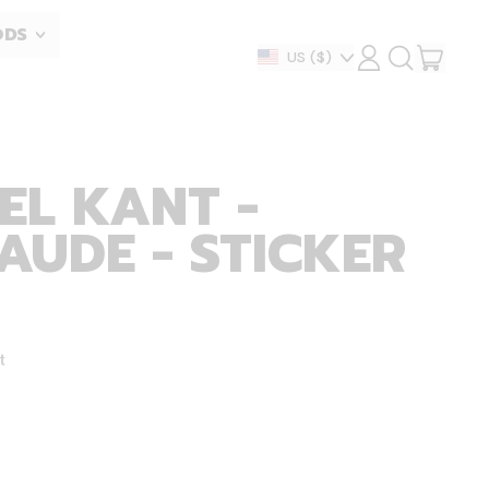
ODS
ITEM
Country/region
US
($)
LOG
SEARCH
IN
OUR
CART
SITE
EL KANT -
AUDE - STICKER