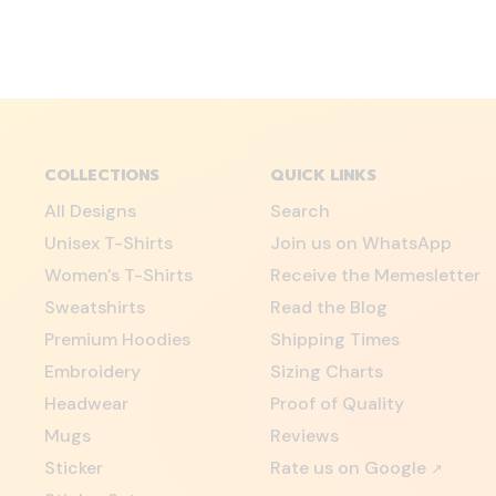
COLLECTIONS
QUICK LINKS
All Designs
Search
Unisex T-Shirts
Join us on WhatsApp
Women's T-Shirts
Receive the Memesletter
Sweatshirts
Read the Blog
Premium Hoodies
Shipping Times
Embroidery
Sizing Charts
Headwear
Proof of Quality
Mugs
Reviews
Sticker
Rate us on Google
↗