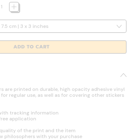
ADD TO CART
rs are printed on durable, high opacity adhesive vinyl
r regular use, as well as for covering other stickers
ith tracking information
free application
uality of the print and the item
ow philosophers with your purchase