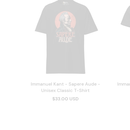
Immanuel Kant - Sapere Aude -
Imman
Unisex Classic T-Shirt
$33.00 USD