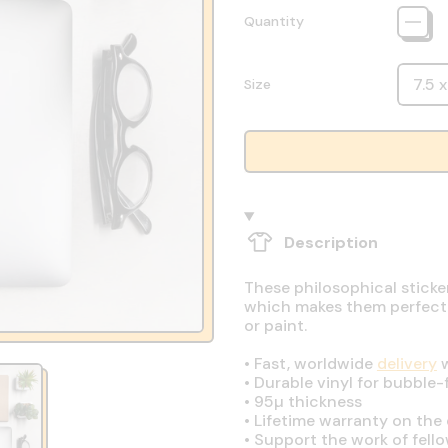
Quantity
Size
Description
These philosophical sticke
which makes them perfect fo
or paint.
•
Fast, worldwide
delivery
w
•
Durable vinyl for bubble-
•
95µ thickness
•
Lifetime warranty on the q
•
Support the work of fell