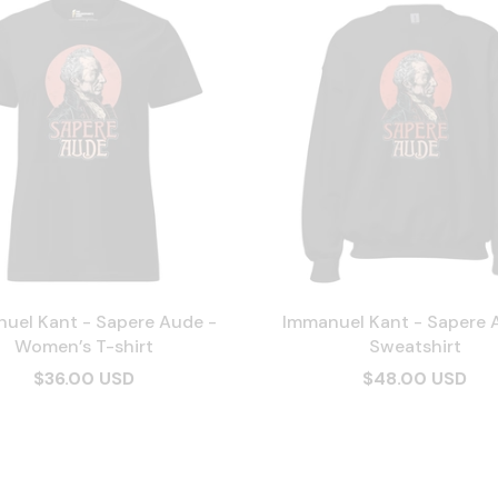
uel Kant - Sapere Aude -
Immanuel Kant - Sapere 
Women’s T-shirt
Sweatshirt
$36.00 USD
$48.00 USD