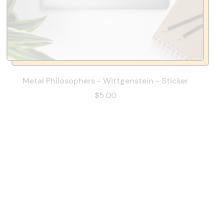
Metal Philosophers - Wittgenstein - Sticker
$5.00