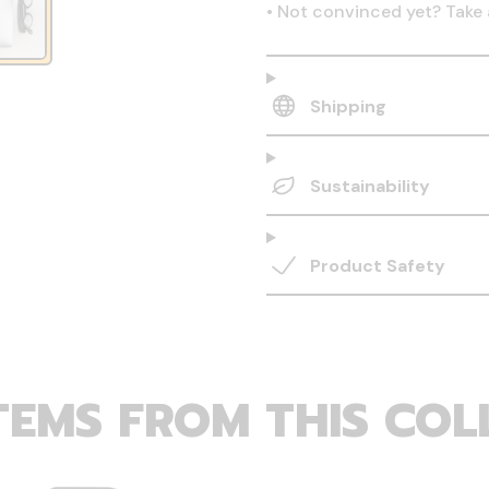
•
Not convinced yet? Take 
Shipping
Sustainability
Product Safety
TEMS FROM THIS COL