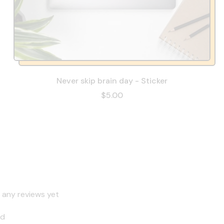
Never skip brain day - Sticker
$5.00
 any reviews yet
nd