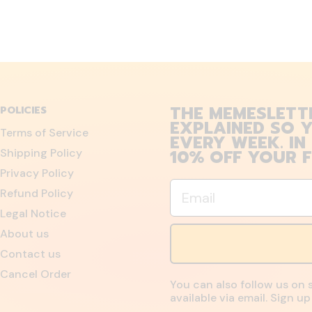
THE MEMESLETT
POLICIES
EXPLAINED SO Y
Terms of Service
EVERY WEEK. IN
10% OFF YOUR F
Shipping Policy
Privacy Policy
Email
Refund Policy
Legal Notice
About us
Contact us
Cancel Order
You can also follow us on 
available via email. Sign 