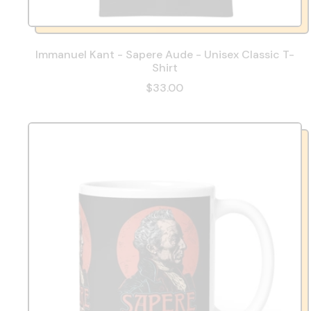
Immanuel Kant - Sapere Aude - Unisex Classic T-
Shirt
$33.00