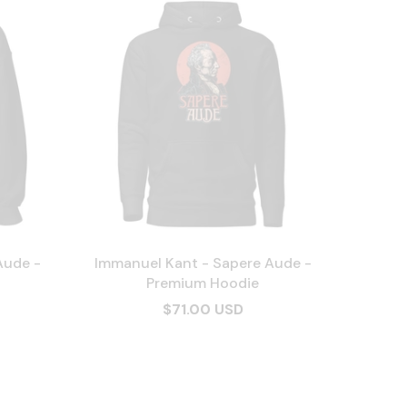
Aude -
Immanuel Kant - Sapere Aude -
Premium Hoodie
$71.00 USD