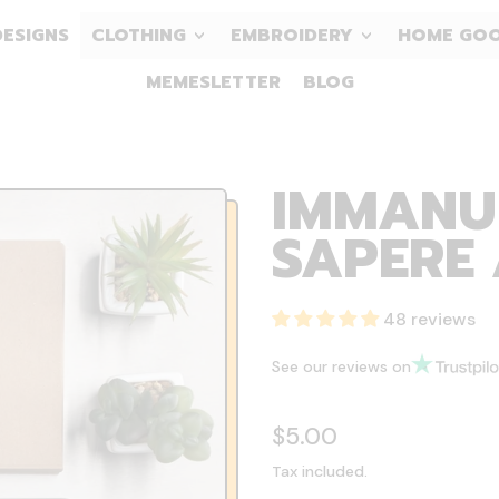
DESIGNS
CLOTHING
EMBROIDERY
HOME GO
MEMESLETTER
BLOG
IMMANU
SAPERE 
48 reviews
See our reviews on
Regular price
$5.00
Tax included.