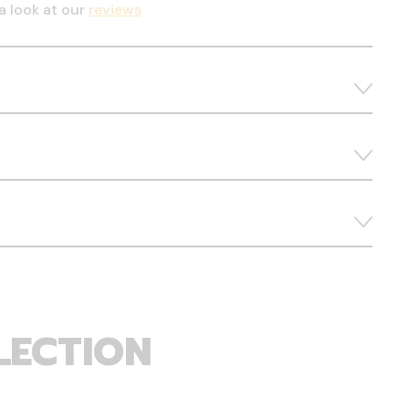
a look at our
reviews
LECTION