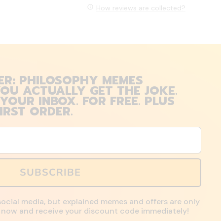
How reviews are collected?
ER: PHILOSOPHY MEMES
OU ACTUALLY GET THE JOKE.
 YOUR INBOX. FOR FREE. PLUS
IRST ORDER.
SUBSCRIBE
social media, but explained memes and offers are only
up now and receive your discount code immediately!