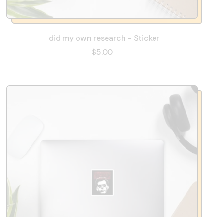
I did my own research - Sticker
$5.00