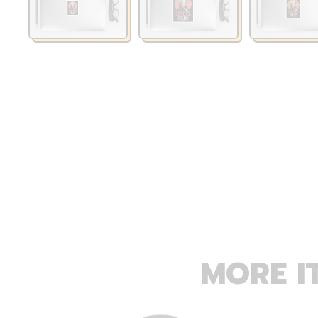
MORE I