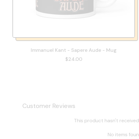
Immanuel Kant - Sapere Aude - Mug
$24.00
Customer Reviews
This product hasn't received
No items fou