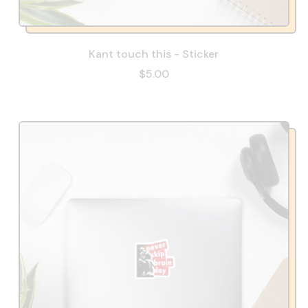
Kant touch this - Sticker
$5.00