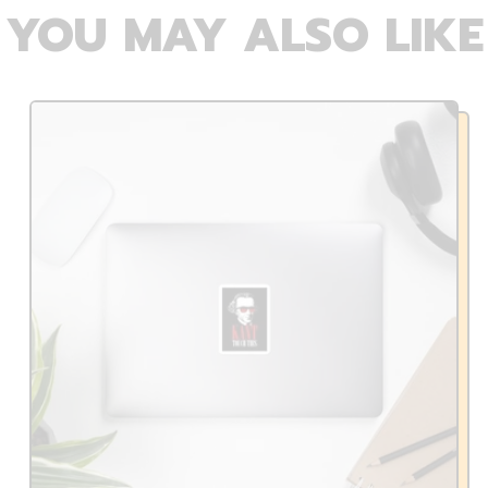
YOU MAY ALSO LIKE