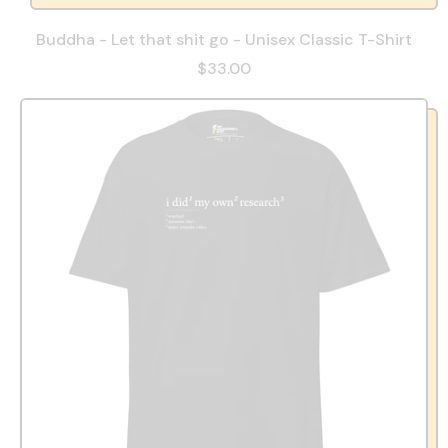
Buddha - Let that shit go - Unisex Classic T-Shirt
$33.00