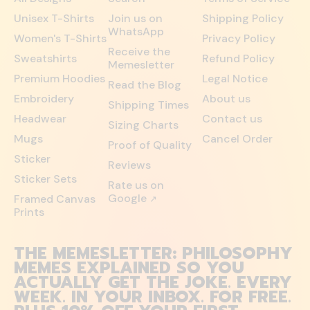
Unisex T-Shirts
Join us on
Shipping Policy
WhatsApp
Women's T-Shirts
Privacy Policy
Receive the
Sweatshirts
Refund Policy
Memesletter
Premium Hoodies
Legal Notice
Read the Blog
Embroidery
About us
Shipping Times
Headwear
Contact us
Sizing Charts
Mugs
Cancel Order
Proof of Quality
Sticker
Reviews
Sticker Sets
Rate us on
Google
Framed Canvas
↗
Prints
THE MEMESLETTER: PHILOSOPHY
MEMES EXPLAINED SO YOU
ACTUALLY GET THE JOKE. EVERY
WEEK. IN YOUR INBOX. FOR FREE.