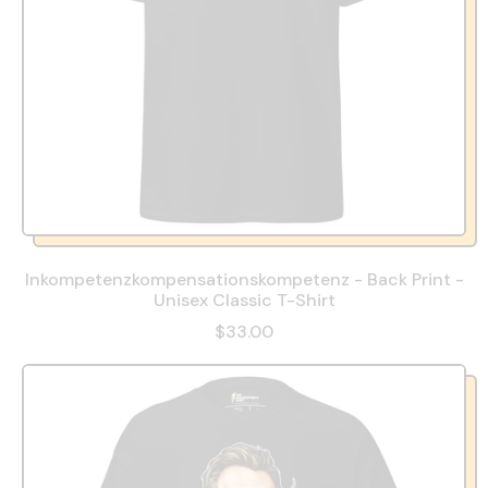
Inkompetenzkompensationskompetenz - Back Print -
Unisex Classic T-Shirt
$33.00