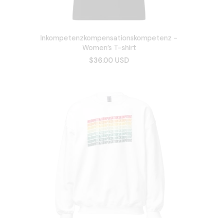
Inkompetenzkompensationskompetenz -
Women’s T-shirt
$36.00 USD