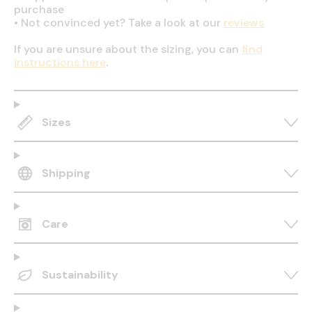
purchase
•
Not convinced yet? Take a look at our
reviews
If you are unsure about the sizing, you can
find
instructions here
.
Sizes
Shipping
Care
Sustainability