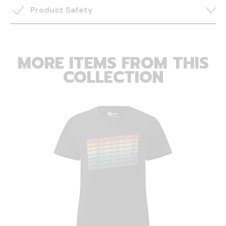
Product Safety
MORE ITEMS FROM THIS
COLLECTION