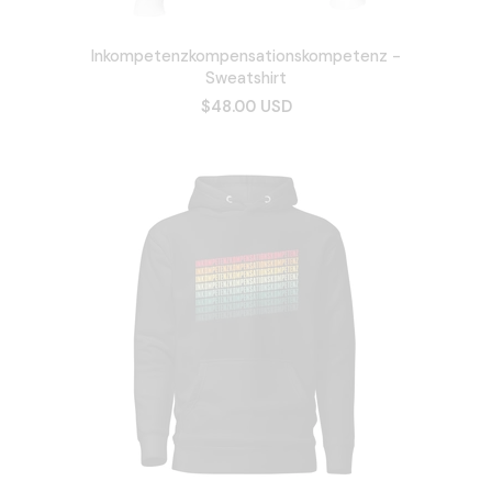
Inkompetenzkompensationskompetenz -
Sweatshirt
$48.00 USD