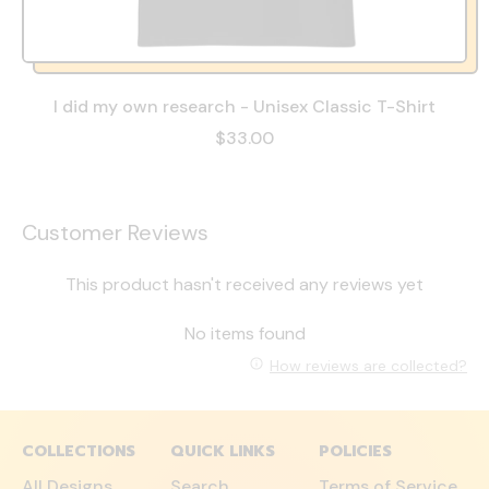
I did my own research - Unisex Classic T-Shirt
$33.00
Customer Reviews
This product hasn't received any reviews yet
No items found
How reviews are collected?
COLLECTIONS
QUICK LINKS
POLICIES
All Designs
Search
Terms of Service