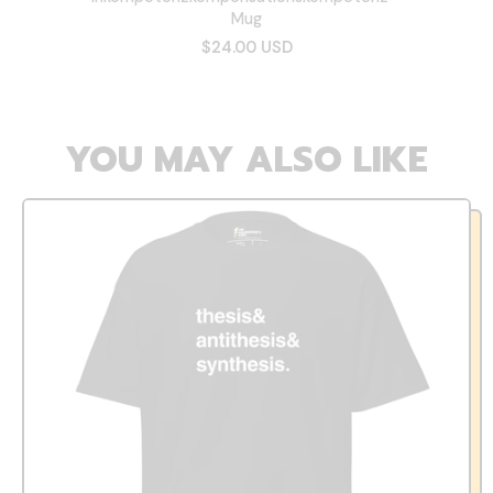
Mug
$24.00 USD
YOU MAY ALSO LIKE