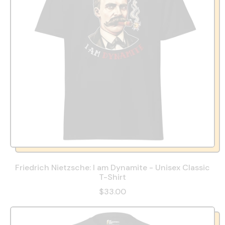
Friedrich Nietzsche: I am Dynamite - Unisex Classic
T-Shirt
$33.00