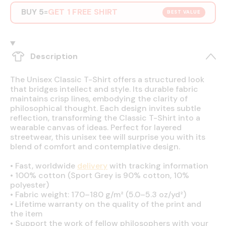
BUY 5
GET 1 FREE SHIRT
=
BEST VALUE
Description
The Unisex Classic T-Shirt offers a structured look
that bridges intellect and style. Its durable fabric
maintains crisp lines, embodying the clarity of
philosophical thought. Each design invites subtle
reflection, transforming the Classic T-Shirt into a
wearable canvas of ideas. Perfect for layered
streetwear, this unisex tee will surprise you with its
blend of comfort and contemplative design.
•
Fast, worldwide
delivery
with tracking information
•
100% cotton (Sport Grey is 90% cotton, 10%
polyester)
•
Fabric weight: 170–180 g/m² (5.0–5.3 oz/yd²)
•
Lifetime warranty on the quality of the print and
the item
•
Support the work of fellow philosophers with your