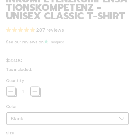
TIONSKOMPETENZ -
UNISEX CLASSIC T-SHIRT
287 reviews
See our reviews on
Regular price
$33.00
Tax included.
Quantity
Color
Size