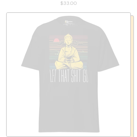
$33.00