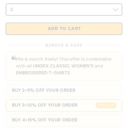
ADD TO CART
BUNDLE & SAVE
🛍️
Mix & match freely! This offer is combinable
with all
UNISEX CLASSIC
,
WOMEN'S
and
EMBROIDERED T-SHIRTS
BUY 2
5% OFF YOUR ORDER
=
BUY 3
10% OFF YOUR ORDER
=
POPULAR
BUY 4
15% OFF YOUR ORDER
=