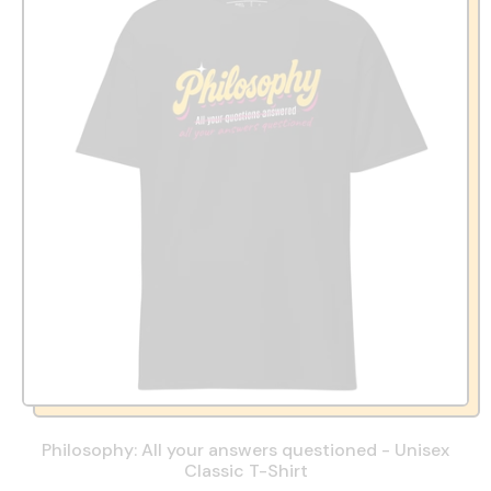
Philosophy: All your answers questioned - Unisex
Classic T-Shirt