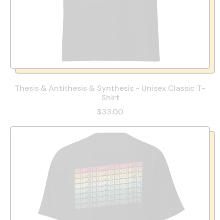
Thesis & Antithesis & Synthesis - Unisex Classic T-
Shirt
$33.00