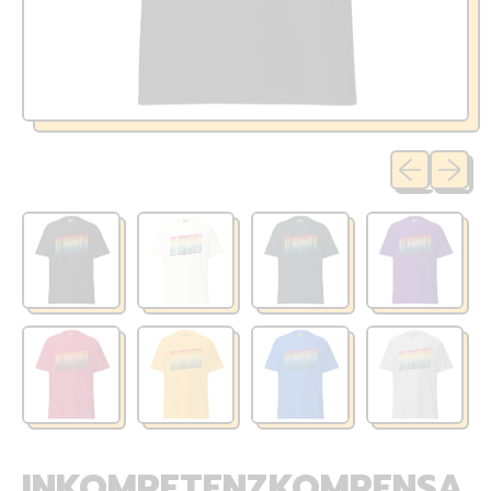
Previous sli
Next sl
INKOMPETENZKOMPENSA