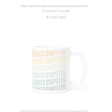
Inkompetenzkompensationskompetenz -
Premium Hoodie
$71.00 USD
Inkompetenzkompensationskompetenz -