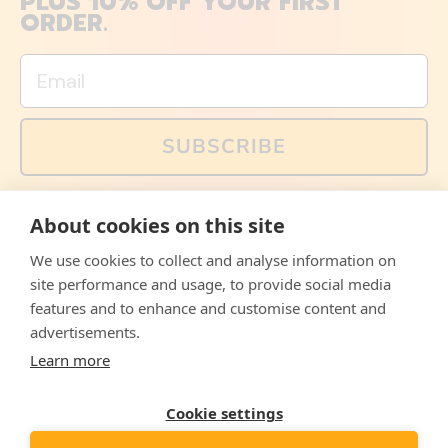
PLUS 10% OFF YOUR FIRST
ORDER.
Email
SUBSCRIBE
You can also follow us on social media, but explained
About cookies on this site
memes and offers are only available via email. Sign up
now and receive your discount code immediately!
We use cookies to collect and analyse information on
Facebook
Instagram
WhatsApp
Email
site performance and usage, to provide social media
features and to enhance and customise content and
© 2026,
The Philosopher's Shirt
advertisements.
Learn more
Accepted
Payments
Cookie settings