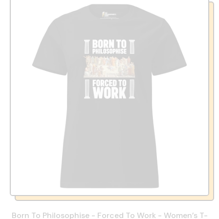
Born To Philosophise - Forced To Work - Women’s T-