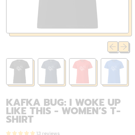
Previous sli
Next sl
KAFKA BUG: I WOKE UP
LIKE THIS - WOMEN’S T-
SHIRT
13 reviews