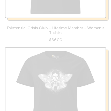
Existential Crisis Club - Lifetime Member - Women’s
T-shirt
$36.00