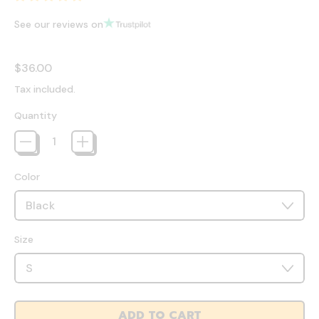
See our reviews on
Regular price
$36.00
Tax included.
Quantity
Color
Size
ADD TO CART