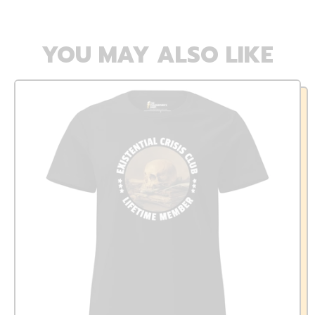
YOU MAY ALSO LIKE