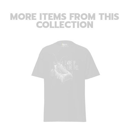
MORE ITEMS FROM THIS
COLLECTION