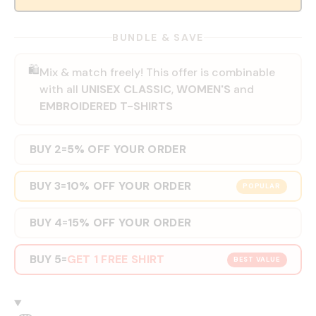
BUNDLE & SAVE
🛍️
Mix & match freely! This offer is combinable
with all
UNISEX CLASSIC
,
WOMEN'S
and
EMBROIDERED T-SHIRTS
BUY 2
5% OFF YOUR ORDER
=
BUY 3
10% OFF YOUR ORDER
=
POPULAR
BUY 4
15% OFF YOUR ORDER
=
BUY 5
GET 1 FREE SHIRT
=
BEST VALUE