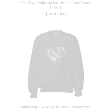
Kafka Bug: I woke up like this - Unisex Classic
T-Shirt
$33.00 USD
Kafka Bug: I woke up like this - Sweatshirt