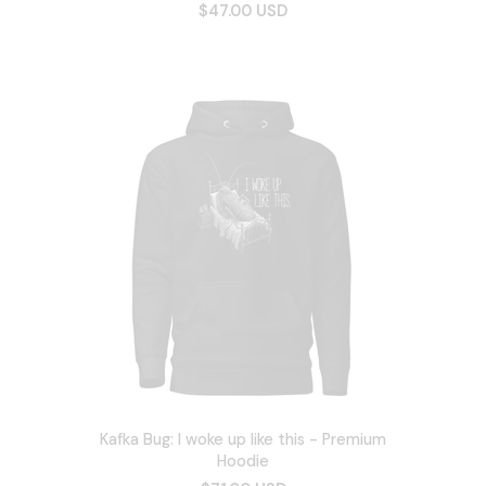
$47.00 USD
Kafka Bug: I woke up like this - Premium
Hoodie