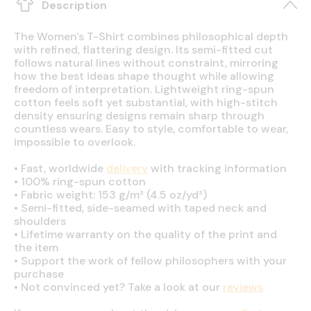
Description
The Women's T-Shirt combines philosophical depth
with refined, flattering design. Its semi-fitted cut
follows natural lines without constraint, mirroring
how the best ideas shape thought while allowing
freedom of interpretation. Lightweight ring-spun
cotton feels soft yet substantial, with high-stitch
density ensuring designs remain sharp through
countless wears. Easy to style, comfortable to wear,
impossible to overlook.
•
Fast, worldwide
delivery
with tracking information
•
100% ring-spun cotton
•
Fabric weight: 153 g/m² (4.5 oz/yd²)
•
Semi-fitted, side-seamed with taped neck and
shoulders
•
Lifetime warranty on the quality of the print and
the item
•
Support the work of fellow philosophers with your
purchase
•
Not convinced yet? Take a look at our
reviews