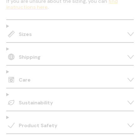
If you are unsure about the sizing, you can
find
instructions here
.
Sizes
Shipping
Care
Sustainability
Product Safety