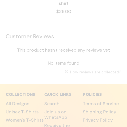
shirt
$36.00
Customer Reviews
This product hasn't received any reviews yet
No items found
How reviews are collected?
COLLECTIONS
QUICK LINKS
POLICIES
All Designs
Search
Terms of Service
Unisex T-Shirts
Join us on
Shipping Policy
WhatsApp
Women's T-Shirts
Privacy Policy
Receive the