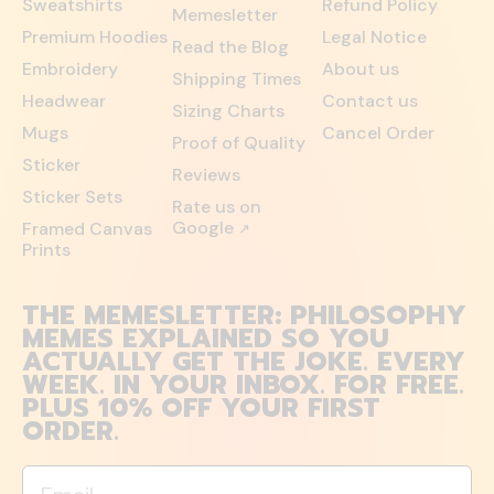
Sweatshirts
Refund Policy
Memesletter
Premium Hoodies
Legal Notice
Read the Blog
Embroidery
About us
Shipping Times
Headwear
Contact us
Sizing Charts
Mugs
Cancel Order
Proof of Quality
Sticker
Reviews
Sticker Sets
Rate us on
Google
Framed Canvas
↗
Prints
THE MEMESLETTER: PHILOSOPHY
MEMES EXPLAINED SO YOU
ACTUALLY GET THE JOKE. EVERY
WEEK. IN YOUR INBOX. FOR FREE.
PLUS 10% OFF YOUR FIRST
ORDER.
Email