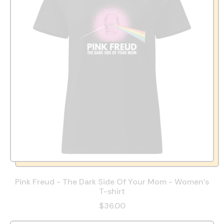
Pink Freud - The Dark Side Of Your Mom - Women’s
T-shirt
$36.00