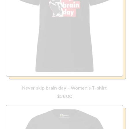
Never skip brain day - Women’s T-shirt
$36.00