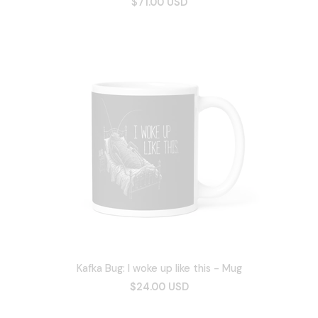
$71.00 USD
Kafka Bug: I woke up like this - Mug
$24.00 USD