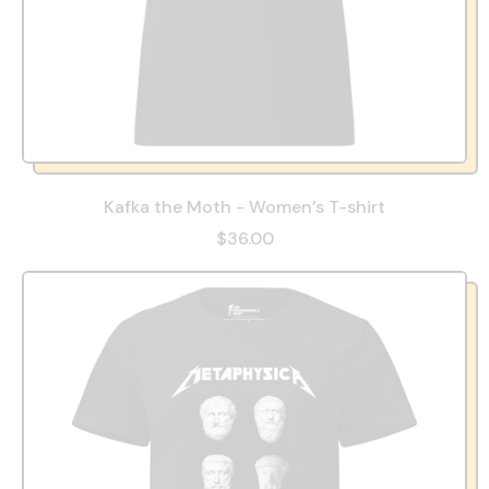
Kafka the Moth - Women’s T-shirt
$36.00