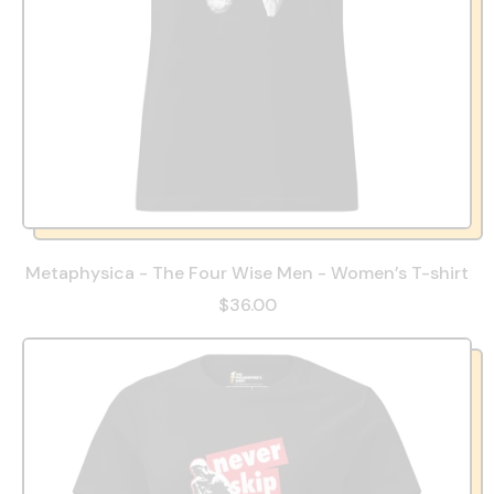
Metaphysica - The Four Wise Men - Women’s T-shirt
$36.00