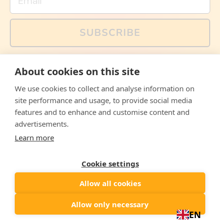
SUBSCRIBE
You can also follow us on social media, but explained
About cookies on this site
memes and offers are only available via email. Sign up
now and receive your discount code immediately!
We use cookies to collect and analyse information on
Facebook
Instagram
WhatsApp
Email
site performance and usage, to provide social media
features and to enhance and customise content and
© 2026,
The Philosopher's Shirt
advertisements.
Learn more
Accepted
Payments
Cookie settings
Allow all cookies
Country/region
United States
($)
Allow only necessary
EN