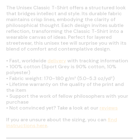
The Unisex Classic T-Shirt offers a structured look
that bridges intellect and style. Its durable fabric
maintains crisp lines, embodying the clarity of
philosophical thought. Each design invites subtle
reflection, transforming the Classic T-Shirt into a
wearable canvas of ideas. Perfect for layered
streetwear, this unisex tee will surprise you with its
blend of comfort and contemplative design.
•
Fast, worldwide
delivery
with tracking information
•
100% cotton (Sport Grey is 90% cotton, 10%
polyester)
•
Fabric weight: 170–180 g/m² (5.0–5.3 oz/yd²)
•
Lifetime warranty on the quality of the print and
the item
•
Support the work of fellow philosophers with your
purchase
•
Not convinced yet? Take a look at our
reviews
If you are unsure about the sizing, you can
find
instructions here
.