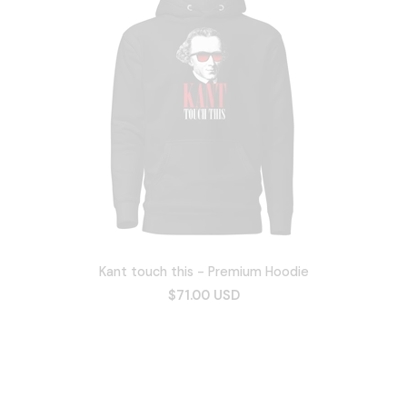
Kant touch this - Premium Hoodie
$71.00 USD