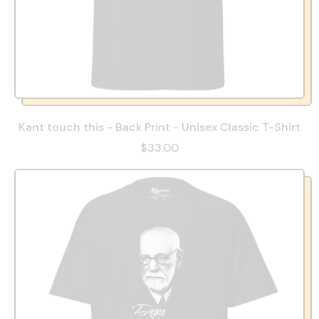
Kant touch this - Back Print - Unisex Classic T-Shirt
$33.00