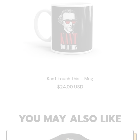
Kant touch this - Mug
$24.00 USD
YOU MAY ALSO LIKE