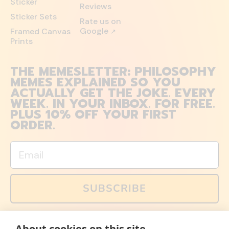
Sticker
Reviews
Sticker Sets
Rate us on
Google
Framed Canvas
↗
Prints
THE MEMESLETTER: PHILOSOPHY
MEMES EXPLAINED SO YOU
ACTUALLY GET THE JOKE. EVERY
WEEK. IN YOUR INBOX. FOR FREE.
PLUS 10% OFF YOUR FIRST
ORDER.
Email
SUBSCRIBE
You can also follow us on social media, but explained
About cookies on this site
memes and offers are only available via email. Sign up