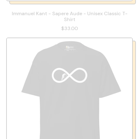
Immanuel Kant - Sapere Aude - Unisex Classic T-
Shirt
$33.00