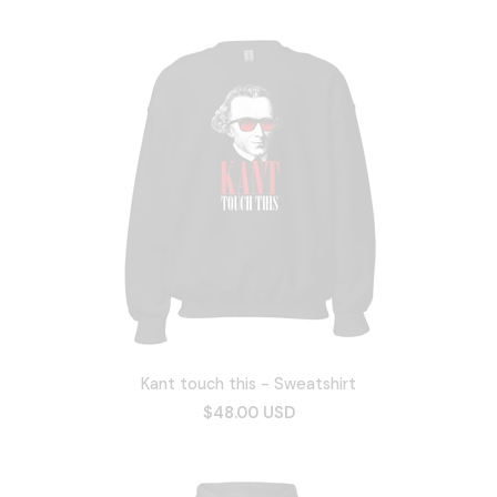
Kant touch this - Sweatshirt
$48.00 USD