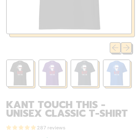
Previous sli
Next sl
KANT TOUCH THIS -
UNISEX CLASSIC T-SHIRT
287 reviews