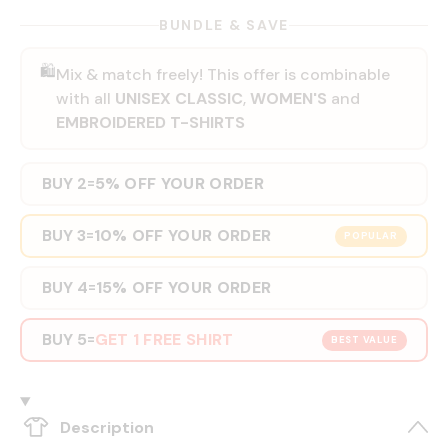
BUNDLE & SAVE
🛍️
Mix & match freely! This offer is combinable
with all
UNISEX CLASSIC
,
WOMEN'S
and
EMBROIDERED T-SHIRTS
BUY 2
5% OFF YOUR ORDER
=
BUY 3
10% OFF YOUR ORDER
=
POPULAR
BUY 4
15% OFF YOUR ORDER
=
BUY 5
GET 1 FREE SHIRT
=
BEST VALUE
Description