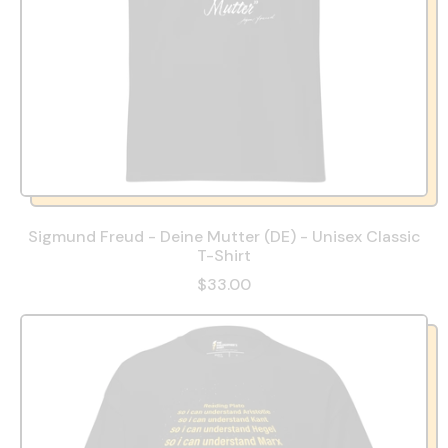
Sigmund Freud - Deine Mutter (DE) - Unisex Classic
T-Shirt
$33.00