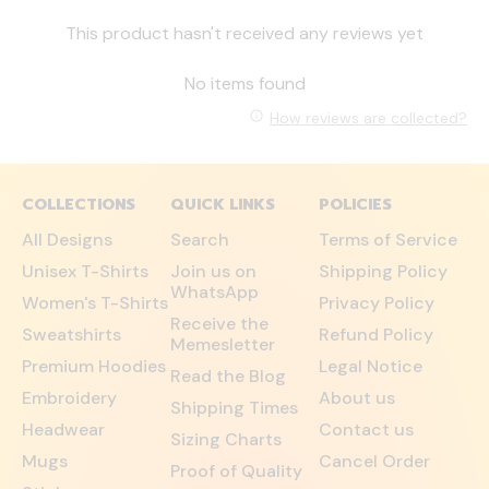
This product hasn't received any reviews yet
No items found
How reviews are collected?
COLLECTIONS
QUICK LINKS
POLICIES
All Designs
Search
Terms of Service
Unisex T-Shirts
Join us on
Shipping Policy
WhatsApp
Women's T-Shirts
Privacy Policy
Receive the
Sweatshirts
Refund Policy
Memesletter
Premium Hoodies
Legal Notice
Read the Blog
Embroidery
About us
Shipping Times
Headwear
Contact us
Sizing Charts
Mugs
Cancel Order
Proof of Quality