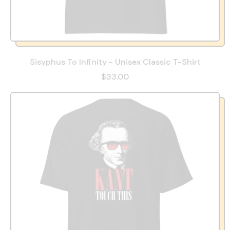
Sisyphus To Infinity - Unisex Classic T-Shirt
$33.00