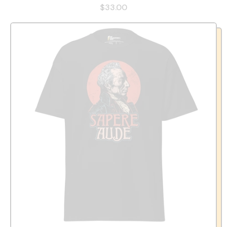
$33.00