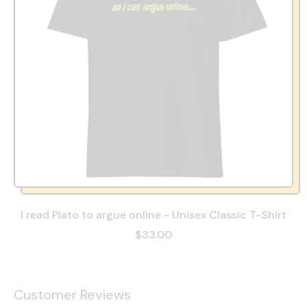
I read Plato to argue online - Unisex Classic T-Shirt
$33.00
Customer Reviews