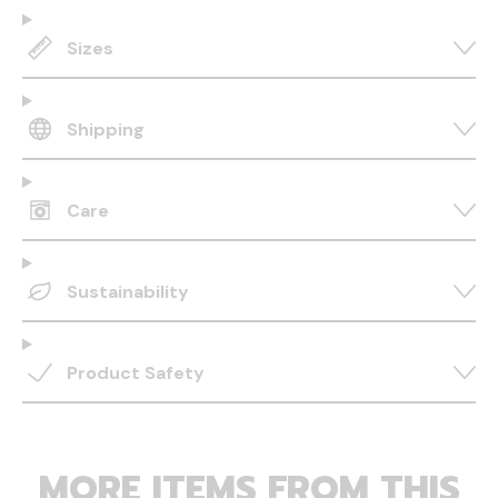
Sizes
Shipping
Care
Sustainability
Product Safety
MORE ITEMS FROM THIS