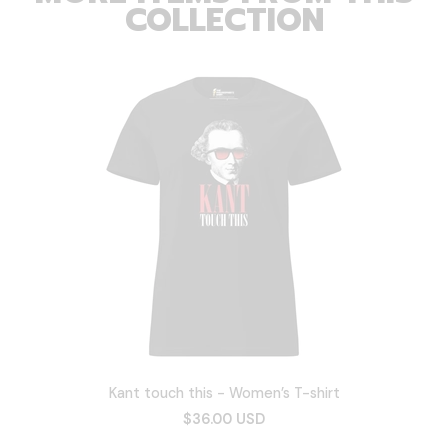
COLLECTION
Kant touch this - Women’s T-shirt
$36.00 USD