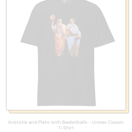
Aristotle and Plato with Basketballs - Unisex Classic
T-Shirt