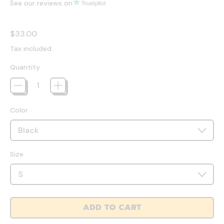
See our reviews on
Regular price
$33.00
Tax included.
Quantity
Color
Size
ADD TO CART