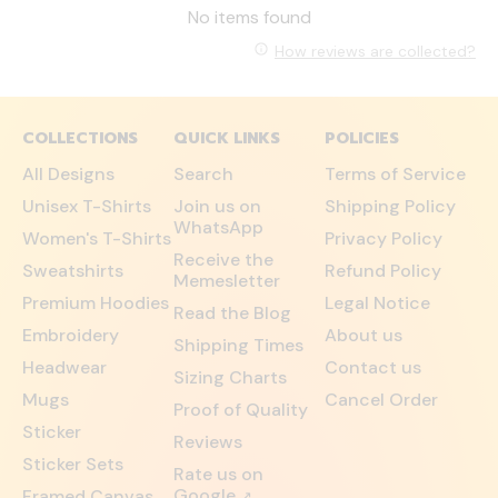
No items found
How reviews are collected?
COLLECTIONS
QUICK LINKS
POLICIES
All Designs
Search
Terms of Service
Unisex T-Shirts
Join us on
Shipping Policy
WhatsApp
Women's T-Shirts
Privacy Policy
Receive the
Sweatshirts
Refund Policy
Memesletter
Premium Hoodies
Legal Notice
Read the Blog
Embroidery
About us
Shipping Times
Headwear
Contact us
Sizing Charts
Mugs
Cancel Order
Proof of Quality
Sticker
Reviews
Sticker Sets
Rate us on
Google
Framed Canvas
↗