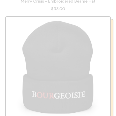
Merry Crisis - Embroidered Beanie Hat
$33.00