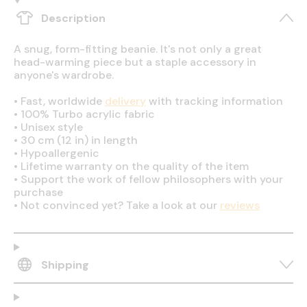
Description
A snug, form-fitting beanie. It's not only a great
head-warming piece but a staple accessory in
anyone's wardrobe.
•
Fast, worldwide
delivery
with tracking information
•
100% Turbo acrylic fabric
•
Unisex style
•
30 cm (12 in) in length
•
Hypoallergenic
•
Lifetime warranty on the quality of the item
•
Support the work of fellow philosophers with your
purchase
•
Not convinced yet? Take a look at our
reviews
Shipping