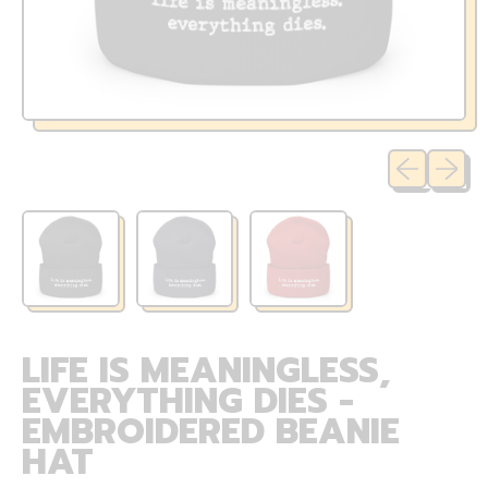
Previous sli
Next sl
LIFE IS MEANINGLESS,
EVERYTHING DIES -
EMBROIDERED BEANIE
HAT