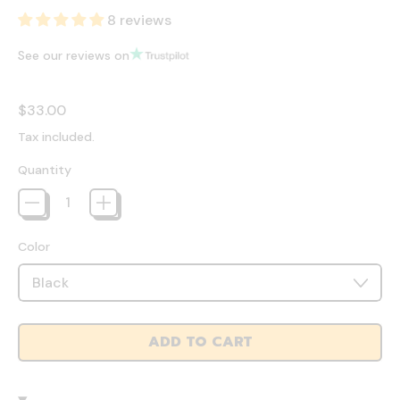
8 reviews
See our reviews on
Regular price
$33.00
Tax included.
Quantity
Color
ADD TO CART