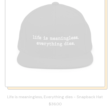
Life is meaningless, Everything dies - Snapback Hat
$36.00