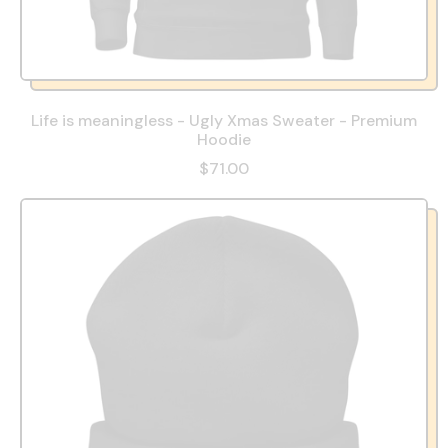
Life is meaningless - Ugly Xmas Sweater - Premium
Hoodie
$71.00