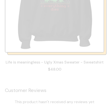
Life is meaningless - Ugly Xmas Sweater - Sweatshirt
$48.00
Customer Reviews
This product hasn't received any reviews yet