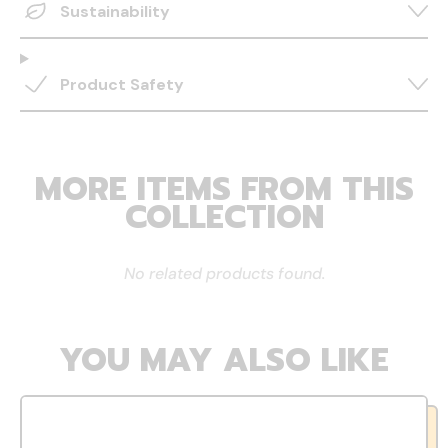
Sustainability
Product Safety
MORE ITEMS FROM THIS
COLLECTION
No related products found.
YOU MAY ALSO LIKE