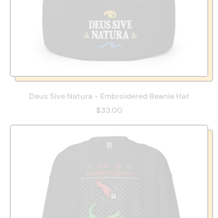
Deus Sive Natura - Embroidered Beanie Hat
$33.00