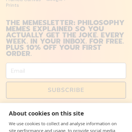
Prints
THE MEMESLETTER: PHILOSOPHY
MEMES EXPLAINED SO YOU
ACTUALLY GET THE JOKE. EVERY
WEEK. IN YOUR INBOX. FOR FREE.
PLUS 10% OFF YOUR FIRST
ORDER.
Email
SUBSCRIBE
You can also follow us on social media, but explained
About cookies on this site
memes and offers are only available via email. Sign up
now and receive your discount code immediately!
We use cookies to collect and analyse information on
Facebook
Instagram
WhatsApp
Email
site performance and usage, to provide social media