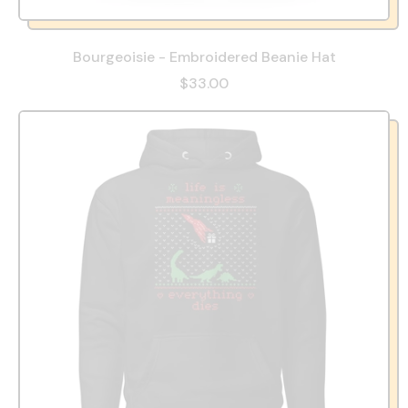
Bourgeoisie - Embroidered Beanie Hat
$33.00