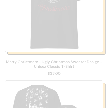
Merry Christmarx - Ugly Christmas Sweater Design -
Unisex Classic T-Shirt
$33.00