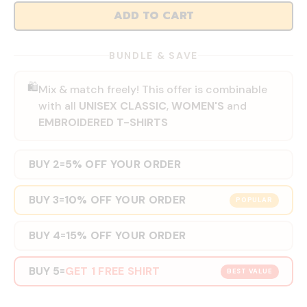
ADD TO CART
BUNDLE & SAVE
🛍️
Mix & match freely! This offer is combinable
with all
UNISEX CLASSIC
,
WOMEN'S
and
EMBROIDERED T-SHIRTS
BUY 2
5% OFF YOUR ORDER
=
BUY 3
10% OFF YOUR ORDER
=
POPULAR
BUY 4
15% OFF YOUR ORDER
=
BUY 5
GET 1 FREE SHIRT
=
BEST VALUE