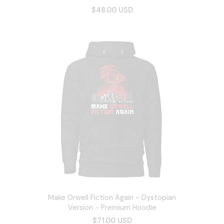
$48.00 USD
Make Orwell Fiction Again - Dystopian
Version - Premium Hoodie
$71.00 USD