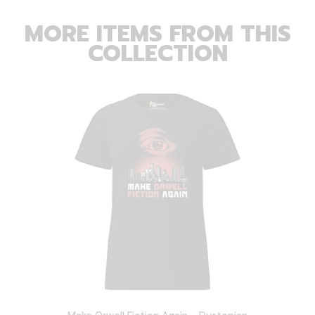
MORE ITEMS FROM THIS
COLLECTION