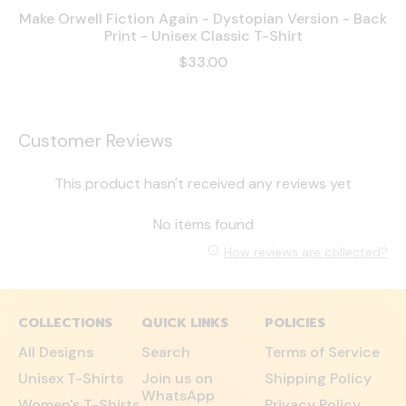
Make Orwell Fiction Again - Dystopian Version - Back
Print - Unisex Classic T-Shirt
$33.00
Customer Reviews
This product hasn't received any reviews yet
No items found
How reviews are collected?
COLLECTIONS
QUICK LINKS
POLICIES
All Designs
Search
Terms of Service
Unisex T-Shirts
Join us on
Shipping Policy
WhatsApp
Women's T-Shirts
Privacy Policy