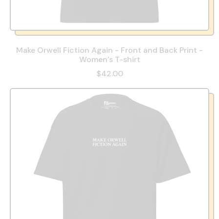
Make Orwell Fiction Again - Front and Back Print -
Women’s T-shirt
$42.00