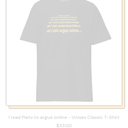
I read Plato to argue online - Unisex Classic T-Shirt
$33.00