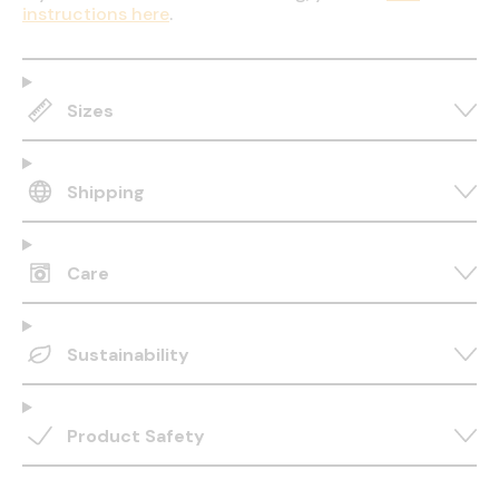
instructions here
.
Sizes
Shipping
Care
Sustainability
Product Safety