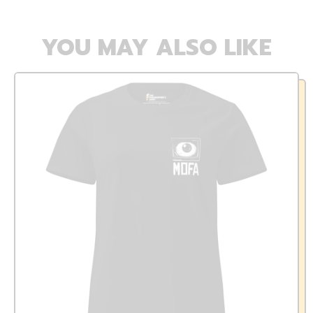
YOU MAY ALSO LIKE