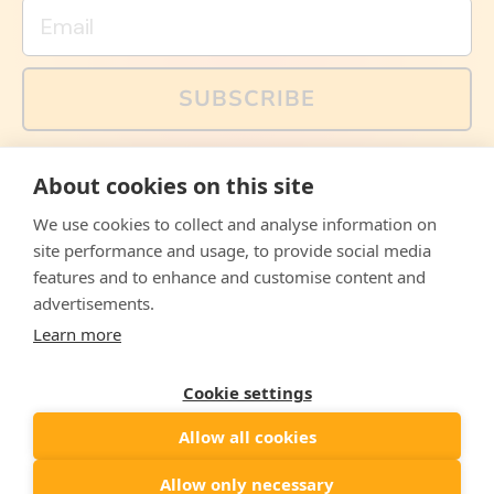
Email
SUBSCRIBE
You can also follow us on social media, but explained
About cookies on this site
memes and offers are only available via email. Sign up
now and receive your discount code immediately!
We use cookies to collect and analyse information on
Facebook
Instagram
WhatsApp
Email
site performance and usage, to provide social media
features and to enhance and customise content and
© 2026,
The Philosopher's Shirt
advertisements.
Learn more
Accepted
Payments
Cookie settings
Allow all cookies
Country/region
United States
($)
Allow only necessary