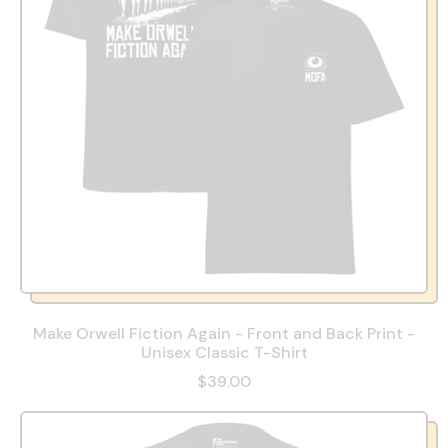
Make Orwell Fiction Again - Front and Back Print -
Unisex Classic T-Shirt
$39.00