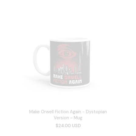
Make Orwell Fiction Again - Dystopian
Version - Mug
$24.00 USD