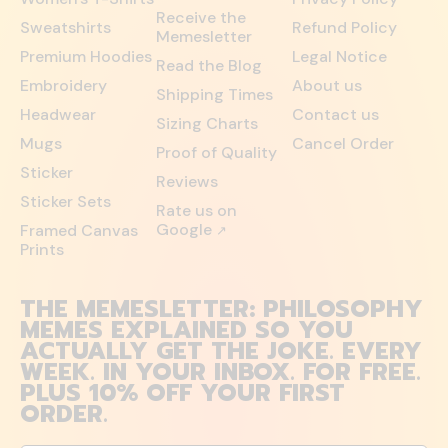
Receive the
Sweatshirts
Refund Policy
Memesletter
Premium Hoodies
Legal Notice
Read the Blog
Embroidery
About us
Shipping Times
Headwear
Contact us
Sizing Charts
Mugs
Cancel Order
Proof of Quality
Sticker
Reviews
Sticker Sets
Rate us on
Google
Framed Canvas
↗
Prints
THE MEMESLETTER: PHILOSOPHY
MEMES EXPLAINED SO YOU
ACTUALLY GET THE JOKE. EVERY
WEEK. IN YOUR INBOX. FOR FREE.
PLUS 10% OFF YOUR FIRST
ORDER.