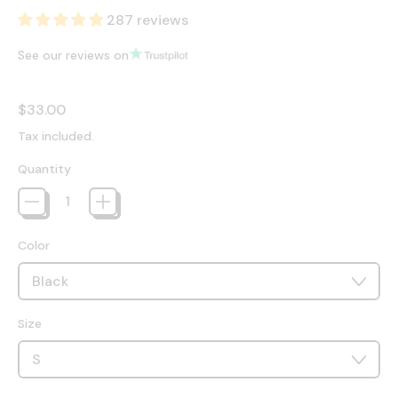
287 reviews
See our reviews on
Regular price
$33.00
Tax included.
Quantity
Color
Size