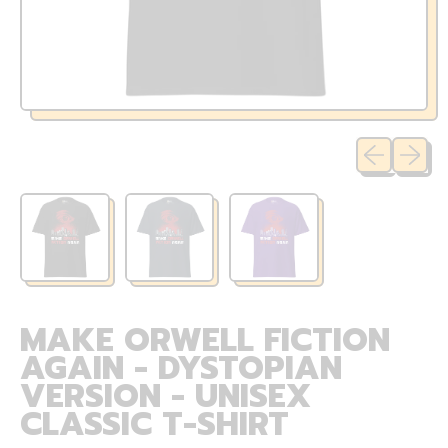
Previous sli
Next sl
MAKE ORWELL FICTION
AGAIN - DYSTOPIAN
VERSION - UNISEX
CLASSIC T-SHIRT