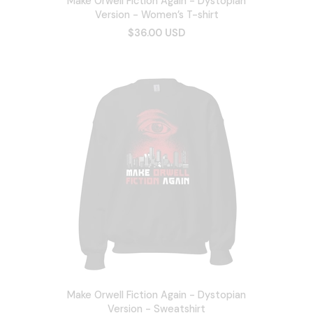
Make Orwell Fiction Again - Dystopian
Version - Women’s T-shirt
$36.00 USD
Make Orwell Fiction Again - Dystopian
Version - Sweatshirt