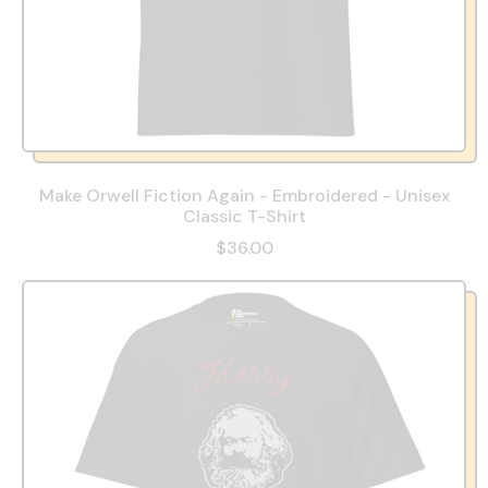
Make Orwell Fiction Again - Embroidered - Unisex
Classic T-Shirt
$36.00