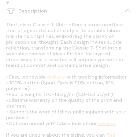
Description
The Unisex Classic T-Shirt offers a structured look
that bridges intellect and style. Its durable fabric
maintains crisp lines, embodying the clarity of
philosophical thought. Each design invites subtle
reflection, transforming the Classic T-Shirt into a
wearable canvas of ideas. Perfect for layered
streetwear, this unisex tee will surprise you with its
blend of comfort and contemplative design.
•
Fast, worldwide
delivery
with tracking information
•
100% cotton (Sport Grey is 90% cotton, 10%
polyester)
•
Fabric weight: 170–180 g/m² (5.0–5.3 oz/yd²)
•
Lifetime warranty on the quality of the print and
the item
•
Support the work of fellow philosophers with your
purchase
•
Not convinced yet? Take a look at our
reviews
If you are unsure about the sizing, you can
find