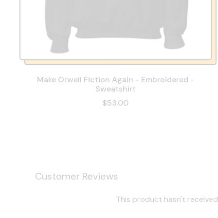
Make Orwell Fiction Again - Embroidered -
Sweatshirt
$53.00
Customer Reviews
This product hasn't received