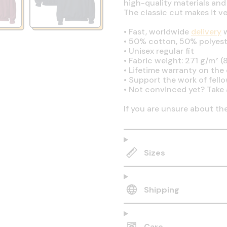
high-quality materials and
The classic cut makes it v
•
Fast, worldwide
delivery
w
•
50% cotton, 50% polyest
•
Unisex regular fit
•
Fabric weight: 271 g/m² (8
•
Lifetime warranty on the q
•
Support the work of fell
•
Not convinced yet? Take 
If you are unsure about th
Sizes
Shipping
Care