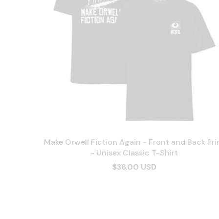
Make Orwell Fiction Again - Front and Back Pri
- Unisex Classic T-Shirt
$36.00 USD