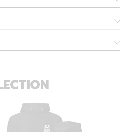
LECTION