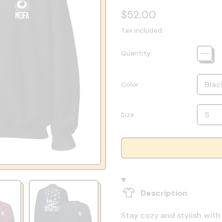
Regular price
$52.00
Tax included.
Quantity
Color
Size
Description
Stay cozy and stylish with