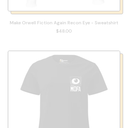
Make Orwell Fiction Again Recon Eye - Sweatshirt
$48.00