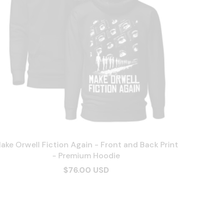
ake Orwell Fiction Again - Front and Back Print
- Premium Hoodie
$76.00 USD