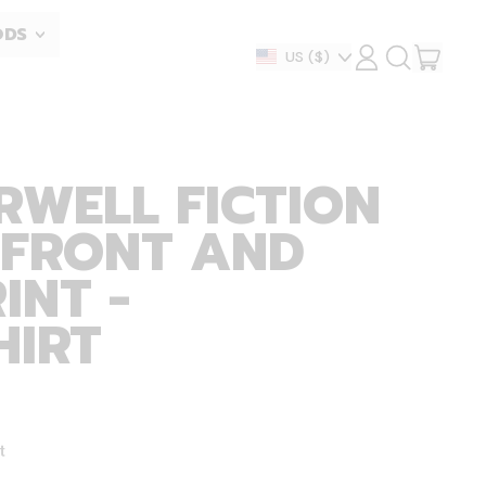
ODS
ITEM
Country/region
US
($)
LOG
SEARCH
IN
OUR
CART
SITE
RWELL FICTION
 FRONT AND
INT -
HIRT