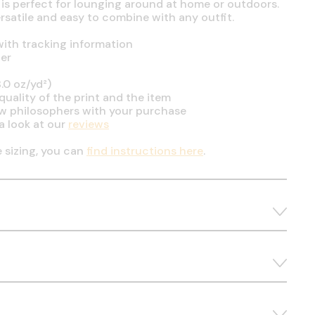
 is perfect for lounging around at home or outdoors.
ersatile and easy to combine with any outfit.
ith tracking information
er
.0 oz/yd²)
uality of the print and the item
ow philosophers with your purchase
a look at our
reviews
e sizing, you can
find instructions here
.