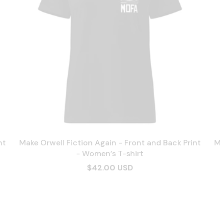
nt
Make Orwell Fiction Again - Front and Back Print
M
- Women’s T-shirt
$42.00 USD