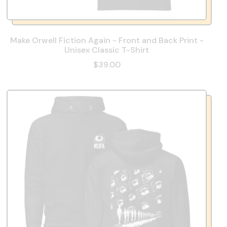
Make Orwell Fiction Again - Front and Back Print -
Unisex Classic T-Shirt
$39.00