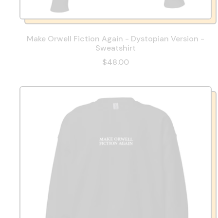
Make Orwell Fiction Again - Dystopian Version -
Sweatshirt
$48.00