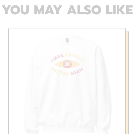
YOU MAY ALSO LIKE