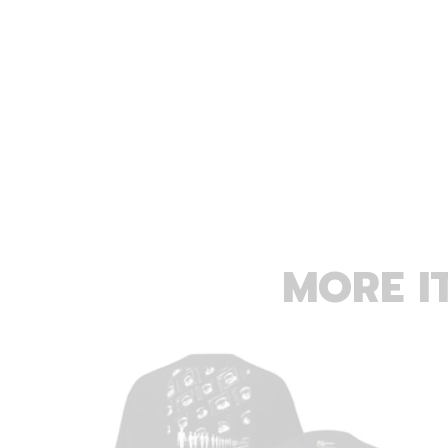
MORE I