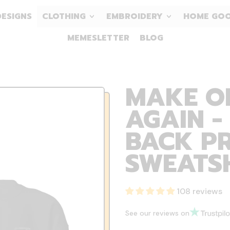
DESIGNS
CLOTHING
EMBROIDERY
HOME GO
MEMESLETTER
BLOG
MAKE O
AGAIN -
BACK PR
SWEATS
108 reviews
See our reviews on