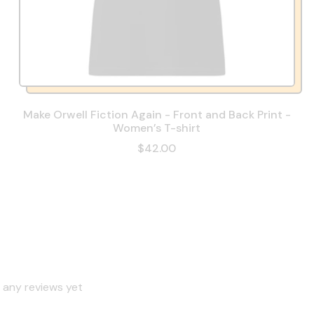
Make Orwell Fiction Again - Front and Back Print -
Women’s T-shirt
$42.00
 any reviews yet