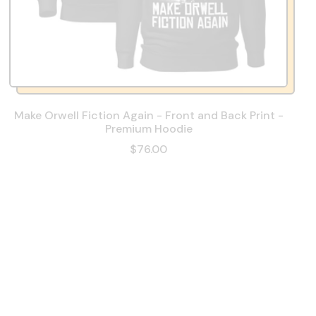
Make Orwell Fiction Again - Front and Back Print -
Premium Hoodie
$76.00