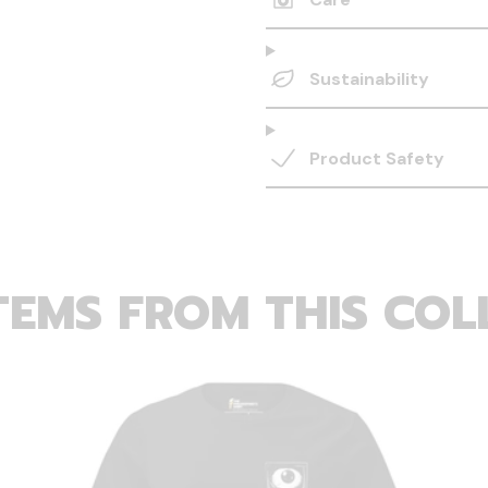
Sustainability
Product Safety
TEMS FROM THIS COL