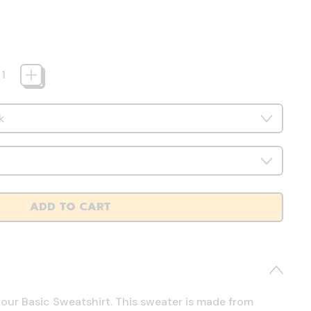
ADD TO CART
 our Basic Sweatshirt. This sweater is made from