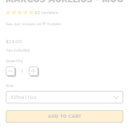
62 reviews
See our reviews on
Regular price
$24.00
Tax included.
Quantity
Size
ADD TO CART