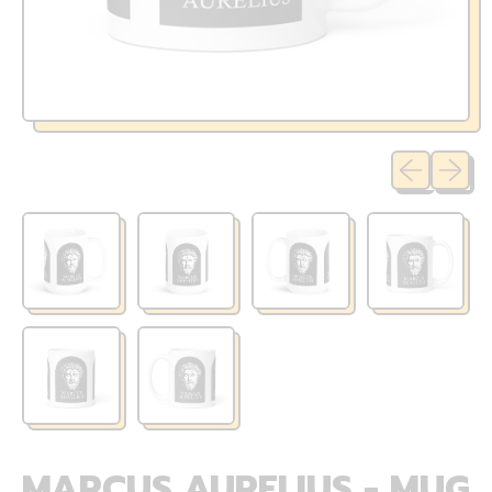
Previous sli
Next sl
MARCUS AURELIUS - MUG