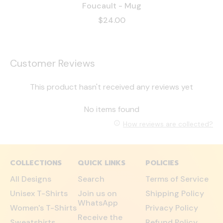
Foucault - Mug
$24.00
Customer Reviews
This product hasn't received any reviews yet
No items found
How reviews are collected?
COLLECTIONS
QUICK LINKS
POLICIES
All Designs
Search
Terms of Service
Unisex T-Shirts
Join us on
Shipping Policy
WhatsApp
Women's T-Shirts
Privacy Policy
Receive the
Sweatshirts
Refund Policy