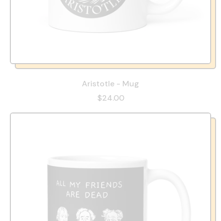
Aristotle - Mug
$24.00