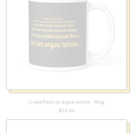
I read Plato to argue online - Mug
$24.00