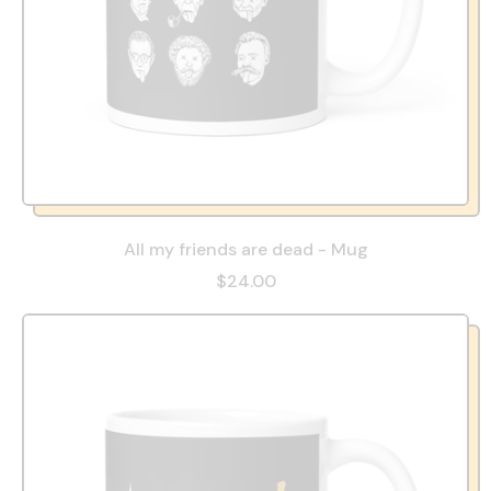
All my friends are dead - Mug
$24.00