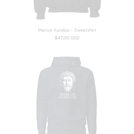
Marcus Aurelius - Sweatshirt
$47.00 USD