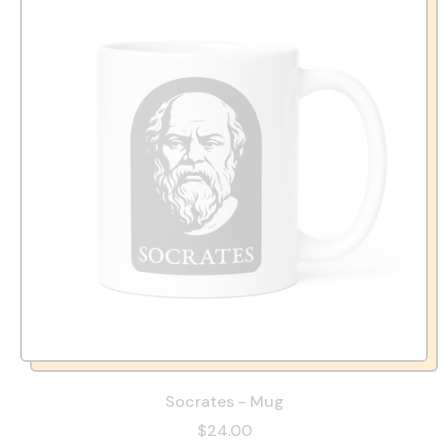
Socrates - Mug
$24.00