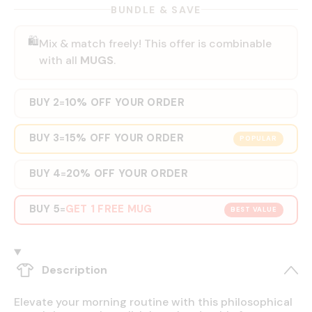
BUNDLE & SAVE
🛍️
Mix & match freely! This offer is combinable
with all
MUGS
.
BUY 2
10% OFF YOUR ORDER
=
BUY 3
15% OFF YOUR ORDER
=
POPULAR
BUY 4
20% OFF YOUR ORDER
=
BUY 5
GET 1 FREE MUG
=
BEST VALUE
Description
Elevate your morning routine with this philosophical