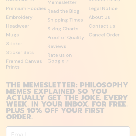
Memesletter
Premium Hoodies
Legal Notice
Read the Blog
Embroidery
About us
Shipping Times
Headwear
Contact us
Sizing Charts
Mugs
Cancel Order
Proof of Quality
Sticker
Reviews
Sticker Sets
Rate us on
Google
Framed Canvas
↗
Prints
THE MEMESLETTER: PHILOSOPHY
MEMES EXPLAINED SO YOU
ACTUALLY GET THE JOKE. EVERY
WEEK. IN YOUR INBOX. FOR FREE.
PLUS 10% OFF YOUR FIRST
ORDER.
Email