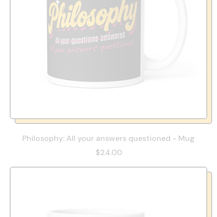
Philosophy: All your answers questioned - Mug
$24.00