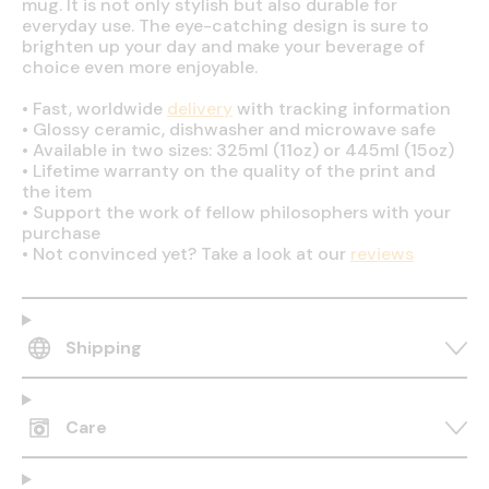
mug. It is not only stylish but also durable for
everyday use. The eye-catching design is sure to
brighten up your day and make your beverage of
choice even more enjoyable.
•
Fast, worldwide
delivery
with tracking information
•
Glossy ceramic, dishwasher and microwave safe
•
Available in two sizes: 325ml (11oz) or 445ml (15oz)
•
Lifetime warranty on the quality of the print and
the item
•
Support the work of fellow philosophers with your
purchase
•
Not convinced yet? Take a look at our
reviews
Shipping
Care