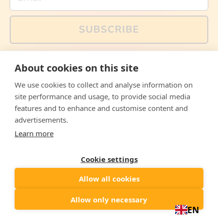
SUBSCRIBE
You can also follow us on social media, but explained
About cookies on this site
memes and offers are only available via email. Sign up
now and receive your discount code immediately!
We use cookies to collect and analyse information on
Facebook
Instagram
WhatsApp
Email
site performance and usage, to provide social media
features and to enhance and customise content and
© 2026,
The Philosopher's Shirt
advertisements.
Learn more
Accepted
Payments
Cookie settings
Allow all cookies
Country/region
United States
($)
Allow only necessary
EN