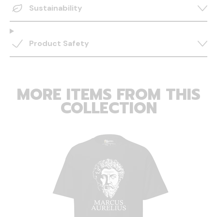
Sustainability
Product Safety
MORE ITEMS FROM THIS
COLLECTION