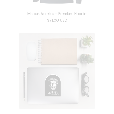
Marcus Aurelius - Premium Hoodie
$71.00 USD