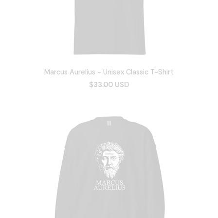
Marcus Aurelius - Unisex Classic T-Shirt
$33.00 USD