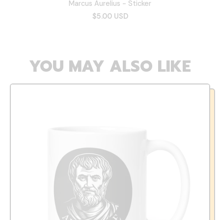
Marcus Aurelius - Sticker
$5.00 USD
YOU MAY ALSO LIKE