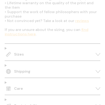
•
Lifetime warranty on the quality of the print and
the item
•
Support the work of fellow philosophers with your
purchase
•
Not convinced yet? Take a look at our
reviews
If you are unsure about the sizing, you can
find
instructions here
.
Sizes
Shipping
Care