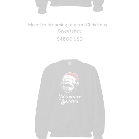
Marx: I’m dreaming of a red Christmas -
Sweatshirt
$48.00 USD