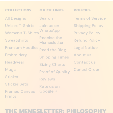
COLLECTIONS
QUICK LINKS
POLICIES
All Designs
Search
Terms of Service
Unisex T-Shirts
Join us on
Shipping Policy
WhatsApp
Women's T-Shirts
Privacy Policy
Receive the
Sweatshirts
Refund Policy
Memesletter
Premium Hoodies
Legal Notice
Read the Blog
Embroidery
About us
Shipping Times
Headwear
Contact us
Sizing Charts
Mugs
Cancel Order
Proof of Quality
Sticker
Reviews
Sticker Sets
Rate us on
Google
Framed Canvas
↗
Prints
THE MEMESLETTER: PHILOSOPHY