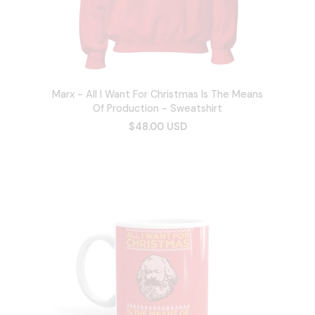
Marx - All I Want For Christmas Is The Means
Of Production - Sweatshirt
$48.00 USD