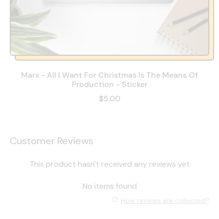
Marx - All I Want For Christmas Is The Means Of
Production - Sticker
$5.00
Customer Reviews
This product hasn't received any reviews yet
No items found
How reviews are collected?