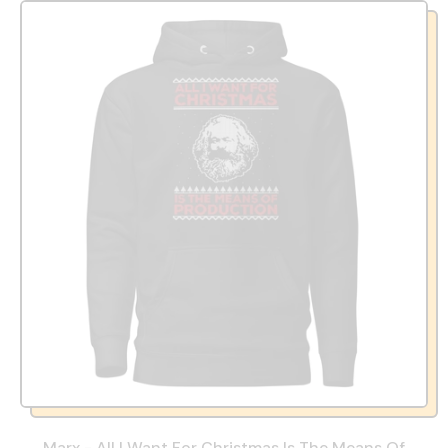
Marx - All I Want For Christmas Is The Means Of