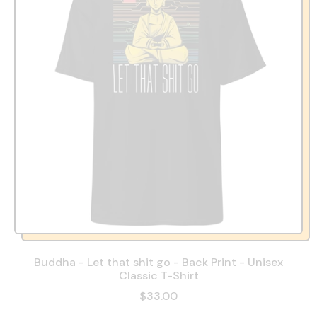
Buddha - Let that shit go - Back Print - Unisex
Classic T-Shirt
$33.00