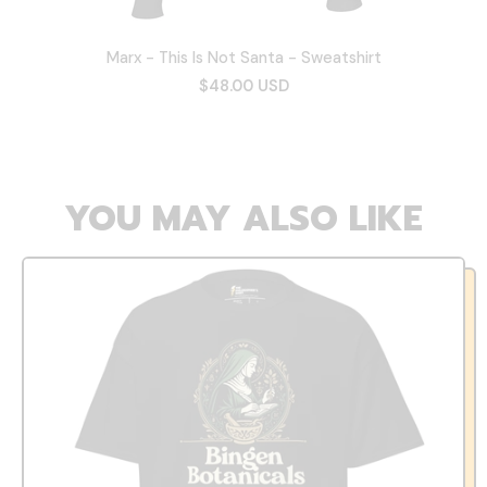
Marx - This Is Not Santa - Sweatshirt
$48.00 USD
YOU MAY ALSO LIKE