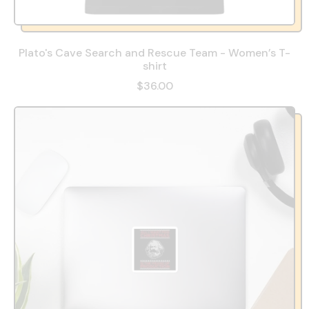
Plato's Cave Search and Rescue Team - Women’s T-
shirt
$36.00