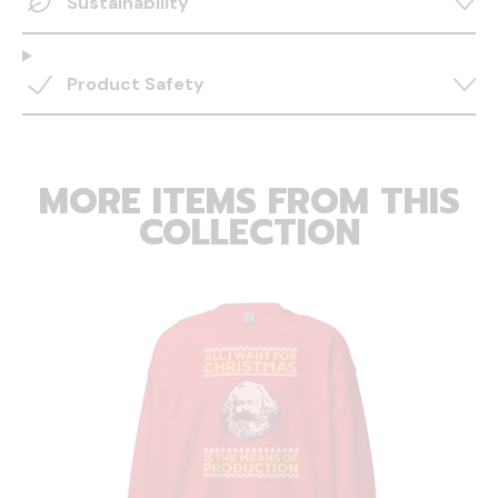
Sustainability
Product Safety
MORE ITEMS FROM THIS
COLLECTION