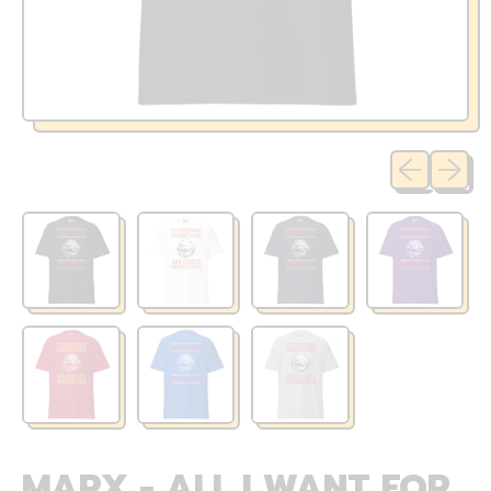
Previous sli
Next sl
MARX - ALL I WANT FOR