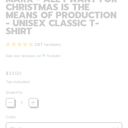
CHRISTMAS IS THE
MEANS OF PRODUCTION
- UNISEX CLASSIC T-
SHIRT
287 reviews
See our reviews on
Regular price
$33.00
Tax included.
Quantity
Color