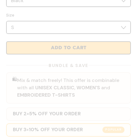
Size
ADD TO CART
BUNDLE & SAVE
🛍️
Mix & match freely! This offer is combinable
with all
UNISEX CLASSIC
,
WOMEN'S
and
EMBROIDERED T-SHIRTS
BUY 2
5% OFF YOUR ORDER
=
BUY 3
10% OFF YOUR ORDER
=
POPULAR