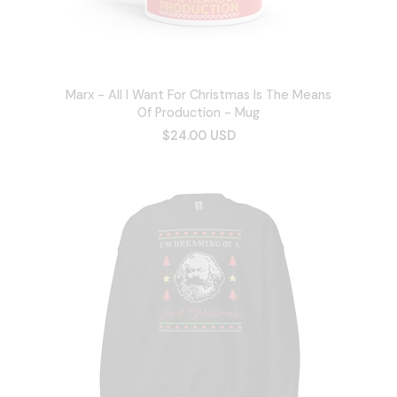
Marx - All I Want For Christmas Is The Means
Of Production - Mug
$24.00 USD