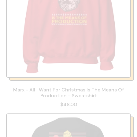
Marx - All I Want For Christmas Is The Means Of
Production - Sweatshirt
$48.00