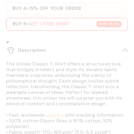
BUY 4
15% OFF YOUR ORDER
=
BUY 5
GET 1 FREE SHIRT
=
BEST VALUE
Description
The Unisex Classic T-Shirt offers a structured look
that bridges intellect and style. Its durable fabric
maintains crisp lines, embodying the clarity of
philosophical thought. Each design invites subtle
reflection, transforming the Classic T-Shirt into a
wearable canvas of ideas. Perfect for layered
streetwear, this unisex tee will surprise you with its
blend of comfort and contemplative design.
•
Fast, worldwide
delivery
with tracking information
•
100% cotton (Sport Grey is 90% cotton, 10%
polyester)
•
Fabric weight: 170–180 g/m² (5.0–5.3 oz/yd²)