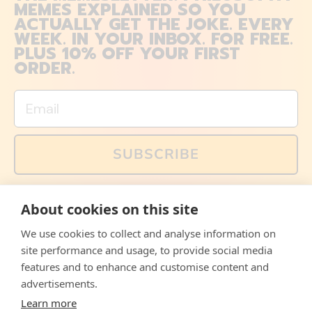
MEMES EXPLAINED SO YOU
ACTUALLY GET THE JOKE. EVERY
WEEK. IN YOUR INBOX. FOR FREE.
PLUS 10% OFF YOUR FIRST
ORDER.
Email
SUBSCRIBE
You can also follow us on social media, but explained
About cookies on this site
memes and offers are only available via email. Sign up
now and receive your discount code immediately!
We use cookies to collect and analyse information on
Facebook
Instagram
WhatsApp
Email
site performance and usage, to provide social media
features and to enhance and customise content and
© 2026,
The Philosopher's Shirt
advertisements.
Learn more