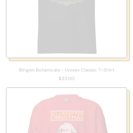
Bingen Botanicals - Unisex Classic T-Shirt
$33.00