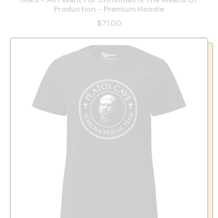
Production - Premium Hoodie
$71.00