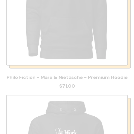
Philo Fiction - Marx & Nietzsche - Premium Hoodie
$71.00