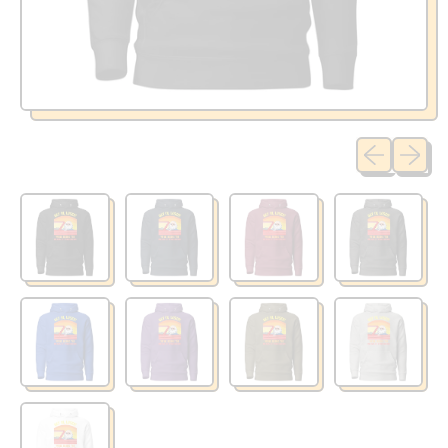
Previous sli
Next sl