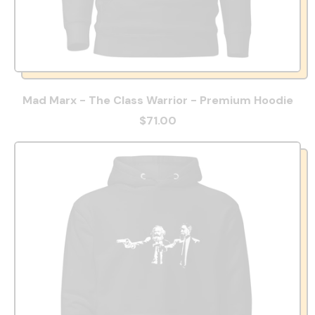
Mad Marx - The Class Warrior - Premium Hoodie
$71.00