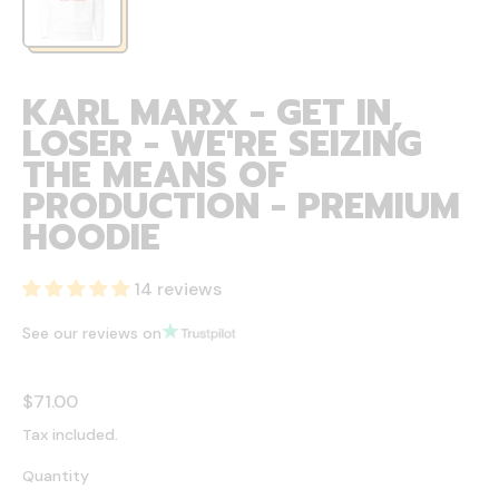
KARL MARX - GET IN,
LOSER - WE'RE SEIZING
THE MEANS OF
PRODUCTION - PREMIUM
HOODIE
14 reviews
See our reviews on
Regular price
$71.00
Tax included.
Quantity