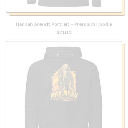
Hannah Arendt Portrait - Premium Hoodie
$71.00