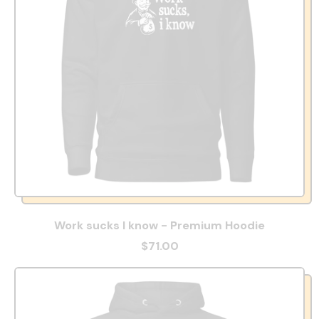
Work sucks I know - Premium Hoodie
$71.00