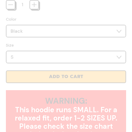
Color
Size
ADD TO CART
WARNING:
This hoodie runs SMALL. For a
relaxed fit, order 1-2 SIZES UP.
Please check the size chart