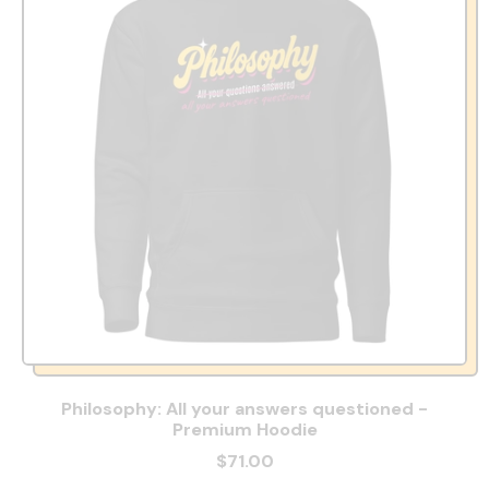
Philosophy: All your answers questioned -
Premium Hoodie
$71.00