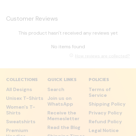
Customer Reviews
This product hasn't received any reviews yet
No items found
How reviews are collected?
COLLECTIONS
QUICK LINKS
POLICIES
All Designs
Search
Terms of
Service
Unisex T-Shirts
Join us on
WhatsApp
Shipping Policy
Women's T-
Shirts
Receive the
Privacy Policy
Memesletter
Sweatshirts
Refund Policy
Read the Blog
Premium
Legal Notice