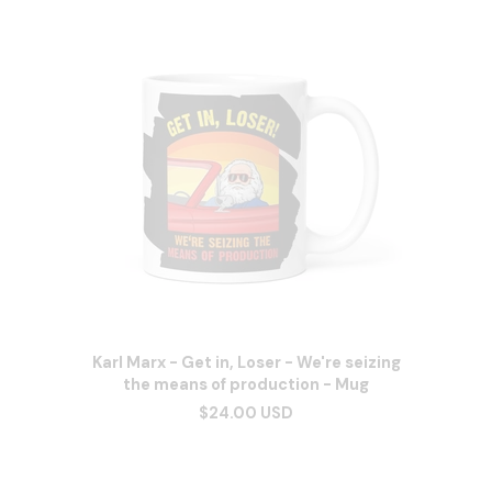
Karl Marx - Get in, Loser - We're seizing
the means of production - Mug
$24.00 USD