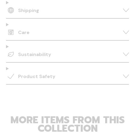
Shipping
Care
Sustainability
Product Safety
MORE ITEMS FROM THIS
COLLECTION