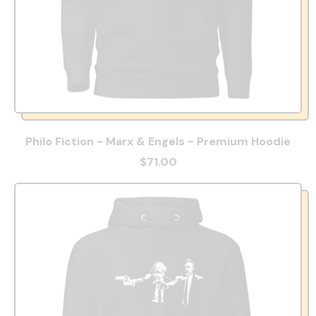
Philo Fiction - Marx & Engels - Premium Hoodie
$71.00