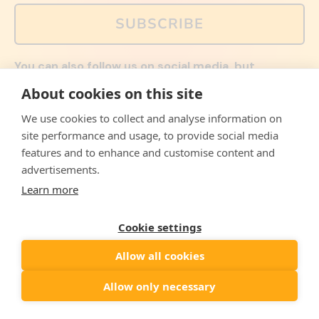
SUBSCRIBE
You can also follow us on social media, but
explained memes and offers are only available via
About cookies on this site
email. Sign up now and receive your discount code
immediately!
We use cookies to collect and analyse information on
Facebook
Instagram
WhatsApp
Email
site performance and usage, to provide social media
features and to enhance and customise content and
© 2026,
The Philosopher's Shirt
advertisements.
Learn more
Accepted
Payments
Cookie settings
Allow all cookies
Country/region
United States
($)
Allow only necessary