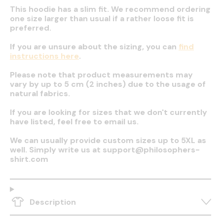
This hoodie has a slim fit. We recommend ordering
one size larger than usual if a rather loose fit is
preferred.
If you are unsure about the sizing, you can
find
instructions here
.
Please note that product measurements may
vary by up to 5 cm (2 inches) due to the usage of
natural fabrics.
If you are looking for sizes that we don't currently
have listed, feel free to email us.
We can usually provide custom sizes up to 5XL as
well. Simply write us at support@philosophers-
shirt.com
Description