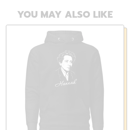
YOU MAY ALSO LIKE