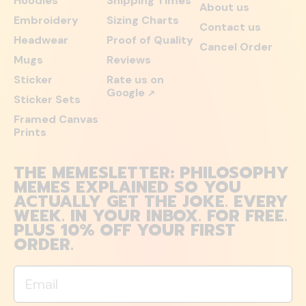
Hoodies
Shipping Times
About us
Embroidery
Sizing Charts
Contact us
Headwear
Proof of Quality
Cancel Order
Mugs
Reviews
Sticker
Rate us on
Google
↗
Sticker Sets
Framed Canvas
Prints
THE MEMESLETTER: PHILOSOPHY
MEMES EXPLAINED SO YOU
ACTUALLY GET THE JOKE. EVERY
WEEK. IN YOUR INBOX. FOR FREE.
PLUS 10% OFF YOUR FIRST
ORDER.
Email