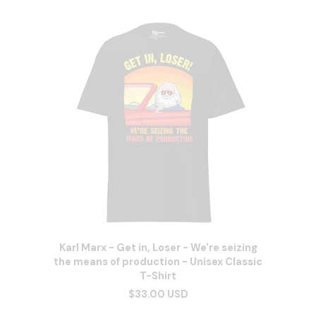
Karl Marx - Get in, Loser - We're seizing
the means of production - Unisex Classic
T-Shirt
$33.00 USD