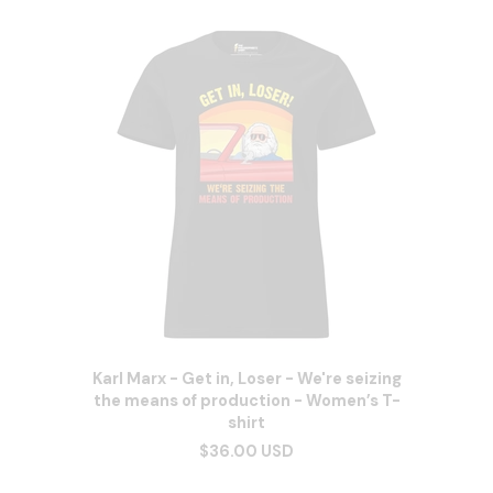
Karl Marx - Get in, Loser - We're seizing
the means of production - Women’s T-
shirt
$36.00 USD