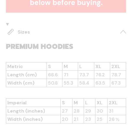
below before buying.
Sizes
PREMIUM HOODIES
Metric
S
M
L
XL
2XL
Length (cm)
68.6
71
73.7
76.2
78.7
Width (cm)
50.8
55.3
58.4
63.5
67.3
Imperial
S
M
L
XL
2XL
Length (inches)
27
28
29
30
31
Width (inches)
20
21
23
25
26 ½