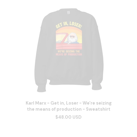
Karl Marx - Get in, Loser - We're seizing
the means of production - Sweatshirt
$48.00 USD