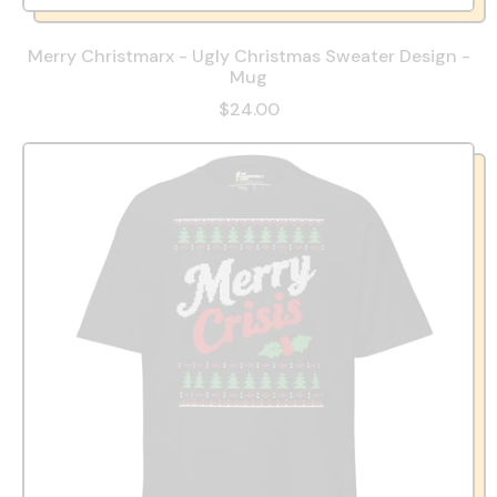
Merry Christmarx - Ugly Christmas Sweater Design -
Mug
$24.00