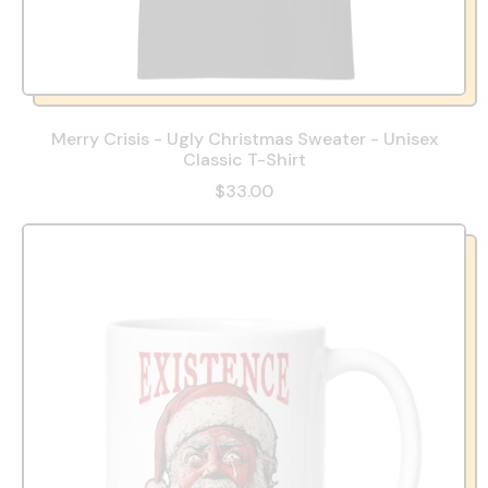
Merry Crisis - Ugly Christmas Sweater - Unisex
Classic T-Shirt
$33.00