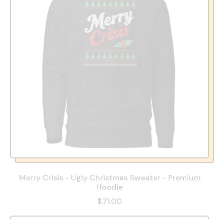
Merry Crisis - Ugly Christmas Sweater - Premium
Hoodie
$71.00