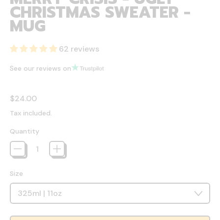
CHRISTMAS SWEATER -
MUG
62 reviews
See our reviews on
Regular price
$24.00
Tax included.
Quantity
Size