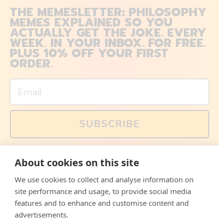
THE MEMESLETTER: PHILOSOPHY
MEMES EXPLAINED SO YOU
ACTUALLY GET THE JOKE. EVERY
WEEK. IN YOUR INBOX. FOR FREE.
PLUS 10% OFF YOUR FIRST
ORDER.
Email
SUBSCRIBE
You can also follow us on social media, but explained
About cookies on this site
memes and offers are only available via email. Sign up
now and receive your discount code immediately!
We use cookies to collect and analyse information on
Facebook
Instagram
WhatsApp
Email
site performance and usage, to provide social media
features and to enhance and customise content and
© 2026,
The Philosopher's Shirt
advertisements.