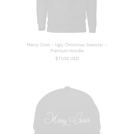
Merry Crisis - Ugly Christmas Sweater -
Premium Hoodie
$71.00 USD