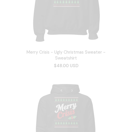
Merry Crisis - Ugly Christmas Sweater -
Sweatshirt
$48.00 USD