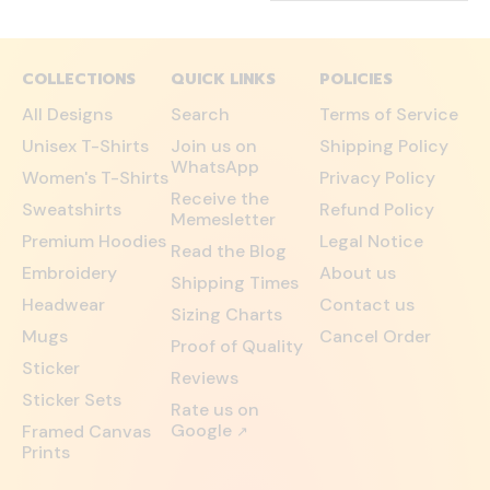
COLLECTIONS
QUICK LINKS
POLICIES
All Designs
Search
Terms of Service
Unisex T-Shirts
Join us on
Shipping Policy
WhatsApp
Women's T-Shirts
Privacy Policy
Receive the
Sweatshirts
Refund Policy
Memesletter
Premium Hoodies
Legal Notice
Read the Blog
Embroidery
About us
Shipping Times
Headwear
Contact us
Sizing Charts
Mugs
Cancel Order
Proof of Quality
Sticker
Reviews
Sticker Sets
Rate us on
Google
Framed Canvas
↗
Prints