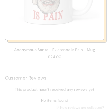
Anonymous Santa - Existence is Pain - Mug
$24.00
Customer Reviews
This product hasn't received any reviews yet
No items found
How reviews are collected?