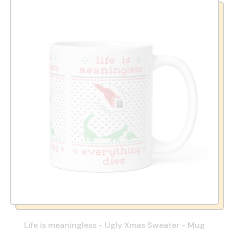
Life is meaningless - Ugly Xmas Sweater - Mug