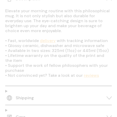
Elevate your morning routine with this philosophical
mug. It is not only stylish but also durable for
everyday use. The eye-catching design is sure to
brighten up your day and make your beverage of
choice even more enjoyable.
•
Fast, worldwide
delivery
with tracking information
•
Glossy ceramic, dishwasher and microwave safe
•
Available in two sizes: 325ml (11oz) or 445ml (15oz)
•
Lifetime warranty on the quality of the print and
the item
•
Support the work of fellow philosophers with your
purchase
•
Not convinced yet? Take a look at our
reviews
Shipping
Care