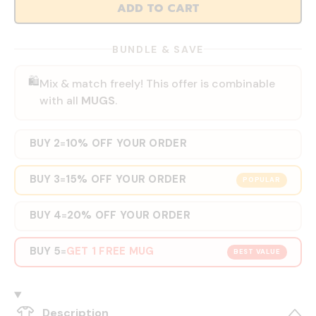
ADD TO CART
BUNDLE & SAVE
🛍️
Mix & match freely! This offer is combinable
with all
MUGS
.
BUY 2
10% OFF YOUR ORDER
=
BUY 3
15% OFF YOUR ORDER
=
POPULAR
BUY 4
20% OFF YOUR ORDER
=
BUY 5
GET 1 FREE MUG
=
BEST VALUE
Description