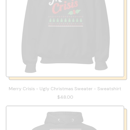
Merry Crisis - Ugly Christmas Sweater - Sweatshirt
$48.00