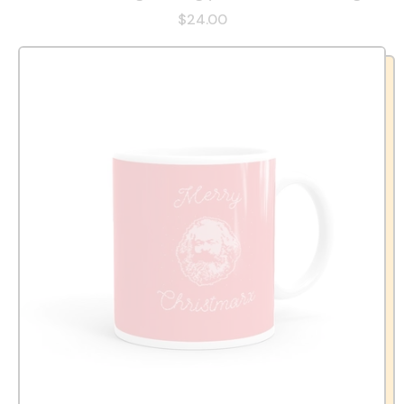
$24.00