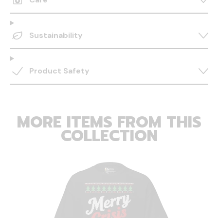
Sustainability
Product Safety
MORE ITEMS FROM THIS
COLLECTION