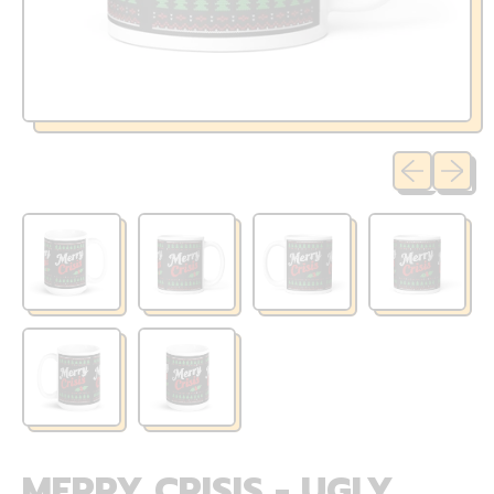
Previous sli
Next sl
MERRY CRISIS - UGLY