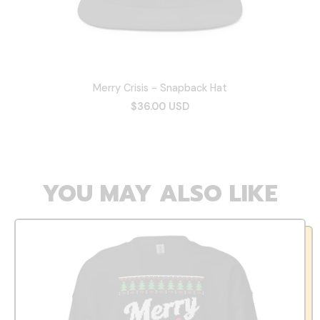
Merry Crisis - Snapback Hat
$36.00 USD
YOU MAY ALSO LIKE