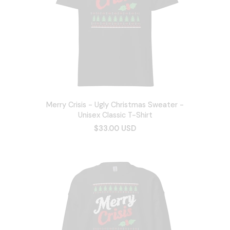
Merry Crisis - Ugly Christmas Sweater -
Unisex Classic T-Shirt
$33.00 USD