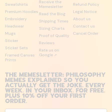
Receive the
Sweatshirts
Refund Policy
Memesletter
Premium Hoodies
Legal Notice
Read the Blog
Embroidery
About us
Shipping Times
Headwear
Contact us
Sizing Charts
Mugs
Cancel Order
Proof of Quality
Sticker
Reviews
Sticker Sets
Rate us on
Google
Framed Canvas
↗
Prints
THE MEMESLETTER: PHILOSOPHY
MEMES EXPLAINED SO YOU
ACTUALLY GET THE JOKE. EVERY
WEEK. IN YOUR INBOX. FOR FREE.
PLUS 10% OFF YOUR FIRST
ORDER.
Email