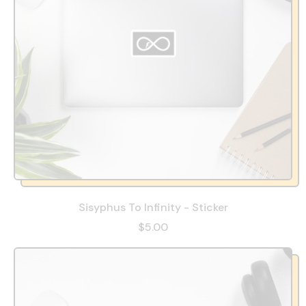
Sisyphus To Infinity - Sticker
$5.00