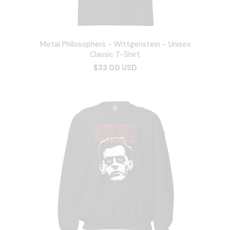
Metal Philosophers - Wittgenstein - Unisex
Classic T-Shirt
$33.00 USD