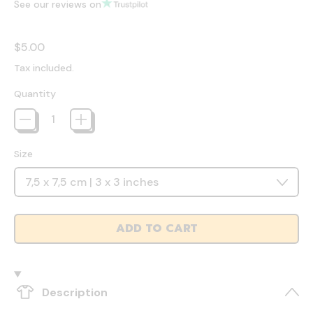
See our reviews on
Regular price
$5.00
Tax included.
Quantity
Size
ADD TO CART
Description