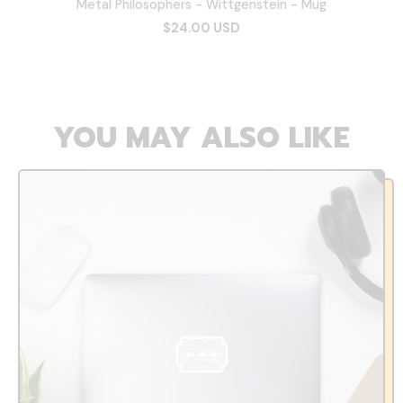
Metal Philosophers - Wittgenstein - Mug
$24.00 USD
YOU MAY ALSO LIKE