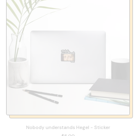
Nobody understands Hegel - Sticker