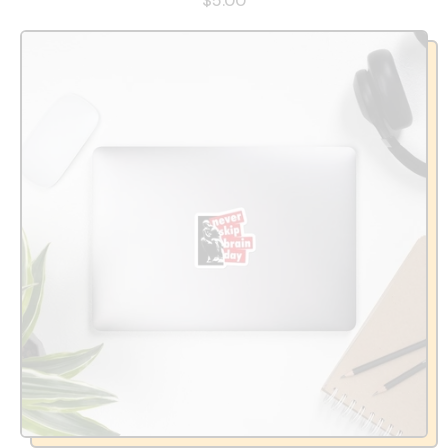
$5.00