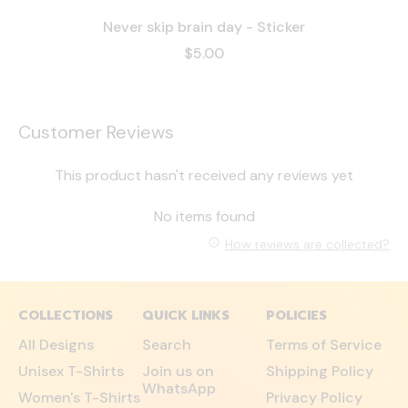
Never skip brain day - Sticker
$5.00
Customer Reviews
This product hasn't received any reviews yet
No items found
How reviews are collected?
COLLECTIONS
QUICK LINKS
POLICIES
All Designs
Search
Terms of Service
Unisex T-Shirts
Join us on
Shipping Policy
WhatsApp
Women's T-Shirts
Privacy Policy