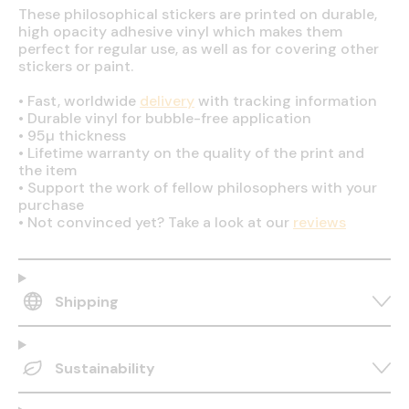
These philosophical stickers are printed on durable,
high opacity adhesive vinyl which makes them
perfect for regular use, as well as for covering other
stickers or paint.
•
Fast, worldwide
delivery
with tracking information
•
Durable vinyl for bubble-free application
•
95µ thickness
•
Lifetime warranty on the quality of the print and
the item
•
Support the work of fellow philosophers with your
purchase
•
Not convinced yet? Take a look at our
reviews
Shipping
Sustainability