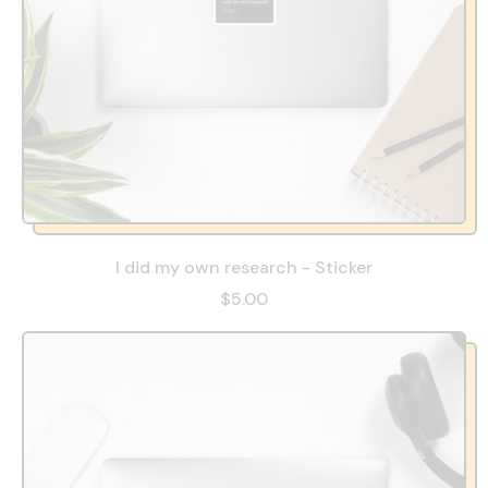
I did my own research - Sticker
$5.00