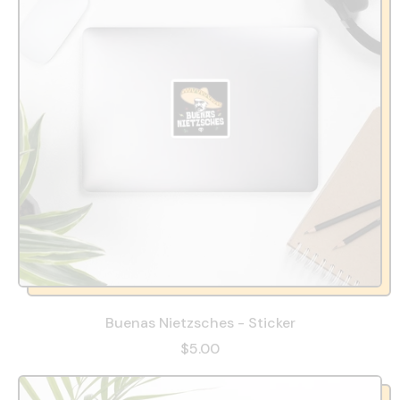
Buenas Nietzsches - Sticker
$5.00