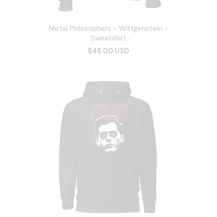
Metal Philosophers - Wittgenstein -
Sweatshirt
$48.00 USD