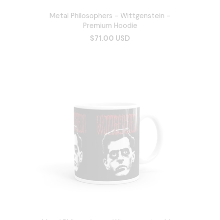
Metal Philosophers - Wittgenstein -
Premium Hoodie
$71.00 USD