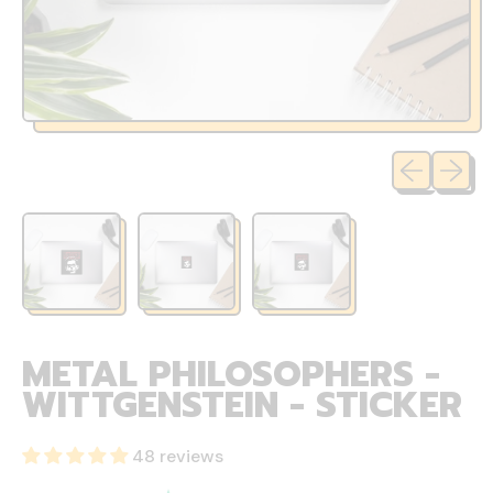
Previous sli
Next sl
METAL PHILOSOPHERS -
WITTGENSTEIN - STICKER
48 reviews