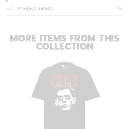
Product Safety
MORE ITEMS FROM THIS
COLLECTION