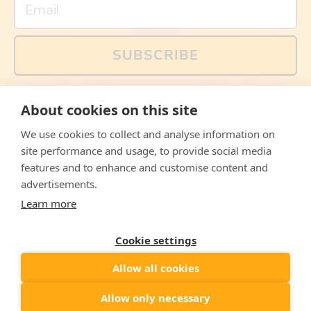
SUBSCRIBE
You can also follow us on social media, but explained
About cookies on this site
memes and offers are only available via email. Sign up
now and receive your discount code immediately!
We use cookies to collect and analyse information on
Facebook
Instagram
WhatsApp
Email
site performance and usage, to provide social media
features and to enhance and customise content and
© 2026,
The Philosopher's Shirt
advertisements.
Learn more
Accepted
Payments
Cookie settings
Allow all cookies
Country/region
United States
($)
Allow only necessary