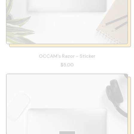
OCCAM's Razor - Sticker
$5.00