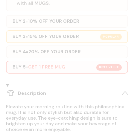
with all
MUGS
.
BUY 2
10% OFF YOUR ORDER
=
BUY 3
15% OFF YOUR ORDER
=
POPULAR
BUY 4
20% OFF YOUR ORDER
=
BUY 5
GET 1 FREE MUG
=
BEST VALUE
Description
Elevate your morning routine with this philosophical
mug. It is not only stylish but also durable for
everyday use. The eye-catching design is sure to
brighten up your day and make your beverage of
choice even more enjoyable.