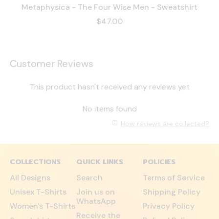
Metaphysica - The Four Wise Men - Sweatshirt
$47.00
Customer Reviews
This product hasn't received any reviews yet
No items found
How reviews are collected?
COLLECTIONS
QUICK LINKS
POLICIES
All Designs
Search
Terms of Service
Unisex T-Shirts
Join us on
Shipping Policy
WhatsApp
Women's T-Shirts
Privacy Policy
Receive the