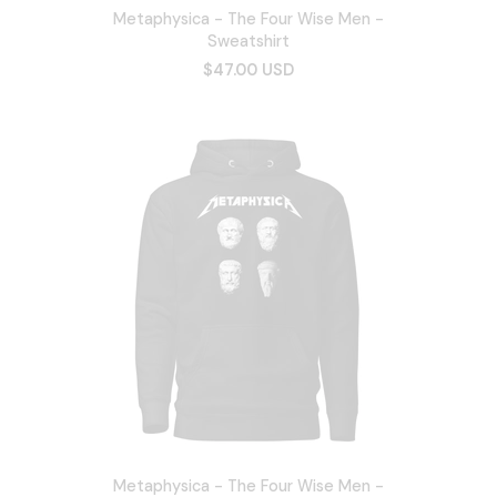
Metaphysica - The Four Wise Men -
Sweatshirt
$47.00 USD
Metaphysica - The Four Wise Men -