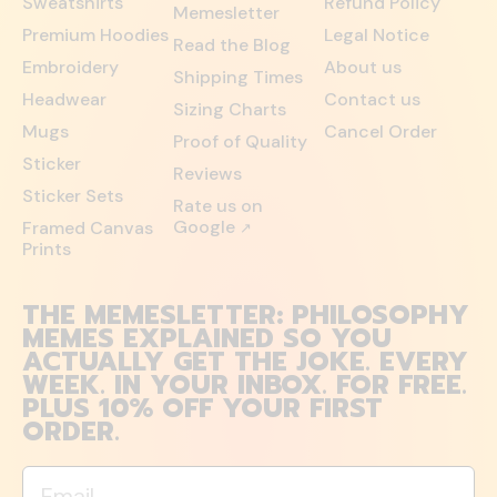
Sweatshirts
Refund Policy
Memesletter
Premium Hoodies
Legal Notice
Read the Blog
Embroidery
About us
Shipping Times
Headwear
Contact us
Sizing Charts
Mugs
Cancel Order
Proof of Quality
Sticker
Reviews
Sticker Sets
Rate us on
Google
Framed Canvas
↗
Prints
THE MEMESLETTER: PHILOSOPHY
MEMES EXPLAINED SO YOU
ACTUALLY GET THE JOKE. EVERY
WEEK. IN YOUR INBOX. FOR FREE.
PLUS 10% OFF YOUR FIRST
ORDER.
Email