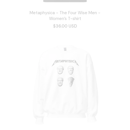
Metaphysica - The Four Wise Men -
Women’s T-shirt
$36.00 USD