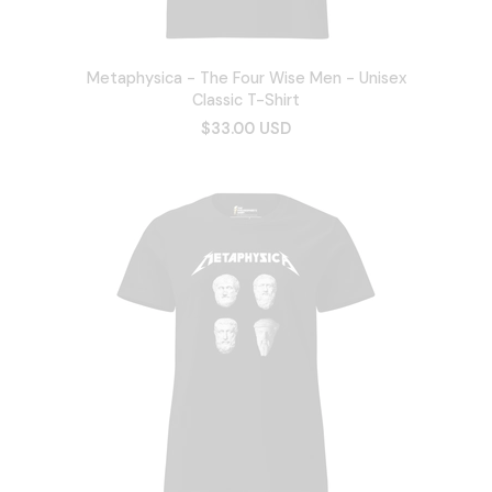
Metaphysica - The Four Wise Men - Unisex
Classic T-Shirt
$33.00 USD