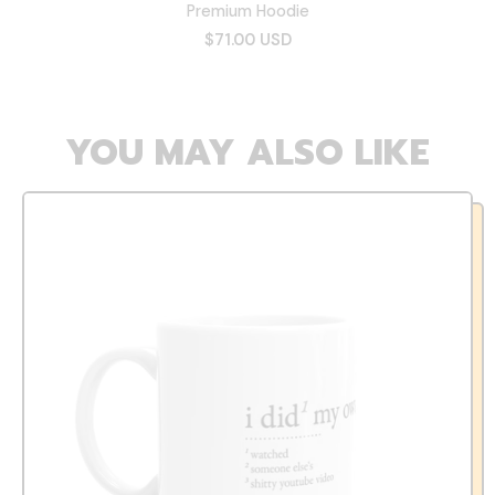
Premium Hoodie
$71.00 USD
YOU MAY ALSO LIKE