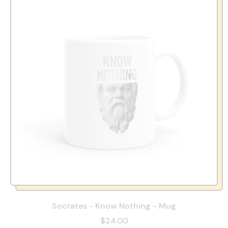
Socrates - Know Nothing - Mug
$24.00