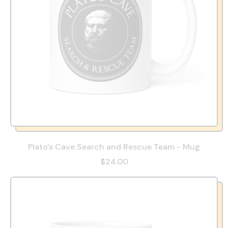
Plato's Cave Search and Rescue Team - Mug
$24.00