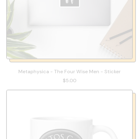
Metaphysica - The Four Wise Men - Sticker
$5.00