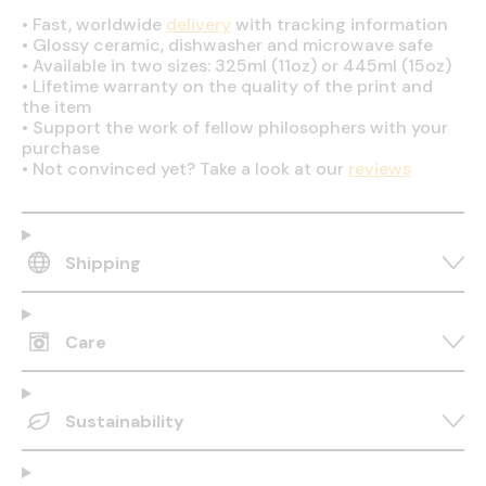
•
Fast, worldwide
delivery
with tracking information
•
Glossy ceramic, dishwasher and microwave safe
•
Available in two sizes: 325ml (11oz) or 445ml (15oz)
•
Lifetime warranty on the quality of the print and
the item
•
Support the work of fellow philosophers with your
purchase
•
Not convinced yet? Take a look at our
reviews
Shipping
Care
Sustainability