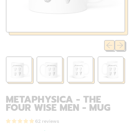
Previous sli
Next sl
METAPHYSICA - THE
FOUR WISE MEN - MUG
62 reviews