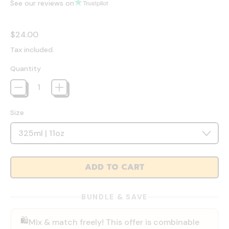
See our reviews on
Regular price
$24.00
Tax included.
Quantity
Size
ADD TO CART
BUNDLE & SAVE
🛍️
Mix & match freely! This offer is combinable