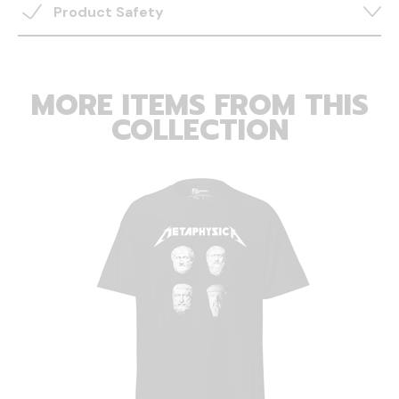
Product Safety
MORE ITEMS FROM THIS
COLLECTION