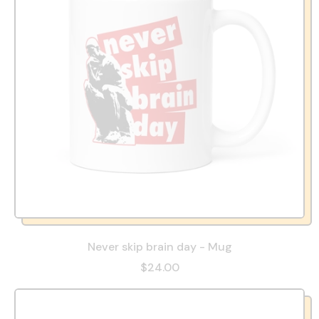
Never skip brain day - Mug
$24.00