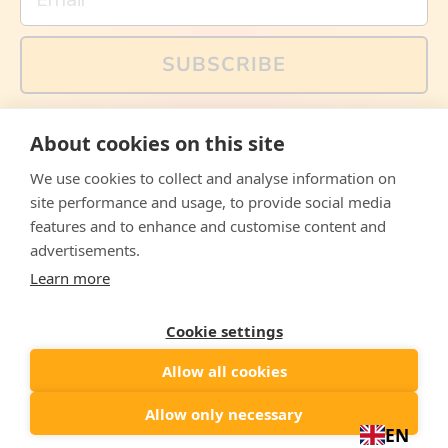
SUBSCRIBE
You can also follow us on social media, but explained
About cookies on this site
memes and offers are only available via email. Sign up
now and receive your discount code immediately!
We use cookies to collect and analyse information on
Facebook
Instagram
WhatsApp
Email
site performance and usage, to provide social media
features and to enhance and customise content and
© 2026,
The Philosopher's Shirt
advertisements.
Learn more
Accepted
Payments
Cookie settings
Allow all cookies
Country/region
United States
($)
Allow only necessary
EN