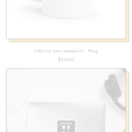
I did my own research - Mug
$24.00