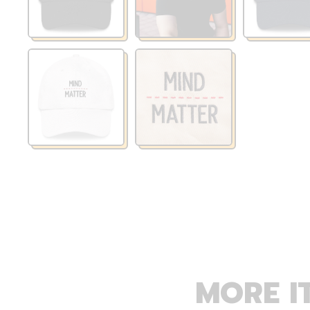
MORE I