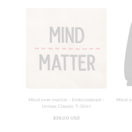
Mind over matter - Embroidered -
Mind o
Unisex Classic T-Shirt
$36.00 USD