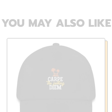
YOU MAY ALSO LIKE