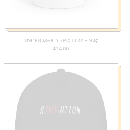
There is Love in Revolution - Mug
$24.00