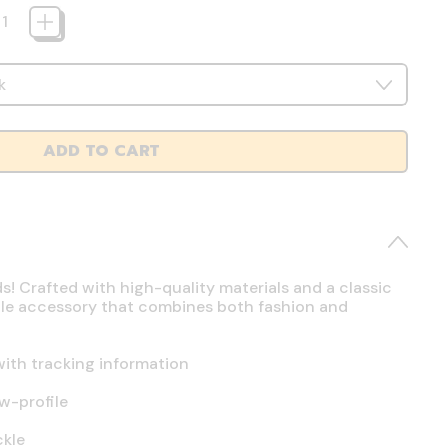
ADD TO CART
ds! Crafted with high-quality materials and a classic
atile accessory that combines both fashion and
ith tracking information
w-profile
ckle