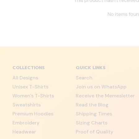
This product hasn't received
No items fou
COLLECTIONS
QUICK LINKS
All Designs
Search
Unisex T-Shirts
Join us on WhatsApp
Women's T-Shirts
Receive the Memesletter
Sweatshirts
Read the Blog
Premium Hoodies
Shipping Times
Embroidery
Sizing Charts
Headwear
Proof of Quality