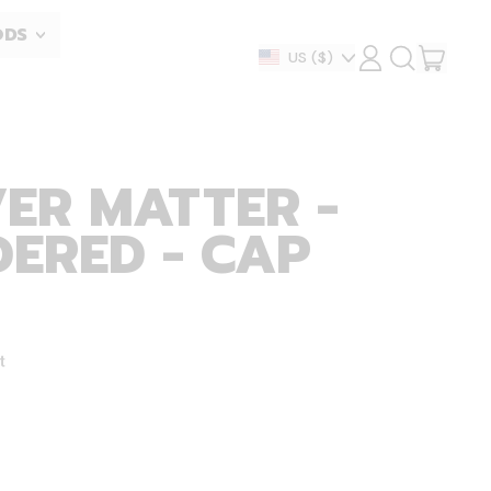
ODS
ITEM
Country/region
US
($)
LOG
SEARCH
IN
OUR
CART
SITE
ER MATTER -
ERED - CAP