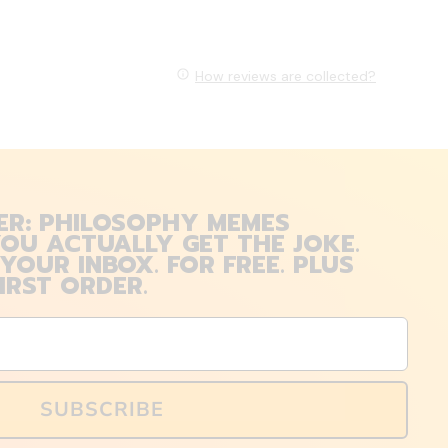
How reviews are collected?
ER: PHILOSOPHY MEMES
OU ACTUALLY GET THE JOKE.
 YOUR INBOX. FOR FREE. PLUS
IRST ORDER.
SUBSCRIBE