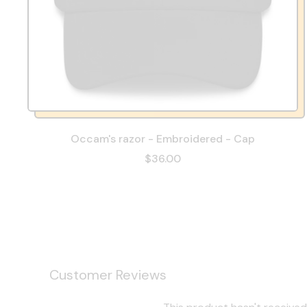
Occam's razor - Embroidered - Cap
$36.00
Customer Reviews