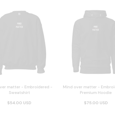
ver matter - Embroidered -
Mind over matter - Embroi
Sweatshirt
Premium Hoodie
$54.00 USD
$75.00 USD