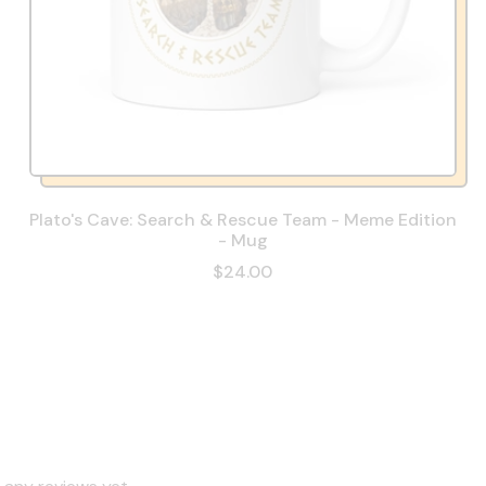
Plato's Cave: Search & Rescue Team - Meme Edition
- Mug
$24.00