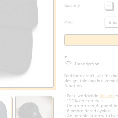
Quantity
Color
Description
Dad hats aren't just for da
design, this cap is a vers
function.
•
Fast, worldwide
delivery
w
•
100% cotton twill
•
Unstructured, 6-panel, lo
•
6 embroidered eyelets
•
Adjustable strap with bu