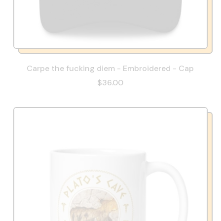
Carpe the fucking diem - Embroidered - Cap
$36.00