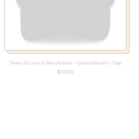
There is Love in Revolution - Embroidered - Cap
$36.00