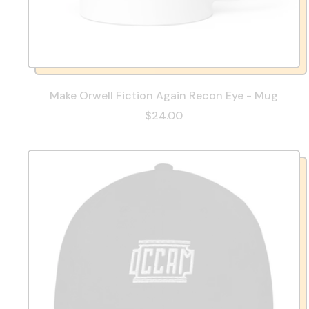
Make Orwell Fiction Again Recon Eye - Mug
$24.00