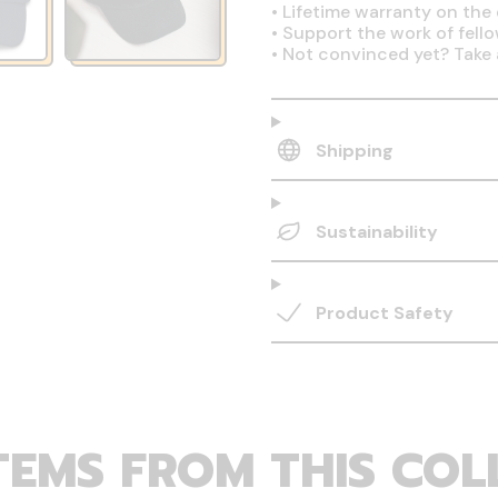
•
Lifetime warranty on the 
•
Support the work of fell
•
Not convinced yet? Take 
Shipping
Sustainability
Product Safety
TEMS FROM THIS COL