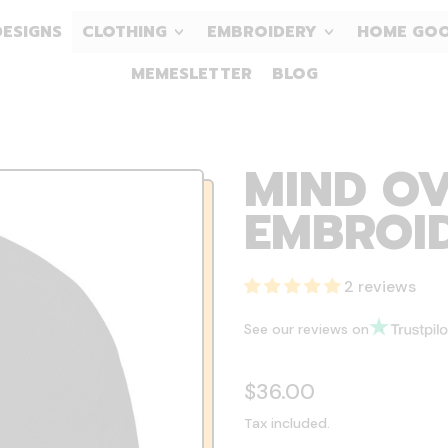
DESIGNS
CLOTHING
EMBROIDERY
HOME GO
MEMESLETTER
BLOG
MIND OV
EMBROID
2 reviews
See our reviews on
Regular price
$36.00
Tax included.