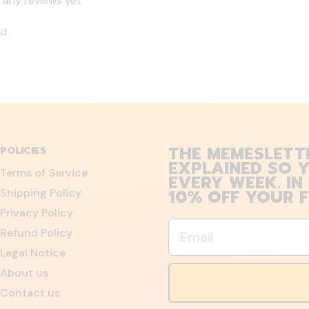
 any reviews yet
nd
THE MEMESLETT
POLICIES
EXPLAINED SO Y
Terms of Service
EVERY WEEK. IN
10% OFF YOUR F
Shipping Policy
Privacy Policy
Email
Refund Policy
Legal Notice
About us
Contact us