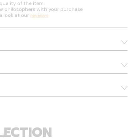
quality of the item
ow philosophers with your purchase
a look at our
reviews
LECTION