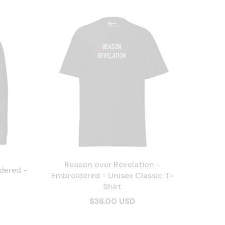
Reason over Revelation -
dered -
Embroidered - Unisex Classic T-
Shirt
$36.00 USD