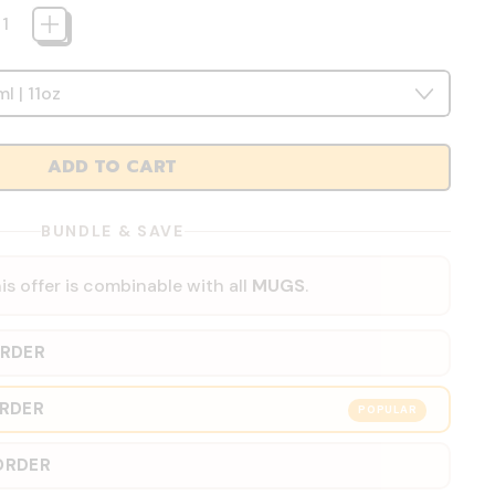
ADD TO CART
BUNDLE & SAVE
is offer is combinable with all
MUGS
.
ORDER
ORDER
POPULAR
ORDER