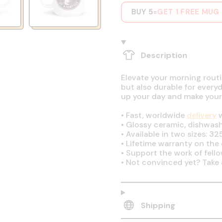
BUY 5
GET 1 FREE MUG
=
Description
Elevate your morning routin
but also durable for every
up your day and make your
•
Fast, worldwide
delivery
w
•
Glossy ceramic, dishwas
•
Available in two sizes: 32
•
Lifetime warranty on the q
•
Support the work of fell
•
Not convinced yet? Take 
Shipping