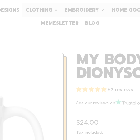
DESIGNS
CLOTHING
EMBROIDERY
HOME GO
MEMESLETTER
BLOG
MY BODY
DIONYSO
62 reviews
See our reviews on
Regular price
$24.00
Tax included.