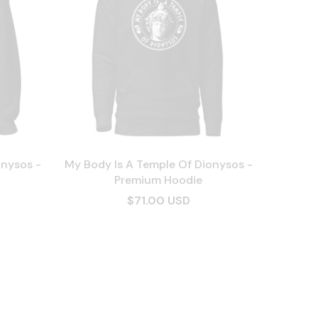
onysos -
My Body Is A Temple Of Dionysos -
Premium Hoodie
$71.00 USD