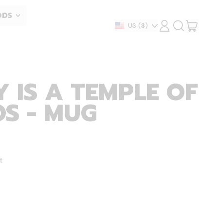
ODS
ITEM
Country/region
US
($)
LOG
SEARCH
IN
OUR
CART
SITE
 IS A TEMPLE OF
S - MUG