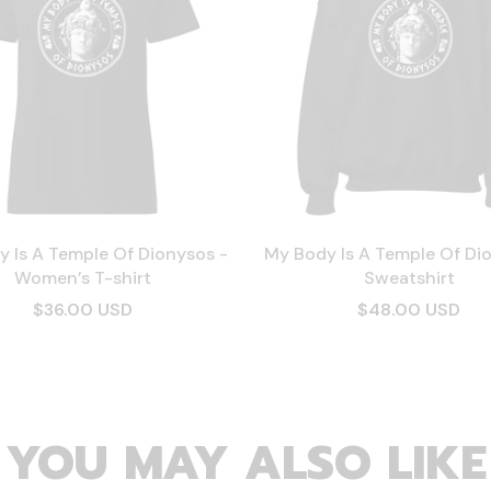
 Is A Temple Of Dionysos -
My Body Is A Temple Of Di
Women’s T-shirt
Sweatshirt
$36.00 USD
$48.00 USD
YOU MAY ALSO LIKE