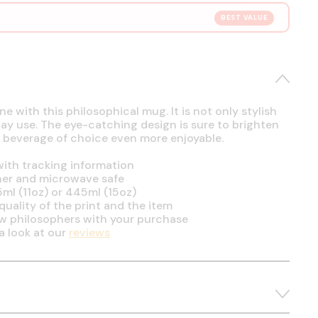
BEST VALUE
e with this philosophical mug. It is not only stylish
day use. The eye-catching design is sure to brighten
 beverage of choice even more enjoyable.
ith tracking information
her and microwave safe
5ml (11oz) or 445ml (15oz)
uality of the print and the item
ow philosophers with your purchase
a look at our
reviews