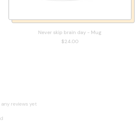
Never skip brain day - Mug
$24.00
 any reviews yet
nd