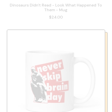
Dinosaurs Didn't Read - Look What Happened To
Them - Mug
$24.00