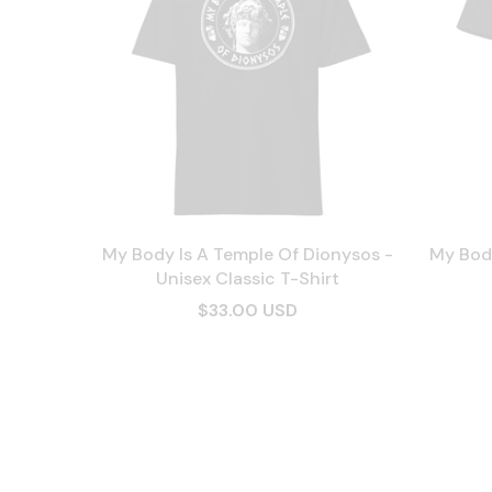
My Body Is A Temple Of Dionysos -
My Body
Unisex Classic T-Shirt
$33.00 USD