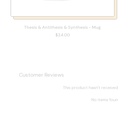
Thesis & Antithesis & Synthesis - Mug
$24.00
Customer Reviews
This product hasn't received
No items fou