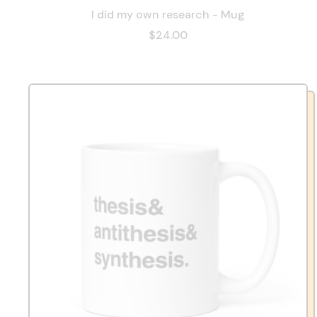
I did my own research - Mug
$24.00