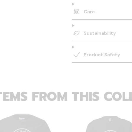
Care
Sustainability
Product Safety
TEMS FROM THIS COL