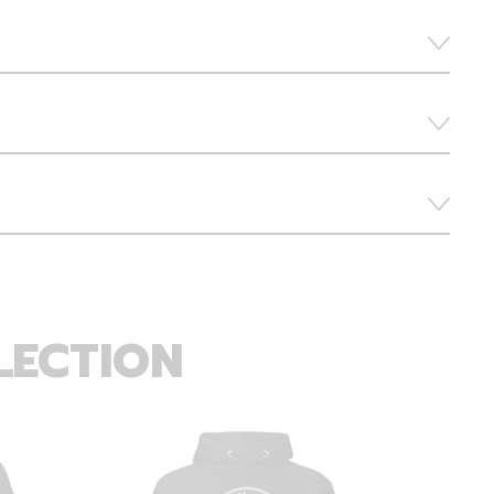
LECTION