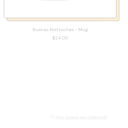
Buenas Nietzsches - Mug
$24.00
How reviews are collected?