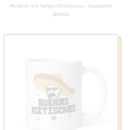
My Body Is A Temple Of Dionysos - Sweatshirt
$48.00