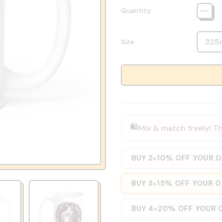
Quantity
Size
🛍️
Mix & match freely! Th
BUY 2
10% OFF YOUR 
=
BUY 3
15% OFF YOUR 
=
BUY 4
20% OFF YOUR 
=