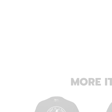
MORE I