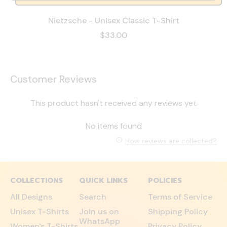
Nietzsche - Unisex Classic T-Shirt
$33.00
Customer Reviews
This product hasn't received any reviews yet
No items found
How reviews are collected?
COLLECTIONS
QUICK LINKS
POLICIES
All Designs
Search
Terms of Service
Unisex T-Shirts
Join us on
Shipping Policy
WhatsApp
Women's T-Shirts
Privacy Policy