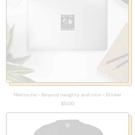
Nietzsche - Beyond naughty and nice - Sticker
$5.00