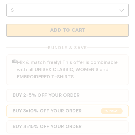
ADD TO CART
BUNDLE & SAVE
🛍️
Mix & match freely! This offer is combinable
with all
UNISEX CLASSIC
,
WOMEN'S
and
EMBROIDERED T-SHIRTS
BUY 2
5% OFF YOUR ORDER
=
BUY 3
10% OFF YOUR ORDER
=
POPULAR
BUY 4
15% OFF YOUR ORDER
=