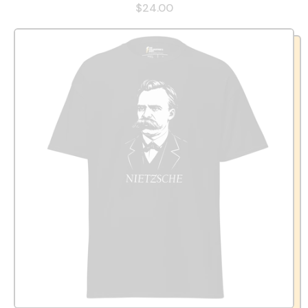
$24.00