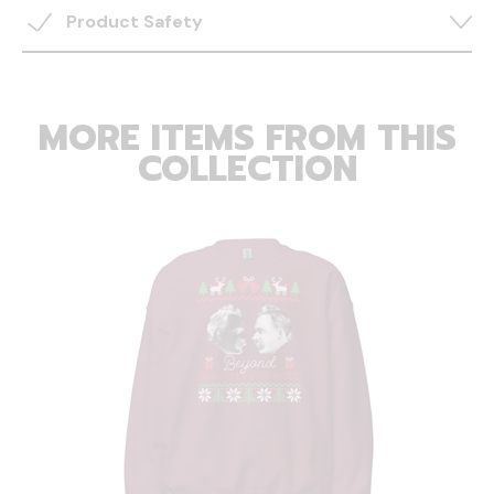
Product Safety
MORE ITEMS FROM THIS
COLLECTION