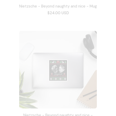
Nietzsche - Beyond naughty and nice - Mug
$24.00 USD
Nietzsche - Beyond naughty and nice -