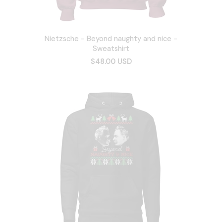
Nietzsche - Beyond naughty and nice -
Sweatshirt
$48.00 USD