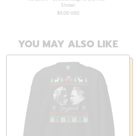
Sticker
$5.00 USD
YOU MAY ALSO LIKE