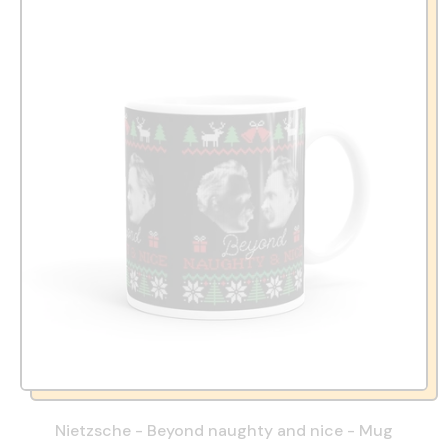
Nietzsche - Beyond naughty and nice - Mug