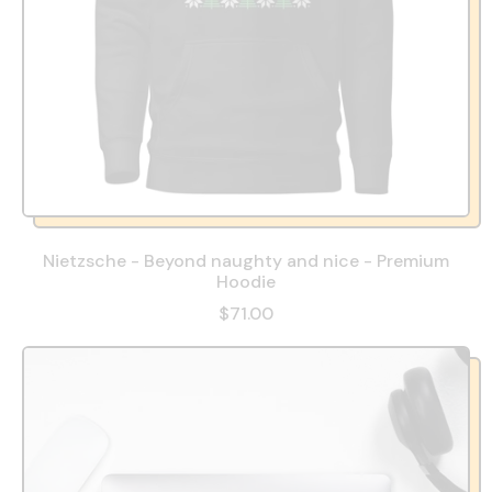
Nietzsche - Beyond naughty and nice - Premium
Hoodie
$71.00