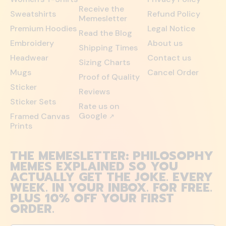
Receive the
Sweatshirts
Refund Policy
Memesletter
Premium Hoodies
Legal Notice
Read the Blog
Embroidery
About us
Shipping Times
Headwear
Contact us
Sizing Charts
Mugs
Cancel Order
Proof of Quality
Sticker
Reviews
Sticker Sets
Rate us on
Google
Framed Canvas
↗
Prints
THE MEMESLETTER: PHILOSOPHY
MEMES EXPLAINED SO YOU
ACTUALLY GET THE JOKE. EVERY
WEEK. IN YOUR INBOX. FOR FREE.
PLUS 10% OFF YOUR FIRST
ORDER.