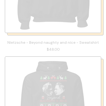
Nietzsche - Beyond naughty and nice - Sweatshirt
$48.00