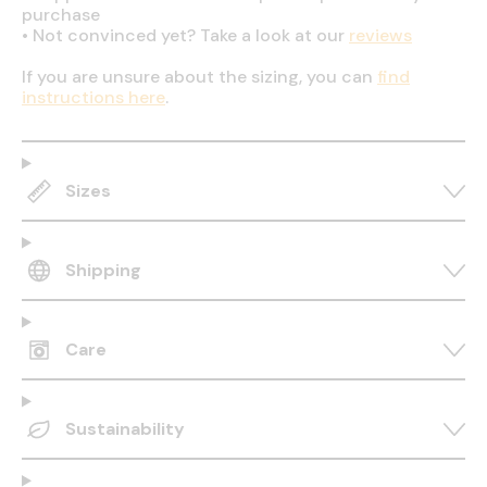
purchase
•
Not convinced yet? Take a look at our
reviews
If you are unsure about the sizing, you can
find
instructions here
.
Sizes
Shipping
Care
Sustainability