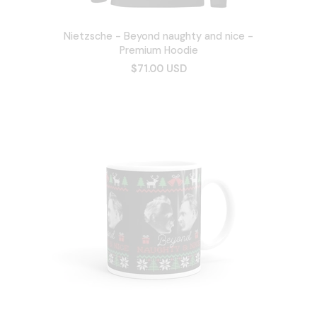
Nietzsche - Beyond naughty and nice -
Premium Hoodie
$71.00 USD