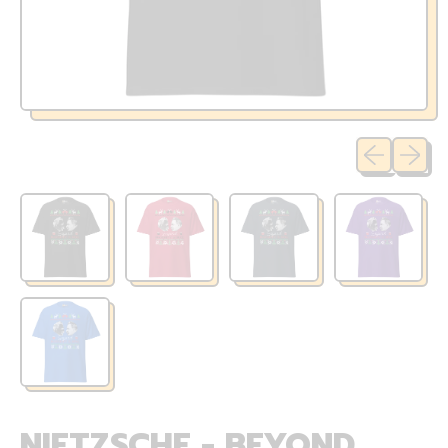
Previous sli
Next sl
NIETZSCHE - BEYOND