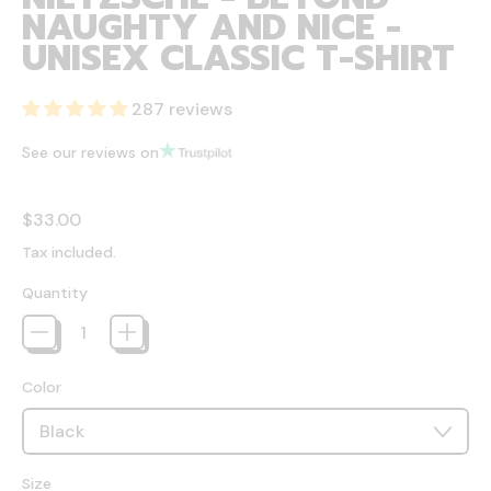
NAUGHTY AND NICE -
UNISEX CLASSIC T-SHIRT
287 reviews
See our reviews on
Regular price
$33.00
Tax included.
Quantity
Color
Size