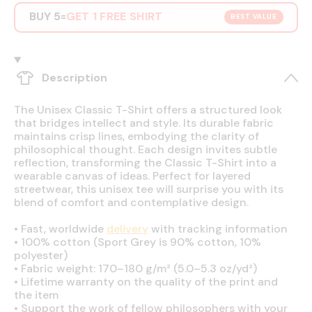
BUY 5
GET 1 FREE SHIRT
=
BEST VALUE
Description
The Unisex Classic T-Shirt offers a structured look
that bridges intellect and style. Its durable fabric
maintains crisp lines, embodying the clarity of
philosophical thought. Each design invites subtle
reflection, transforming the Classic T-Shirt into a
wearable canvas of ideas. Perfect for layered
streetwear, this unisex tee will surprise you with its
blend of comfort and contemplative design.
•
Fast, worldwide
delivery
with tracking information
•
100% cotton (Sport Grey is 90% cotton, 10%
polyester)
•
Fabric weight: 170–180 g/m² (5.0–5.3 oz/yd²)
•
Lifetime warranty on the quality of the print and
the item
•
Support the work of fellow philosophers with your