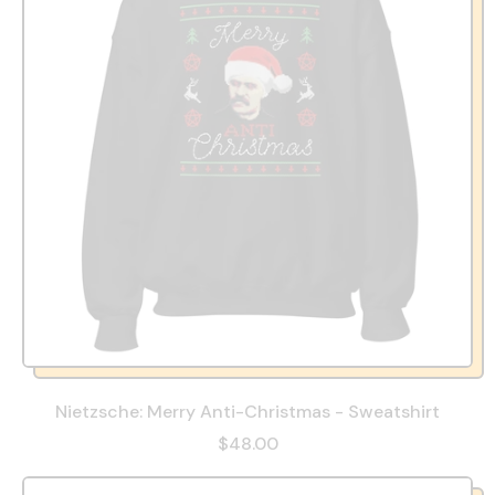
Nietzsche: Merry Anti-Christmas - Sweatshirt
$48.00