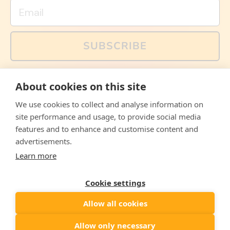
Email
SUBSCRIBE
You can also follow us on social media, but explained
About cookies on this site
memes and offers are only available via email. Sign up
now and receive your discount code immediately!
We use cookies to collect and analyse information on
Facebook
Instagram
WhatsApp
Email
site performance and usage, to provide social media
features and to enhance and customise content and
© 2026,
The Philosopher's Shirt
advertisements.
Learn more
Accepted
Payments
Cookie settings
Allow all cookies
Country/region
United States
($)
Allow only necessary