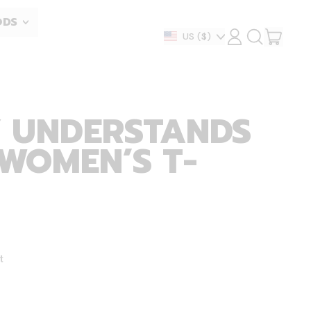
ODS
ITEM
Country/region
US
($)
LOG
SEARCH
IN
OUR
CART
SITE
 UNDERSTANDS
 WOMEN’S T-