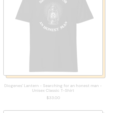
Diogenes' Lantern - Searching for an honest man -
Unisex Classic T-Shirt
$33.00