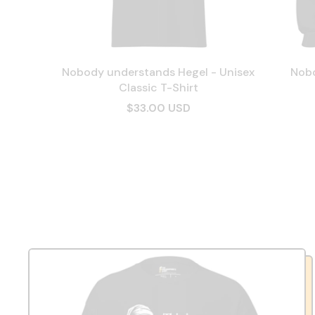
Nobody understands Hegel - Unisex
Nobo
Classic T-Shirt
$33.00 USD