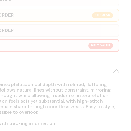
ORDER
POPULAR
ORDER
RT
BEST VALUE
es philosophical depth with refined, flattering
 follows natural lines without constraint, mirroring
hought while allowing freedom of interpretation.
on feels soft yet substantial, with high-stitch
emain sharp through countless wears. Easy to style,
sible to overlook.
ith tracking information