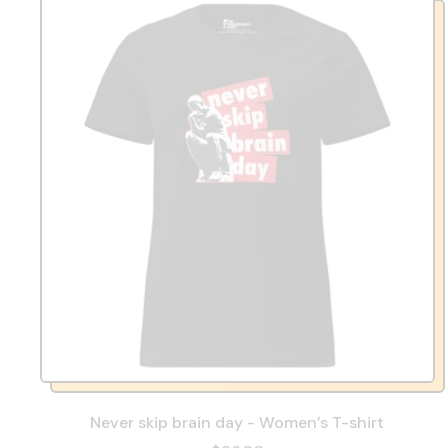
Never skip brain day - Women’s T-shirt