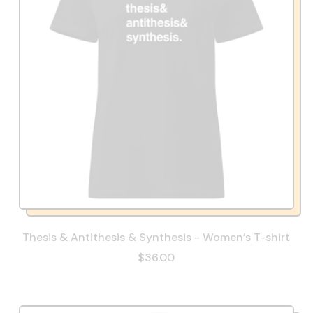
Thesis & Antithesis & Synthesis - Women’s T-shirt
$36.00