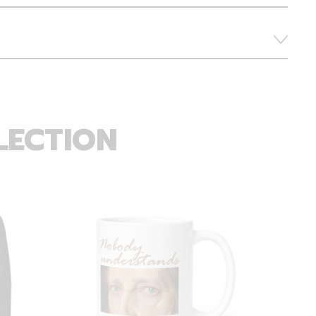
LECTION