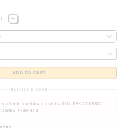
ADD TO CART
BUNDLE & SAVE
is offer is combinable with all
UNISEX CLASSIC
,
IDERED T-SHIRTS
ORDER