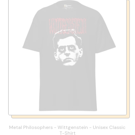
Metal Philosophers - Wittgenstein - Unisex Classic
T-Shirt