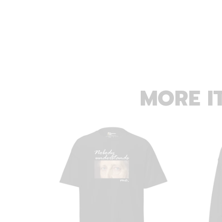
MORE I