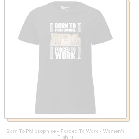
Born To Philosophise - Forced To Work - Women’s
T-shirt