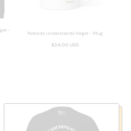
gel -
Nobody understands Hegel - Mug
$24.00 USD