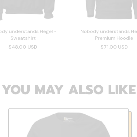
dy understands Hegel -
Nobody understands He
Sweatshirt
Premium Hoodie
$48.00 USD
$71.00 USD
YOU MAY ALSO LIKE