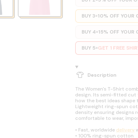
BUY 3
10% OFF YOUR 
=
BUY 4
15% OFF YOUR 
=
BUY 5
GET 1 FREE SHI
=
Description
The Women's T-Shirt combin
design. Its semi-fitted cut
how the best ideas shape t
Lightweight ring-spun cott
density ensuring designs r
comfortable to wear, impos
•
Fast, worldwide
delivery
w
•
100% ring-spun cotton