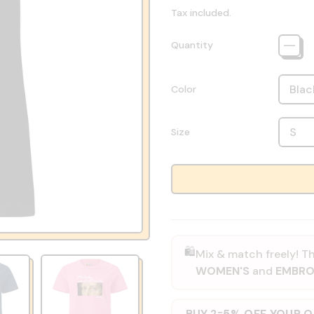
Tax included.
Quantity
Color
Size
🛍️
Mix & match freely! Th
WOMEN'S
and
EMBRO
BUY 2
5% OFF YOUR 
=