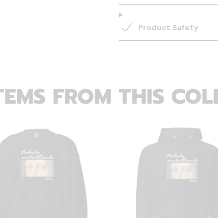
Product Safety
TEMS FROM THIS COL