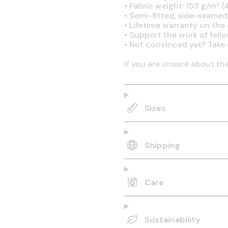
•
Fabric weight: 153 g/m² (4
•
Semi-fitted, side-seamed
•
Lifetime warranty on the q
•
Support the work of fell
•
Not convinced yet? Take 
If you are unsure about th
Sizes
Shipping
Care
Sustainability