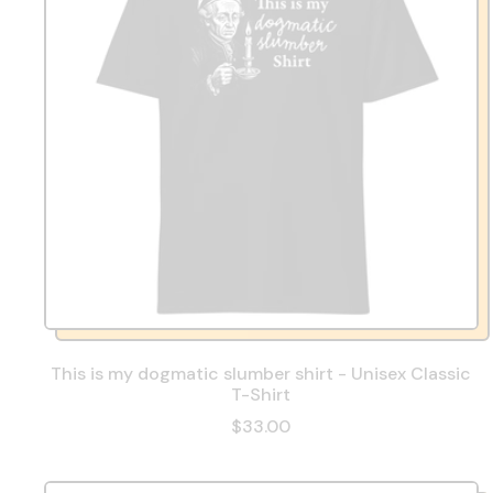
This is my dogmatic slumber shirt - Unisex Classic
T-Shirt
$33.00