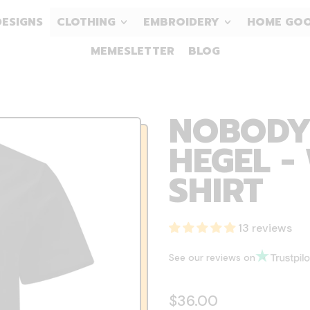
DESIGNS
CLOTHING
EMBROIDERY
HOME GO
MEMESLETTER
BLOG
NOBODY
HEGEL -
SHIRT
13 reviews
See our reviews on
Regular price
$36.00