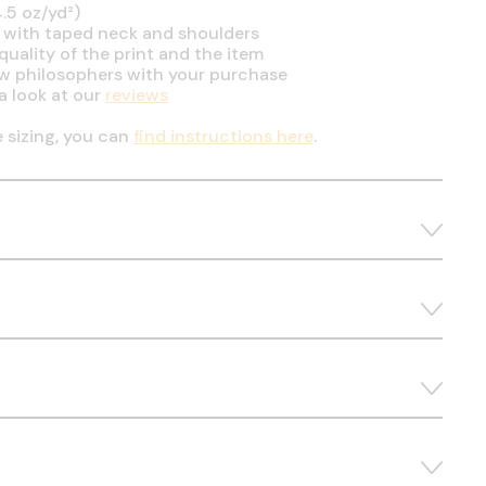
.5 oz/yd²)
 with taped neck and shoulders
uality of the print and the item
ow philosophers with your purchase
a look at our
reviews
e sizing, you can
find instructions here
.