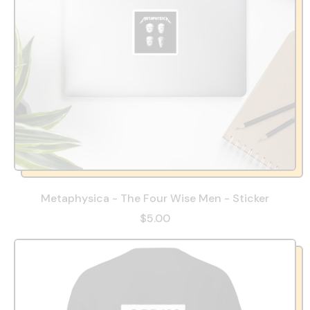
Metaphysica - The Four Wise Men - Sticker
$5.00