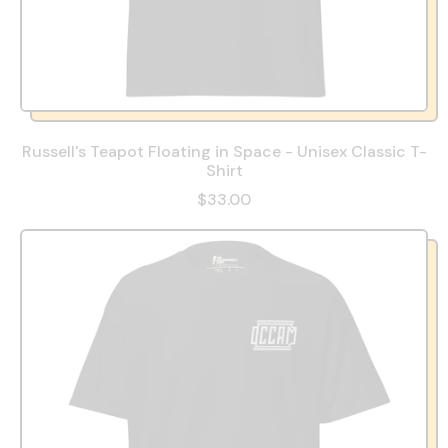
Russell's Teapot Floating in Space - Unisex Classic T-
Shirt
$33.00