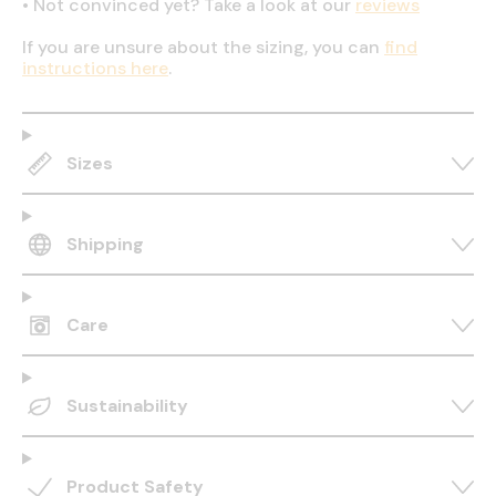
•
Not convinced yet? Take a look at our
reviews
If you are unsure about the sizing, you can
find
instructions here
.
Sizes
Shipping
Care
Sustainability
Product Safety