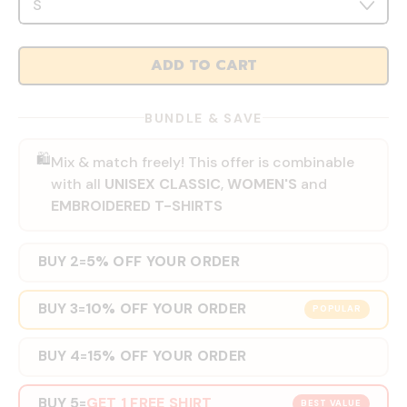
ADD TO CART
BUNDLE & SAVE
🛍️
Mix & match freely! This offer is combinable
with all
UNISEX CLASSIC
,
WOMEN'S
and
EMBROIDERED T-SHIRTS
BUY 2
5% OFF YOUR ORDER
=
BUY 3
10% OFF YOUR ORDER
=
POPULAR
BUY 4
15% OFF YOUR ORDER
=
BUY 5
GET 1 FREE SHIRT
=
BEST VALUE