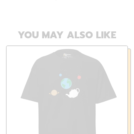
YOU MAY ALSO LIKE