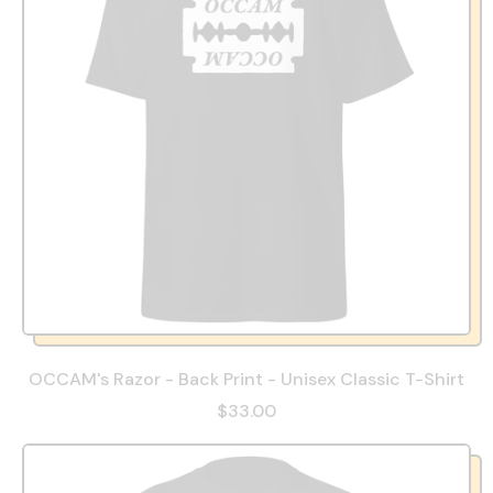
OCCAM's Razor - Back Print - Unisex Classic T-Shirt
$33.00