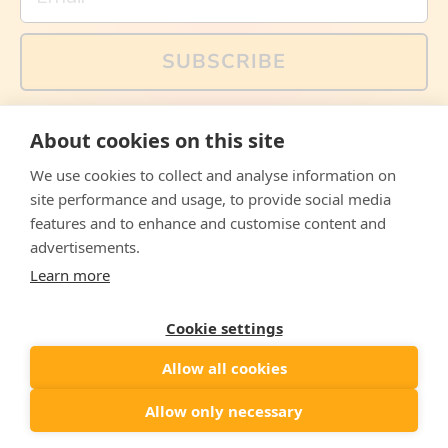
SUBSCRIBE
You can also follow us on social media, but explained
About cookies on this site
memes and offers are only available via email. Sign up
now and receive your discount code immediately!
We use cookies to collect and analyse information on
Facebook
Instagram
WhatsApp
Email
site performance and usage, to provide social media
features and to enhance and customise content and
© 2026,
The Philosopher's Shirt
advertisements.
Learn more
Accepted
Payments
Cookie settings
Allow all cookies
Country/region
United States
($)
Allow only necessary