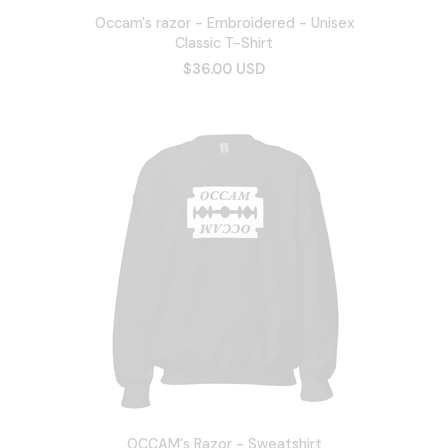
Occam's razor - Embroidered - Unisex
Classic T-Shirt
$36.00 USD
OCCAM's Razor - Sweatshirt