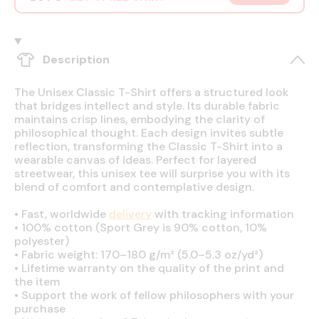
Description
The Unisex Classic T-Shirt offers a structured look
that bridges intellect and style. Its durable fabric
maintains crisp lines, embodying the clarity of
philosophical thought. Each design invites subtle
reflection, transforming the Classic T-Shirt into a
wearable canvas of ideas. Perfect for layered
streetwear, this unisex tee will surprise you with its
blend of comfort and contemplative design.
•
Fast, worldwide
delivery
with tracking information
•
100% cotton (Sport Grey is 90% cotton, 10%
polyester)
•
Fabric weight: 170–180 g/m² (5.0–5.3 oz/yd²)
•
Lifetime warranty on the quality of the print and
the item
•
Support the work of fellow philosophers with your
purchase