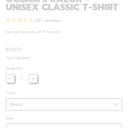
UNISEX CLASSIC T-SHIRT
287 reviews
See our reviews on
Regular price
$33.00
Tax included.
Quantity
Color
Size