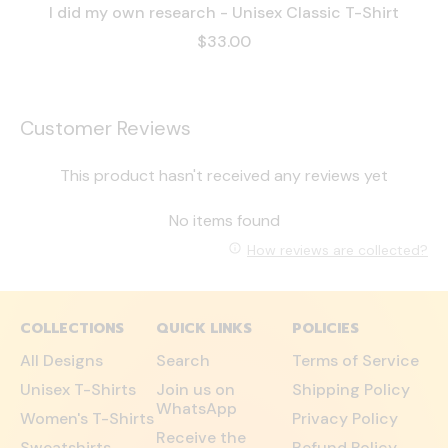
I did my own research - Unisex Classic T-Shirt
$33.00
Customer Reviews
This product hasn't received any reviews yet
No items found
How reviews are collected?
COLLECTIONS
QUICK LINKS
POLICIES
All Designs
Search
Terms of Service
Unisex T-Shirts
Join us on
Shipping Policy
WhatsApp
Women's T-Shirts
Privacy Policy
Receive the
Sweatshirts
Refund Policy