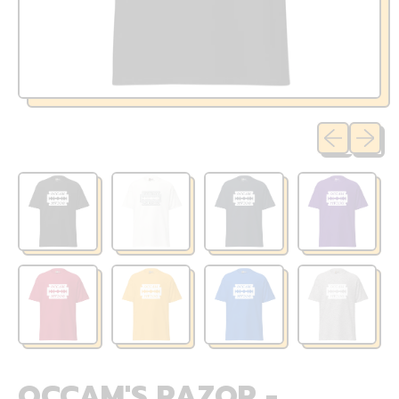
Previous sli
Next sl
OCCAM'S RAZOR -