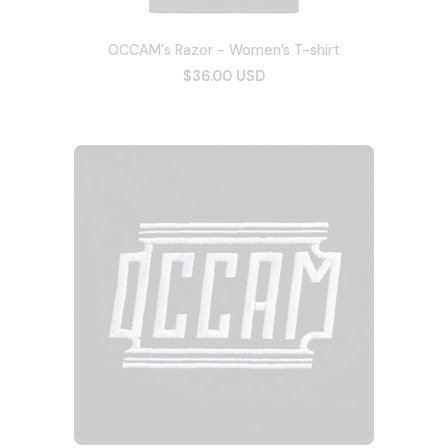
OCCAM's Razor - Women’s T-shirt
$36.00 USD