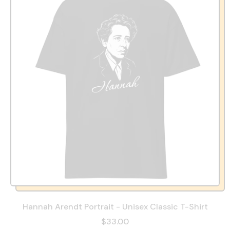
Hannah Arendt Portrait - Unisex Classic T-Shirt
$33.00