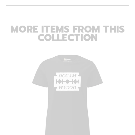
MORE ITEMS FROM THIS
COLLECTION