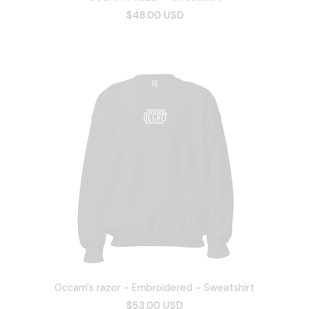
$48.00 USD
Occam's razor - Embroidered - Sweatshirt
$53.00 USD