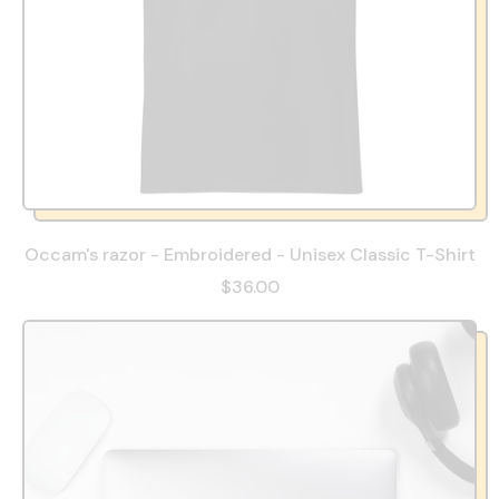
Occam's razor - Embroidered - Unisex Classic T-Shirt
$36.00