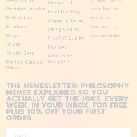
Memesletter
Premium Hoodies
Legal Notice
Read the Blog
Embroidery
About us
Shipping Times
Headwear
Contact us
Sizing Charts
Mugs
Cancel Order
Proof of Quality
Sticker
Reviews
Sticker Sets
Rate us on
Google
Framed Canvas
↗
Prints
THE MEMESLETTER: PHILOSOPHY
MEMES EXPLAINED SO YOU
ACTUALLY GET THE JOKE. EVERY
WEEK. IN YOUR INBOX. FOR FREE.
PLUS 10% OFF YOUR FIRST
ORDER.
Email