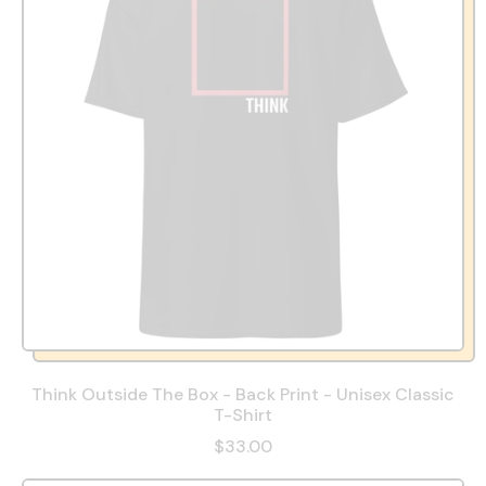
Think Outside The Box - Back Print - Unisex Classic
T-Shirt
$33.00