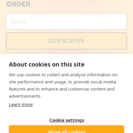
ORDER.
Email
SUBSCRIBE
You can also follow us on social media, but explained
About cookies on this site
memes and offers are only available via email. Sign up
now and receive your discount code immediately!
We use cookies to collect and analyse information on
Facebook
Instagram
WhatsApp
Email
site performance and usage, to provide social media
features and to enhance and customise content and
© 2026,
The Philosopher's Shirt
advertisements.
Learn more
Accepted
Payments
Cookie settings
Allow all cookies