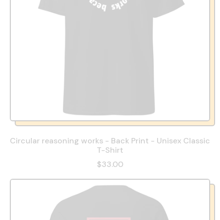
Circular reasoning works - Back Print - Unisex Classic
T-Shirt
$33.00