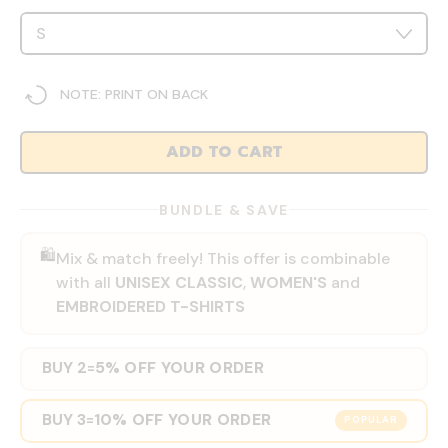
NOTE: PRINT ON BACK
ADD TO CART
BUNDLE & SAVE
🛍️
Mix & match freely! This offer is combinable
with all
UNISEX CLASSIC
,
WOMEN'S
and
EMBROIDERED T-SHIRTS
BUY 2
5% OFF YOUR ORDER
=
BUY 3
10% OFF YOUR ORDER
=
POPULAR