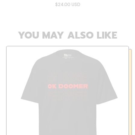
$24.00 USD
YOU MAY ALSO LIKE