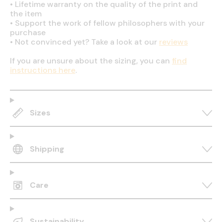
•
Lifetime warranty on the quality of the print and
the item
•
Support the work of fellow philosophers with your
purchase
•
Not convinced yet? Take a look at our
reviews
If you are unsure about the sizing, you can
find
instructions here
.
Sizes
Shipping
Care
Sustainability