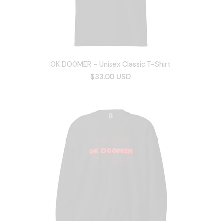
OK DOOMER - Unisex Classic T-Shirt
$33.00 USD