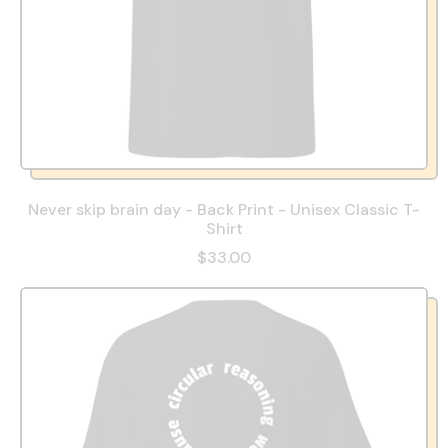
Never skip brain day - Back Print - Unisex Classic T-
Shirt
$33.00