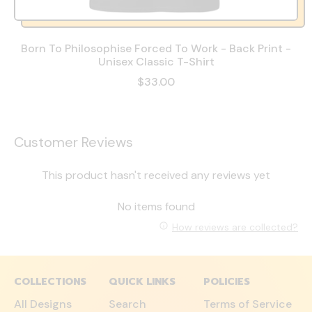
Born To Philosophise Forced To Work - Back Print -
Unisex Classic T-Shirt
$33.00
Customer Reviews
This product hasn't received any reviews yet
No items found
How reviews are collected?
COLLECTIONS
QUICK LINKS
POLICIES
All Designs
Search
Terms of Service