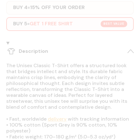
BUY 4
15% OFF YOUR ORDER
=
BUY 5
GET 1 FREE SHIRT
=
BEST VALUE
Description
The Unisex Classic T-Shirt offers a structured look
that bridges intellect and style. Its durable fabric
maintains crisp lines, embodying the clarity of
philosophical thought. Each design invites subtle
reflection, transforming the Classic T-Shirt into a
wearable canvas of ideas. Perfect for layered
streetwear, this unisex tee will surprise you with its
blend of comfort and contemplative design.
•
Fast, worldwide
delivery
with tracking information
•
100% cotton (Sport Grey is 90% cotton, 10%
polyester)
•
Fabric weight: 170–180 g/m² (5.0–5.3 oz/yd²)