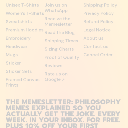
Unisex T-Shirts
Join us on
Shipping Policy
WhatsApp
Women's T-Shirts
Privacy Policy
Receive the
Sweatshirts
Refund Policy
Memesletter
Premium Hoodies
Legal Notice
Read the Blog
Embroidery
About us
Shipping Times
Headwear
Contact us
Sizing Charts
Mugs
Cancel Order
Proof of Quality
Sticker
Reviews
Sticker Sets
Rate us on
Google
Framed Canvas
↗
Prints
THE MEMESLETTER: PHILOSOPHY
MEMES EXPLAINED SO YOU
ACTUALLY GET THE JOKE. EVERY
WEEK. IN YOUR INBOX. FOR FREE.
PLUS 10% OFF YOUR FIRST