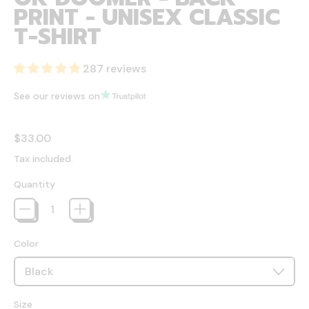
PRINT - UNISEX CLASSIC
T-SHIRT
287 reviews
See our reviews on
Regular price
$33.00
Tax included.
Quantity
Color
Size