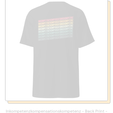
Inkompetenzkompensationskompetenz - Back Print -