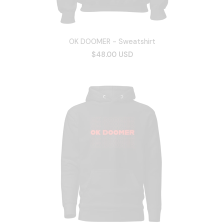
OK DOOMER - Sweatshirt
$48.00 USD