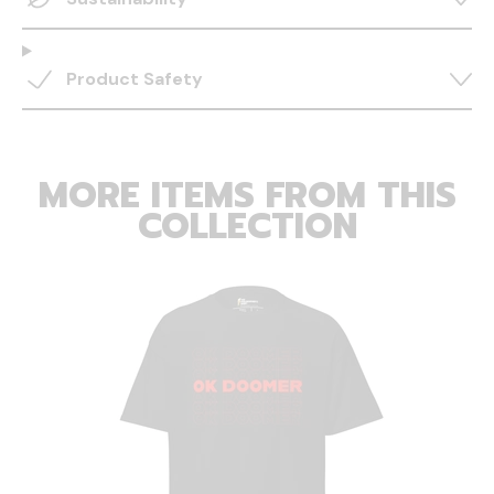
Product Safety
MORE ITEMS FROM THIS
COLLECTION