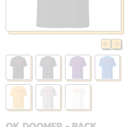
Previous sli
Next sl
OK DOOMER - BACK