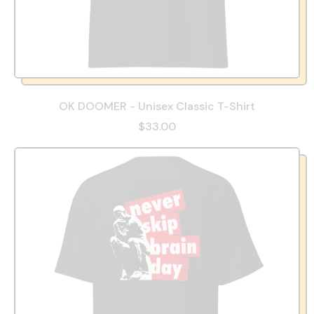
OK DOOMER - Unisex Classic T-Shirt
$33.00