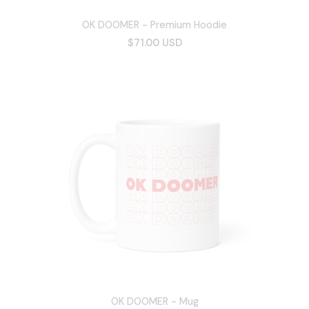
OK DOOMER - Premium Hoodie
$71.00 USD
OK DOOMER - Mug