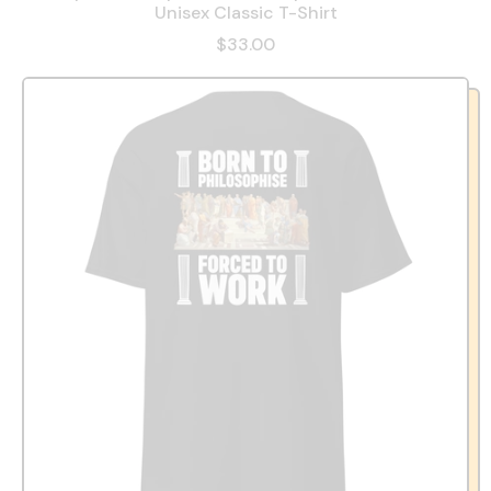
Unisex Classic T-Shirt
$33.00