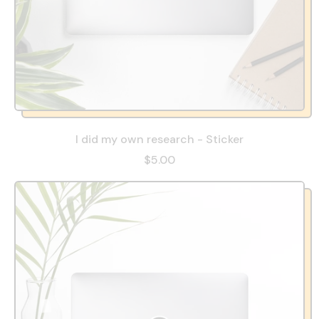
I did my own research - Sticker
$5.00