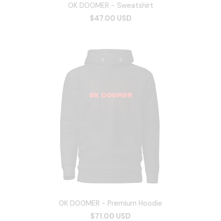
OK DOOMER - Sweatshirt
$47.00 USD
OK DOOMER - Premium Hoodie
$71.00 USD