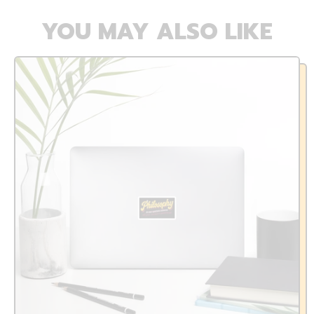
YOU MAY ALSO LIKE