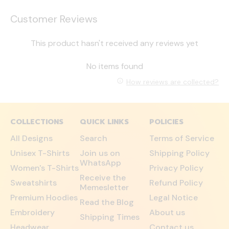
Customer Reviews
This product hasn't received any reviews yet
No items found
How reviews are collected?
COLLECTIONS
QUICK LINKS
POLICIES
All Designs
Search
Terms of Service
Unisex T-Shirts
Join us on
Shipping Policy
WhatsApp
Women's T-Shirts
Privacy Policy
Receive the
Sweatshirts
Refund Policy
Memesletter
Premium Hoodies
Legal Notice
Read the Blog
Embroidery
About us
Shipping Times
Headwear
Contact us