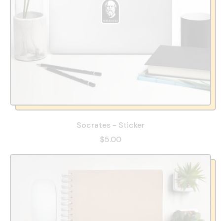
Socrates - Sticker
$5.00