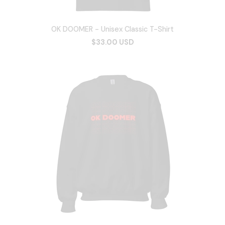
OK DOOMER - Unisex Classic T-Shirt
$33.00 USD