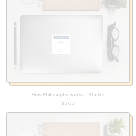
How Philosophy works - Sticker
$5.00