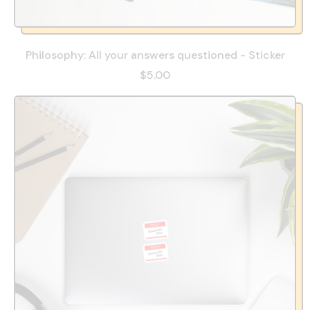
Philosophy: All your answers questioned - Sticker
$5.00