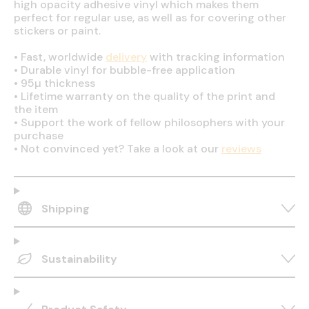
high opacity adhesive vinyl which makes them
perfect for regular use, as well as for covering other
stickers or paint.
•
Fast, worldwide
delivery
with tracking information
•
Durable vinyl for bubble-free application
•
95µ thickness
•
Lifetime warranty on the quality of the print and
the item
•
Support the work of fellow philosophers with your
purchase
•
Not convinced yet? Take a look at our
reviews
Shipping
Sustainability