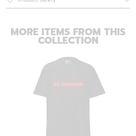
Product Safety
MORE ITEMS FROM THIS
COLLECTION