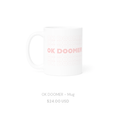
OK DOOMER - Mug
$24.00 USD