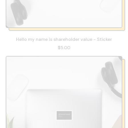
Hello my name is shareholder value - Sticker
$5.00