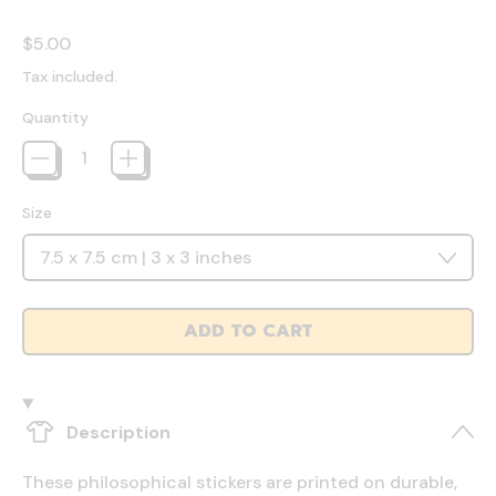
Regular price
$5.00
Tax included.
Quantity
Size
ADD TO CART
Description
These philosophical stickers are printed on durable,