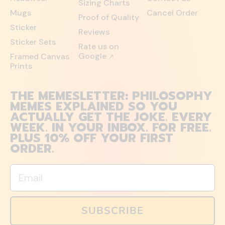
Sizing Charts
Mugs
Cancel Order
Proof of Quality
Sticker
Reviews
Sticker Sets
Rate us on
Google
Framed Canvas
↗
Prints
THE MEMESLETTER: PHILOSOPHY
MEMES EXPLAINED SO YOU
ACTUALLY GET THE JOKE. EVERY
WEEK. IN YOUR INBOX. FOR FREE.
PLUS 10% OFF YOUR FIRST
ORDER.
Email
SUBSCRIBE