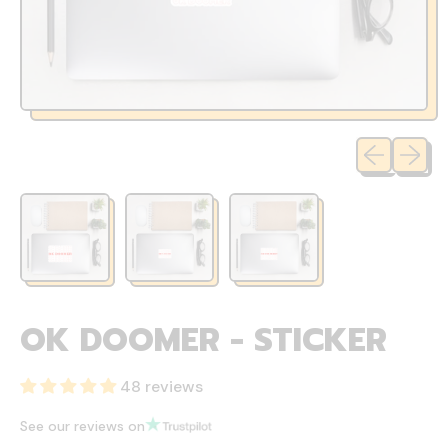
Previous sli
Next sl
OK DOOMER - STICKER
48 reviews
See our reviews on