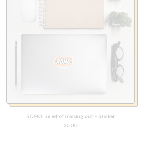
ROMO: Relief of missing out - Sticker
$5.00