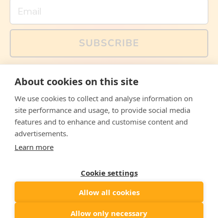
Email
SUBSCRIBE
You can also follow us on social media, but explained
About cookies on this site
memes and offers are only available via email. Sign up
now and receive your discount code immediately!
We use cookies to collect and analyse information on
Facebook
Instagram
WhatsApp
Email
site performance and usage, to provide social media
features and to enhance and customise content and
© 2026,
The Philosopher's Shirt
advertisements.
Learn more
Accepted
Payments
Cookie settings
Allow all cookies
Country/region
United States
($)
Allow only necessary