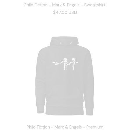
Philo Fiction - Marx & Engels - Sweatshirt
$47.00 USD
Philo Fiction - Marx & Engels - Premium