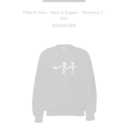
Philo Fiction - Marx & Engels - Women’s T-
shirt
$36.00 USD