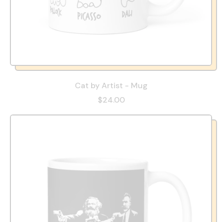
Cat by Artist - Mug
$24.00