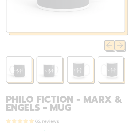
Previous sli
Next sl
PHILO FICTION - MARX &
ENGELS - MUG
62 reviews