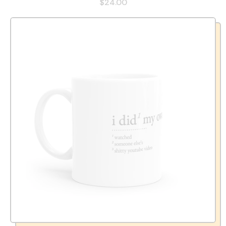
$24.00