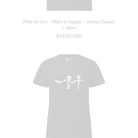
Philo Fiction - Marx & Engels - Unisex Classic
T-Shirt
$33.00 USD