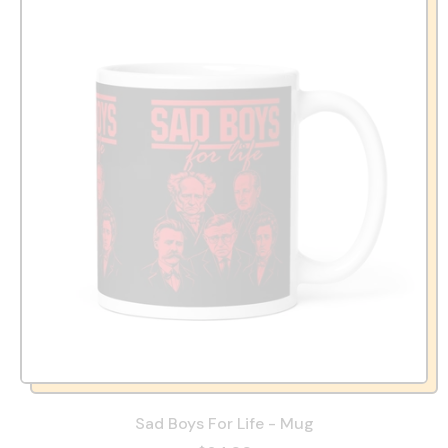
Sad Boys For Life - Mug