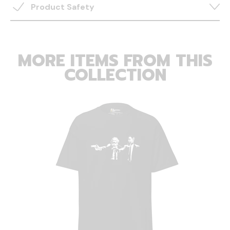
Product Safety
MORE ITEMS FROM THIS
COLLECTION