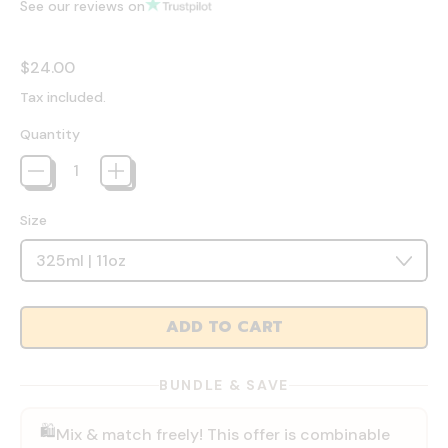
See our reviews on
Regular price
$24.00
Tax included.
Quantity
Size
ADD TO CART
BUNDLE & SAVE
🛍️
Mix & match freely! This offer is combinable