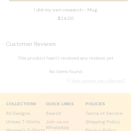
I did my own research - Mug
$24.00
Customer Reviews
This product hasn't received any reviews yet
No items found
How reviews are collected?
COLLECTIONS
QUICK LINKS
POLICIES
All Designs
Search
Terms of Service
Unisex T-Shirts
Join us on
Shipping Policy
WhatsApp
Women's T-Shirts
Privacy Policy