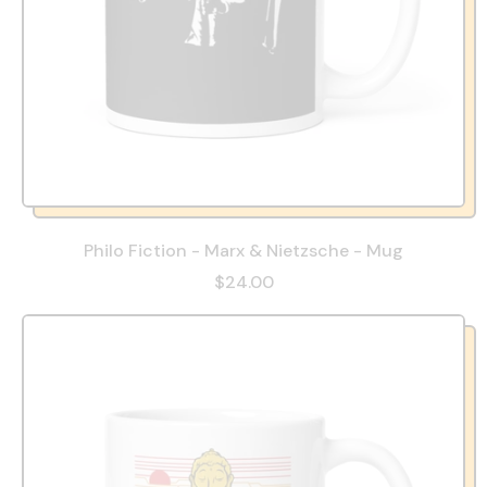
Philo Fiction - Marx & Nietzsche - Mug
$24.00