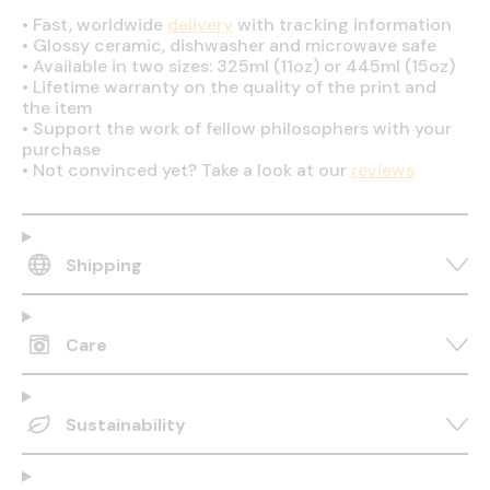
•
Fast, worldwide
delivery
with tracking information
•
Glossy ceramic, dishwasher and microwave safe
•
Available in two sizes: 325ml (11oz) or 445ml (15oz)
•
Lifetime warranty on the quality of the print and
the item
•
Support the work of fellow philosophers with your
purchase
•
Not convinced yet? Take a look at our
reviews
Shipping
Care
Sustainability