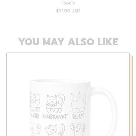
Hoodie
$71.00 USD
YOU MAY ALSO LIKE