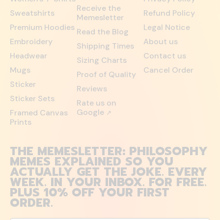
Receive the
Sweatshirts
Refund Policy
Memesletter
Premium Hoodies
Legal Notice
Read the Blog
Embroidery
About us
Shipping Times
Headwear
Contact us
Sizing Charts
Mugs
Cancel Order
Proof of Quality
Sticker
Reviews
Sticker Sets
Rate us on
Google
Framed Canvas
↗
Prints
THE MEMESLETTER: PHILOSOPHY
MEMES EXPLAINED SO YOU
ACTUALLY GET THE JOKE. EVERY
WEEK. IN YOUR INBOX. FOR FREE.
PLUS 10% OFF YOUR FIRST
ORDER.