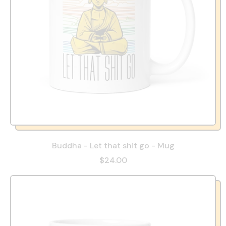
Buddha - Let that shit go - Mug
$24.00