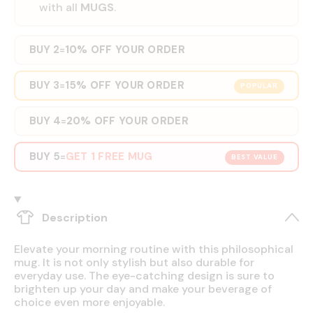
with all
MUGS
.
BUY 2
10% OFF YOUR ORDER
=
BUY 3
15% OFF YOUR ORDER
=
POPULAR
BUY 4
20% OFF YOUR ORDER
=
BUY 5
GET 1 FREE MUG
=
BEST VALUE
Description
Elevate your morning routine with this philosophical
mug. It is not only stylish but also durable for
everyday use. The eye-catching design is sure to
brighten up your day and make your beverage of
choice even more enjoyable.