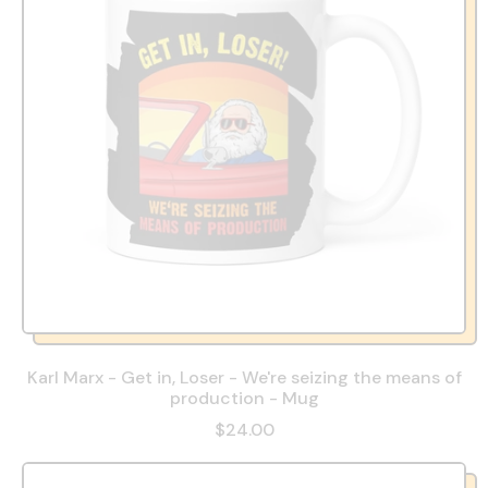
Karl Marx - Get in, Loser - We're seizing the means of
production - Mug
$24.00