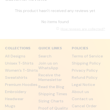
This product hasn't received any reviews yet
No items found
How reviews are collected?
COLLECTIONS
QUICK LINKS
POLICIES
All Designs
Search
Terms of Service
Unisex T-Shirts
Join us on
Shipping Policy
WhatsApp
Women's T-Shirts
Privacy Policy
Receive the
Sweatshirts
Refund Policy
Memesletter
Premium Hoodies
Legal Notice
Read the Blog
Embroidery
About us
Shipping Times
Headwear
Contact us
Sizing Charts
Mugs
Cancel Order
Proof of Quality