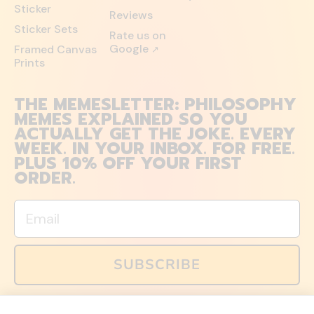
Sticker
Reviews
Sticker Sets
Rate us on
Google
Framed Canvas
↗
Prints
THE MEMESLETTER: PHILOSOPHY
MEMES EXPLAINED SO YOU
ACTUALLY GET THE JOKE. EVERY
WEEK. IN YOUR INBOX. FOR FREE.
PLUS 10% OFF YOUR FIRST
ORDER.
Email
SUBSCRIBE
You can also follow us on social media, but explained