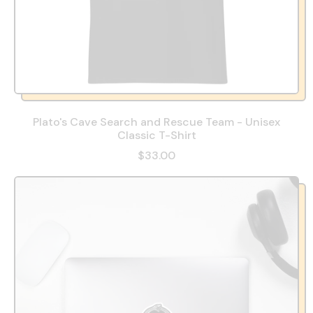
Plato's Cave Search and Rescue Team - Unisex
Classic T-Shirt
$33.00