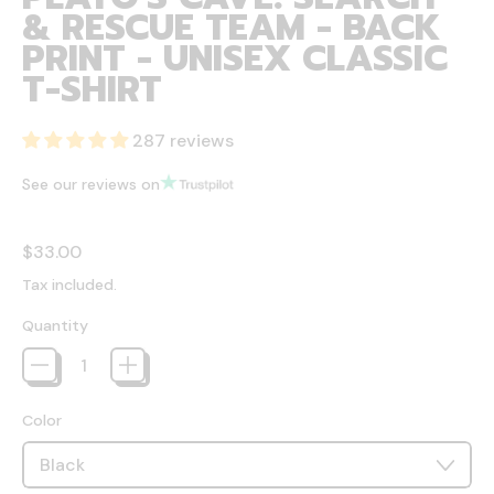
& RESCUE TEAM - BACK
PRINT - UNISEX CLASSIC
T-SHIRT
287 reviews
See our reviews on
Regular price
$33.00
Tax included.
Quantity
Color