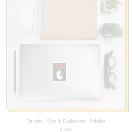
Darwin - Viva la Evolucion - Sticker
$5.00