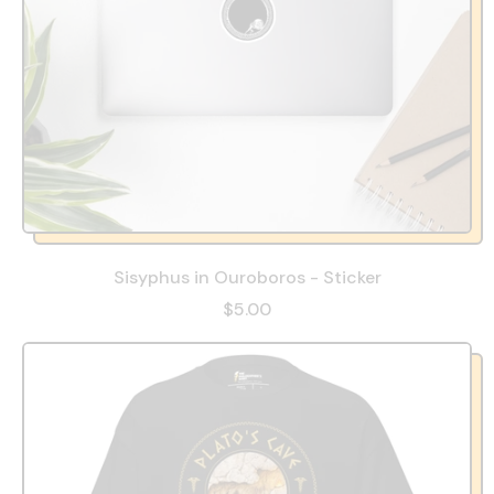
Sisyphus in Ouroboros - Sticker
$5.00