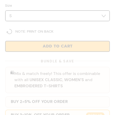
Size
NOTE: PRINT ON BACK
ADD TO CART
BUNDLE & SAVE
🛍️
Mix & match freely! This offer is combinable
with all
UNISEX CLASSIC
,
WOMEN'S
and
EMBROIDERED T-SHIRTS
BUY 2
5% OFF YOUR ORDER
=
BUY 3
10% OFF YOUR ORDER
=