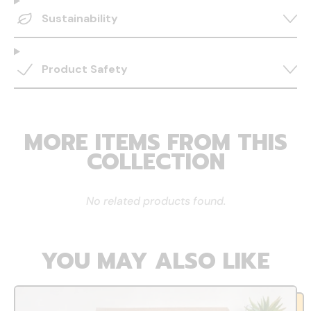
Sustainability
Product Safety
MORE ITEMS FROM THIS
COLLECTION
No related products found.
YOU MAY ALSO LIKE