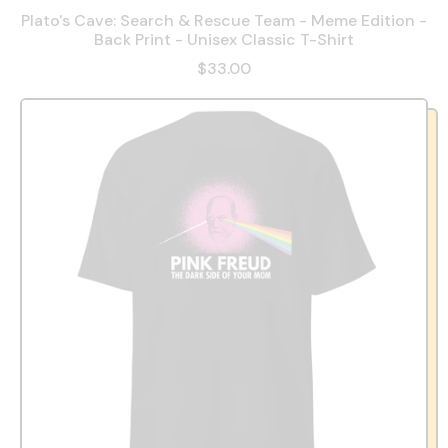
Plato's Cave: Search & Rescue Team - Meme Edition -
Back Print - Unisex Classic T-Shirt
$33.00