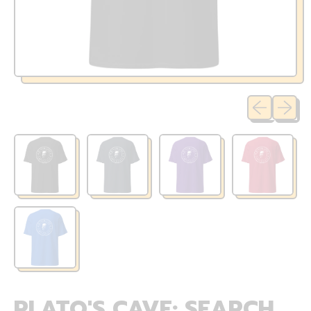
Previous sli
Next sl
PLATO'S CAVE: SEARCH