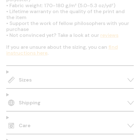
•
Fabric weight: 170–180 g/m² (5.0–5.3 oz/yd²)
•
Lifetime warranty on the quality of the print and
the item
•
Support the work of fellow philosophers with your
purchase
•
Not convinced yet? Take a look at our
reviews
If you are unsure about the sizing, you can
find
instructions here
.
Sizes
Shipping
Care