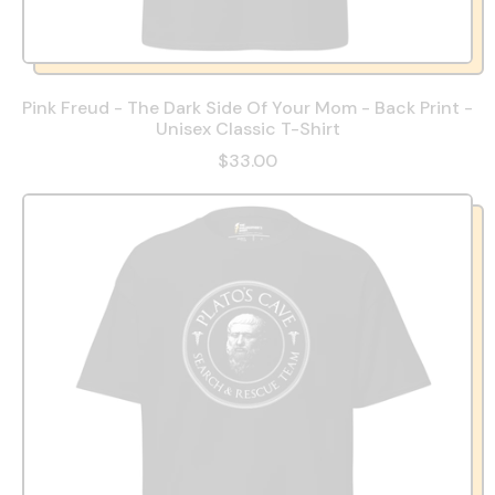
Pink Freud - The Dark Side Of Your Mom - Back Print -
Unisex Classic T-Shirt
$33.00