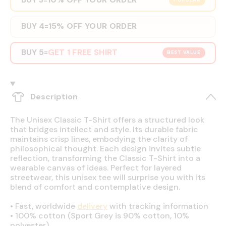
POPULAR
BUY 4
15% OFF YOUR ORDER
=
BUY 5
GET 1 FREE SHIRT
=
BEST VALUE
Description
The Unisex Classic T-Shirt offers a structured look
that bridges intellect and style. Its durable fabric
maintains crisp lines, embodying the clarity of
philosophical thought. Each design invites subtle
reflection, transforming the Classic T-Shirt into a
wearable canvas of ideas. Perfect for layered
streetwear, this unisex tee will surprise you with its
blend of comfort and contemplative design.
•
Fast, worldwide
delivery
with tracking information
•
100% cotton (Sport Grey is 90% cotton, 10%
polyester)