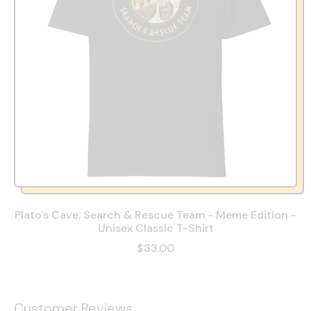
Plato's Cave: Search & Rescue Team - Meme Edition -
Unisex Classic T-Shirt
$33.00
Customer Reviews