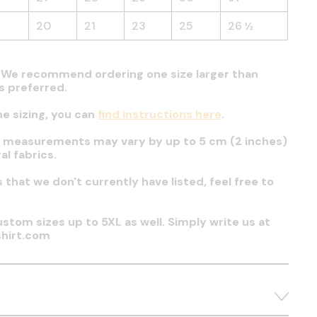
20
21
23
25
26 ½
t. We recommend ordering one size larger than
 is preferred.
he sizing, you can
find instructions here
.
t measurements may vary by up to 5 cm (2 inches)
al fabrics.
es that we don't currently have listed, feel free to
stom sizes up to 5XL as well. Simply write us at
hirt.com