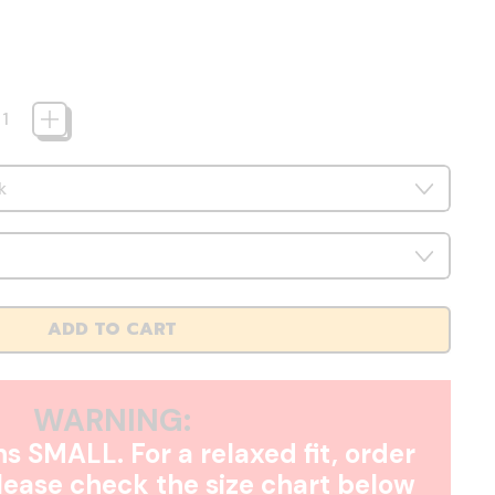
ADD TO CART
WARNING:
s SMALL. For a relaxed fit, order
Please check the size chart below