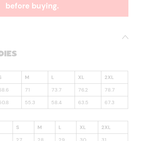
before buying.
DIES
S
M
L
XL
2XL
68.6
71
73.7
76.2
78.7
50.8
55.3
58.4
63.5
67.3
S
M
L
XL
2XL
27
28
29
30
31