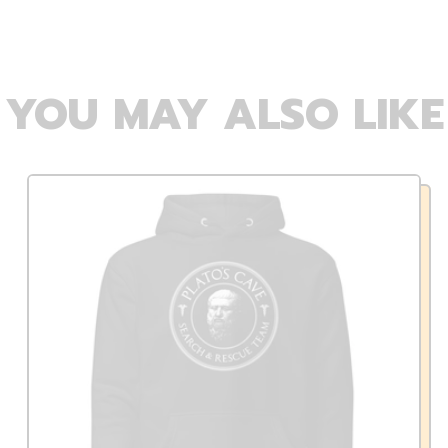
YOU MAY ALSO LIKE