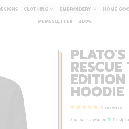
DESIGNS
CLOTHING
EMBROIDERY
HOME GO
MEMESLETTER
BLOG
PLATO'S
RESCUE 
EDITION
HOODIE
14 reviews
See our reviews on