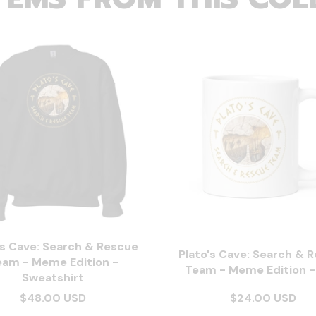
's Cave: Search & Rescue
Plato's Cave: Search & 
eam - Meme Edition -
Team - Meme Edition 
Sweatshirt
$48.00 USD
$24.00 USD