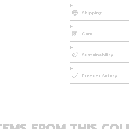
Shipping
Care
Sustainability
Product Safety
TEMS FROM THIS COL