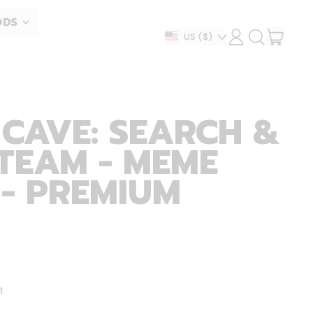
ODS
ITEM
Country/region
US
($)
LOG
SEARCH
IN
OUR
CART
SITE
 CAVE: SEARCH &
TEAM - MEME
 - PREMIUM