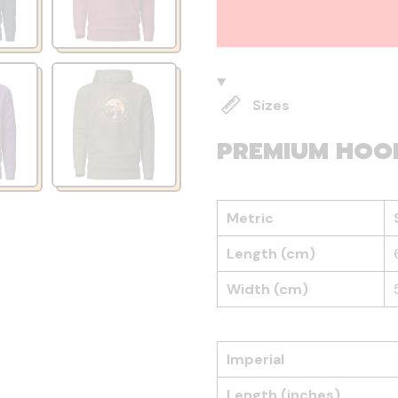
Sizes
PREMIUM HOO
Metric
Length (cm)
Width (cm)
Imperial
Length (inches)