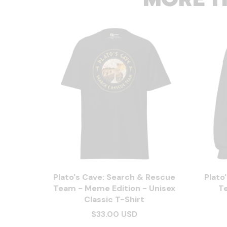
Plato's Cave: Search & Rescue
Plato
Team - Meme Edition - Unisex
T
Classic T-Shirt
$33.00 USD