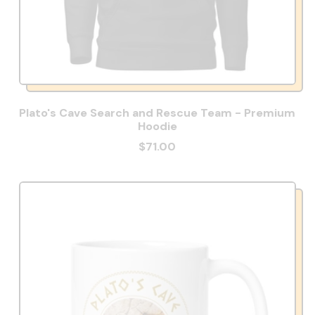
Plato's Cave Search and Rescue Team - Premium
Hoodie
$71.00