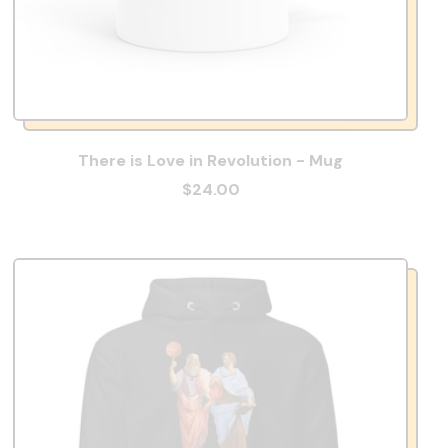
There is Love in Revolution - Mug
$24.00