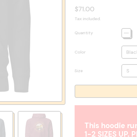
Regular price
$71.00
Tax included.
Quantity
Color
Size
This hoodie run
1-2 SIZES UP. 