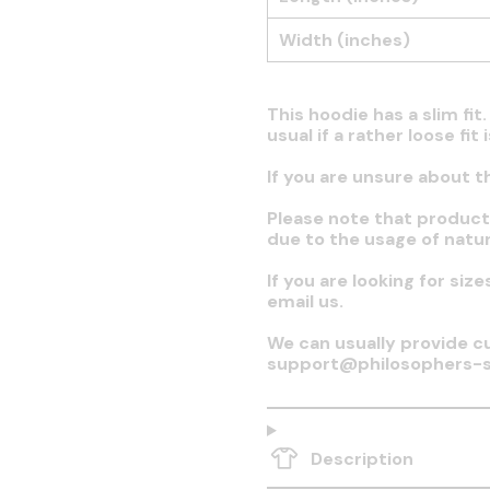
Width (inches)
This hoodie has a slim fi
usual if a rather loose fit
If you are unsure about t
Please note that produc
due to the usage of natur
If you are looking for siz
email us.
We can usually provide cu
support@philosophers-s
Description