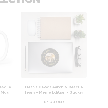
Rescue
Plato's Cave: Search & Rescue
- Mug
Team - Meme Edition - Sticker
$5.00 USD