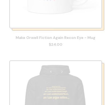
Make Orwell Fiction Again Recon Eye - Mug
$24.00