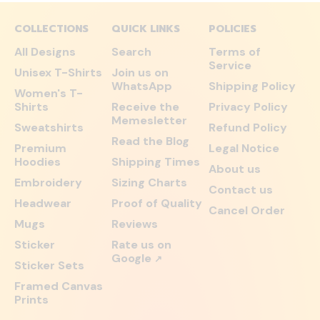
COLLECTIONS
QUICK LINKS
POLICIES
All Designs
Search
Terms of
Service
Unisex T-Shirts
Join us on
WhatsApp
Shipping Policy
Women's T-
Shirts
Receive the
Privacy Policy
Memesletter
Sweatshirts
Refund Policy
Read the Blog
Premium
Legal Notice
Hoodies
Shipping Times
About us
Embroidery
Sizing Charts
Contact us
Headwear
Proof of Quality
Cancel Order
Mugs
Reviews
Sticker
Rate us on
Google
↗
Sticker Sets
Framed Canvas
Prints