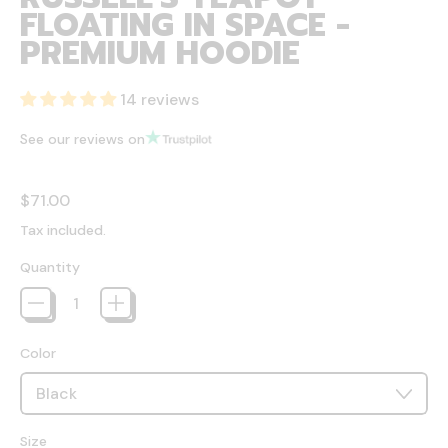
FLOATING IN SPACE -
PREMIUM HOODIE
14 reviews
See our reviews on
Regular price
$71.00
Tax included.
Quantity
Color
Size