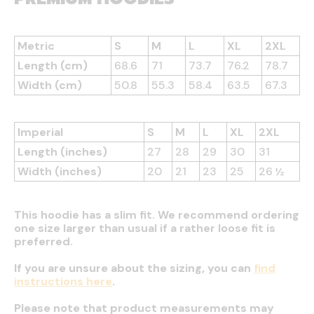
Metric
S
M
L
XL
2XL
Length (cm)
68.6
71
73.7
76.2
78.7
Width (cm)
50.8
55.3
58.4
63.5
67.3
Imperial
S
M
L
XL
2XL
Length (inches)
27
28
29
30
31
Width (inches)
20
21
23
25
26 ½
This hoodie has a slim fit. We recommend ordering
one size larger than usual if a rather loose fit is
preferred.
If you are unsure about the sizing, you can
find
instructions here
.
Please note that product measurements may