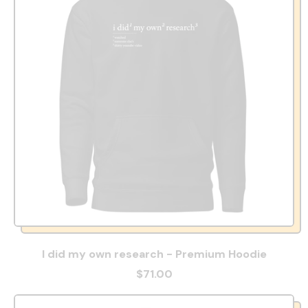
I did my own research - Premium Hoodie
$71.00