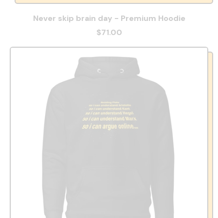
Never skip brain day - Premium Hoodie
$71.00