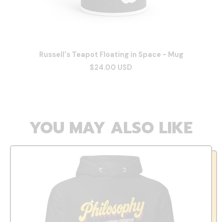
Russell's Teapot Floating in Space - Mug
$24.00 USD
YOU MAY ALSO LIKE