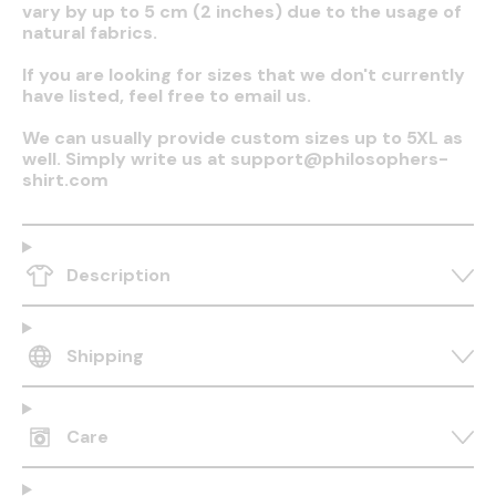
vary by up to 5 cm (2 inches) due to the usage of
natural fabrics.
If you are looking for sizes that we don't currently
have listed, feel free to email us.
We can usually provide custom sizes up to 5XL as
well. Simply write us at support@philosophers-
shirt.com
Description
Shipping
Care