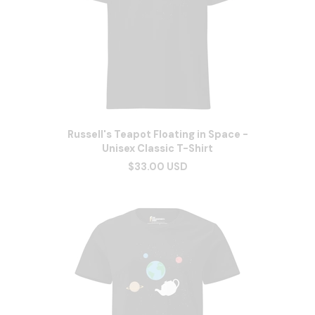
Russell's Teapot Floating in Space -
Unisex Classic T-Shirt
$33.00 USD