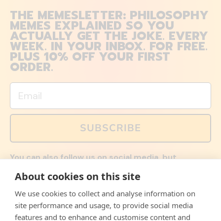
THE MEMESLETTER: PHILOSOPHY
MEMES EXPLAINED SO YOU
ACTUALLY GET THE JOKE. EVERY
WEEK. IN YOUR INBOX. FOR FREE.
PLUS 10% OFF YOUR FIRST
ORDER.
Email
SUBSCRIBE
You can also follow us on social media, but
explained memes and offers are only available via
About cookies on this site
email. Sign up now and receive your discount code
immediately!
We use cookies to collect and analyse information on
Facebook
Instagram
WhatsApp
Email
site performance and usage, to provide social media
features and to enhance and customise content and