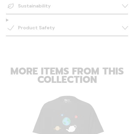
Sustainability
Product Safety
MORE ITEMS FROM THIS
COLLECTION