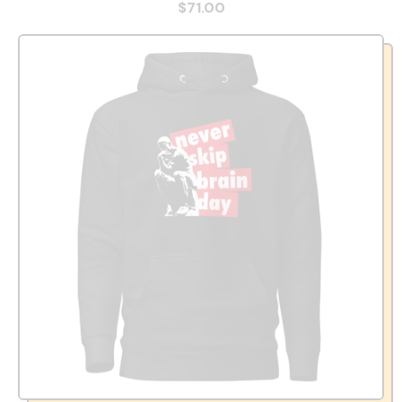
$71.00