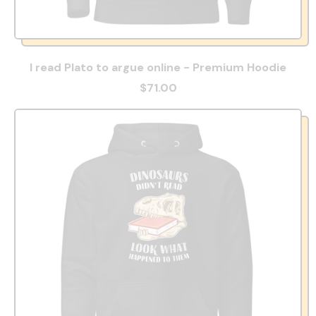
I read Plato to argue online - Premium Hoodie
$71.00