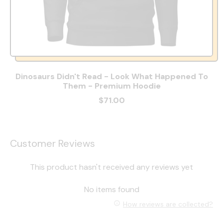
Dinosaurs Didn't Read - Look What Happened To
Them - Premium Hoodie
$71.00
Customer Reviews
This product hasn't received any reviews yet
No items found
How reviews are collected?