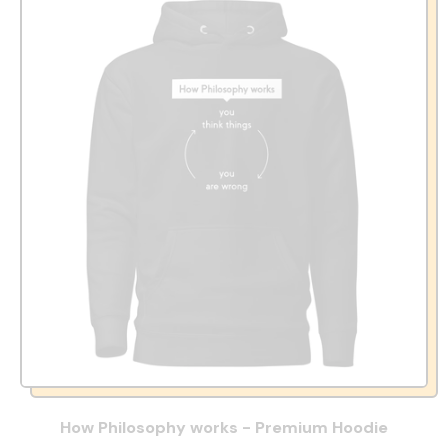
How Philosophy works - Premium Hoodie