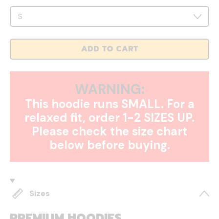
ADD TO CART
WARNING:
This hoodie runs SMALL. For a
relaxed fit, order 1-2 SIZES UP.
Please check the size chart
below before buying.
Sizes
PREMIUM HOODIES