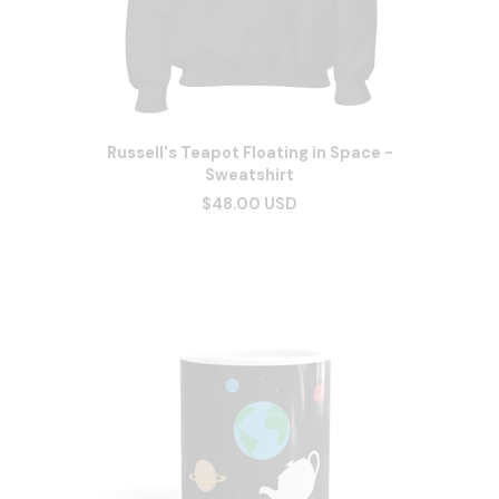
Russell's Teapot Floating in Space -
Sweatshirt
$48.00 USD