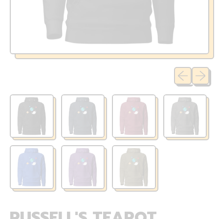
Previous sli
Next sl
RUSSELL'S TEAPOT