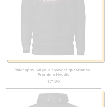
Philosophy: All your answers questioned -
Premium Hoodie
$71.00