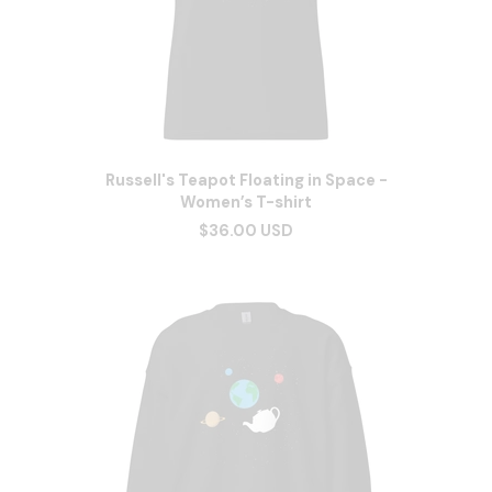
Russell's Teapot Floating in Space -
Women’s T-shirt
$36.00 USD