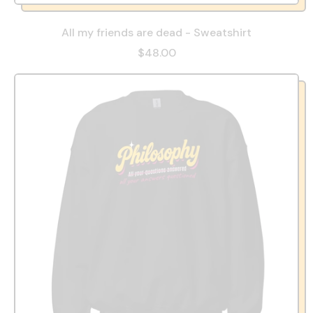
All my friends are dead - Sweatshirt
$48.00