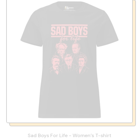
Sad Boys For Life - Women’s T-shirt