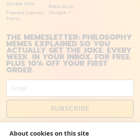
Sticker Sets
Rate us on
Google
Framed Canvas
↗
Prints
THE MEMESLETTER: PHILOSOPHY
MEMES EXPLAINED SO YOU
ACTUALLY GET THE JOKE. EVERY
WEEK. IN YOUR INBOX. FOR FREE.
PLUS 10% OFF YOUR FIRST
ORDER.
Email
SUBSCRIBE
You can also follow us on social media, but explained
About cookies on this site
memes and offers are only available via email. Sign up
now and receive your discount code immediately!