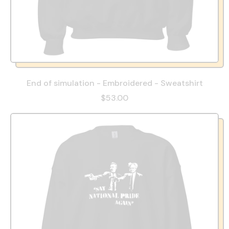
End of simulation - Embroidered - Sweatshirt
$53.00