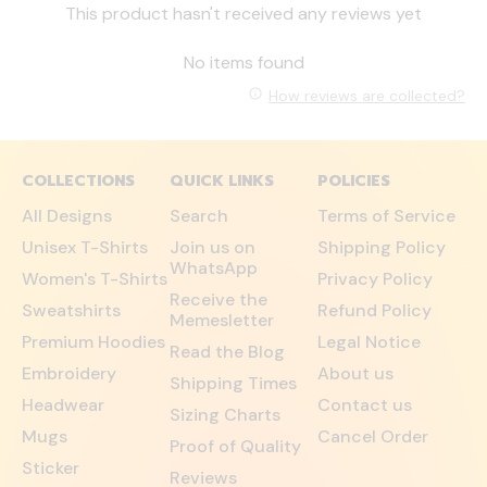
This product hasn't received any reviews yet
No items found
How reviews are collected?
COLLECTIONS
QUICK LINKS
POLICIES
All Designs
Search
Terms of Service
Unisex T-Shirts
Join us on
Shipping Policy
WhatsApp
Women's T-Shirts
Privacy Policy
Receive the
Sweatshirts
Refund Policy
Memesletter
Premium Hoodies
Legal Notice
Read the Blog
Embroidery
About us
Shipping Times
Headwear
Contact us
Sizing Charts
Mugs
Cancel Order
Proof of Quality
Sticker
Reviews