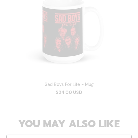
Sad Boys For Life - Mug
$24.00 USD
YOU MAY ALSO LIKE