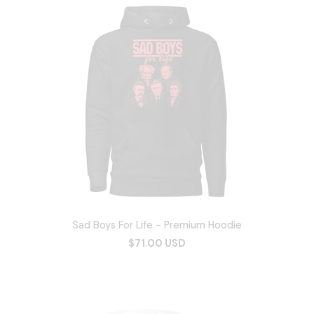
Sad Boys For Life - Premium Hoodie
$71.00 USD