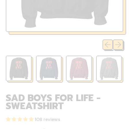
Previous sli
Next sl
SAD BOYS FOR LIFE -
SWEATSHIRT
108 reviews