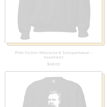
Philo Fiction: Nietzsche & Schopenhauer -
Sweatshirt
$48.00