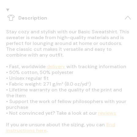
Description
Stay cozy and stylish with our Basic Sweatshirt. This
sweater is made from high-quality materials and is
perfect for lounging around at home or outdoors.
The classic cut makes it versatile and easy to
combine with any outfit.
•
Fast, worldwide
delivery
with tracking information
•
50% cotton, 50% polyester
•
Unisex regular fit
•
Fabric weight: 271 g/m² (8.0 oz/yd²)
•
Lifetime warranty on the quality of the print and
the item
•
Support the work of fellow philosophers with your
purchase
•
Not convinced yet? Take a look at our
reviews
If you are unsure about the sizing, you can
find
instructions here
.