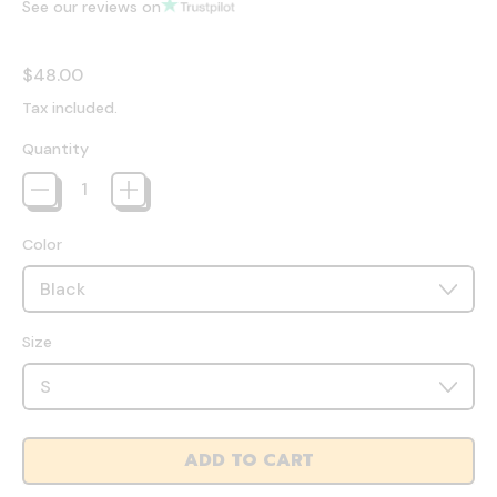
See our reviews on
Regular price
$48.00
Tax included.
Quantity
Color
Size
ADD TO CART