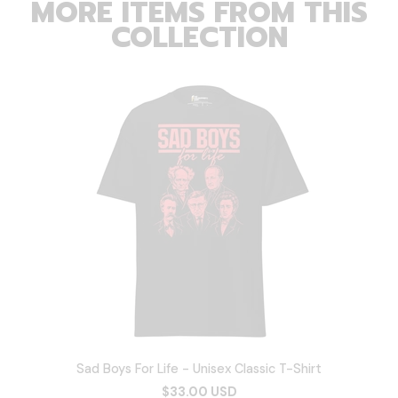
MORE ITEMS FROM THIS
COLLECTION
Sad Boys For Life - Unisex Classic T-Shirt
$33.00 USD