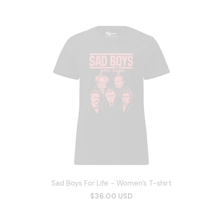
Sad Boys For Life - Women’s T-shirt
$36.00 USD