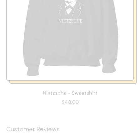
Nietzsche - Sweatshirt
$48.00
Customer Reviews