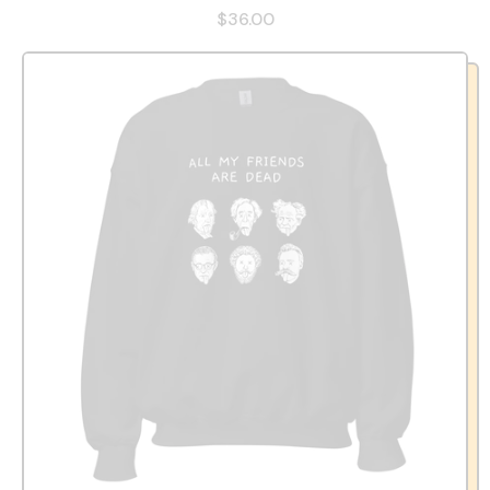
$36.00