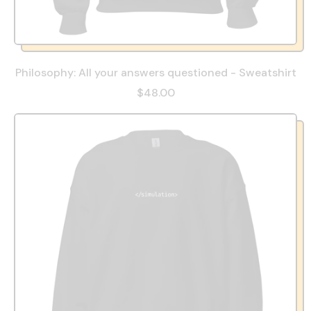
Philosophy: All your answers questioned - Sweatshirt
$48.00