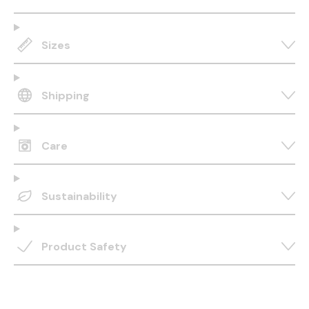
Sizes
Shipping
Care
Sustainability
Product Safety