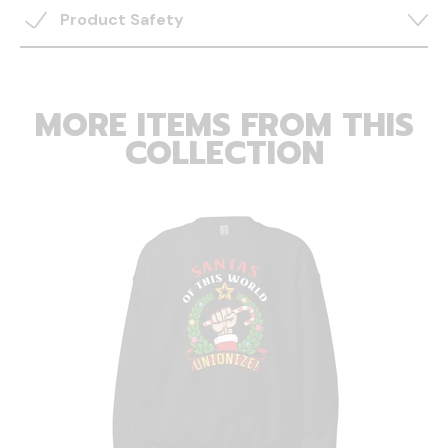
Product Safety
MORE ITEMS FROM THIS
COLLECTION