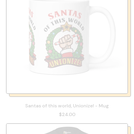
Santas of this world, Unionize! - Mug
$24.00