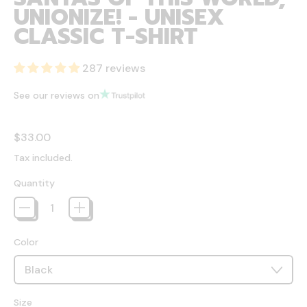
UNIONIZE! - UNISEX
CLASSIC T-SHIRT
287 reviews
See our reviews on
Regular price
$33.00
Tax included.
Quantity
Color
Size