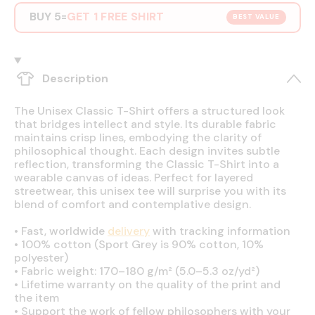
BUY 5
GET 1 FREE SHIRT
=
BEST VALUE
Description
The Unisex Classic T-Shirt offers a structured look
that bridges intellect and style. Its durable fabric
maintains crisp lines, embodying the clarity of
philosophical thought. Each design invites subtle
reflection, transforming the Classic T-Shirt into a
wearable canvas of ideas. Perfect for layered
streetwear, this unisex tee will surprise you with its
blend of comfort and contemplative design.
•
Fast, worldwide
delivery
with tracking information
•
100% cotton (Sport Grey is 90% cotton, 10%
polyester)
•
Fabric weight: 170–180 g/m² (5.0–5.3 oz/yd²)
•
Lifetime warranty on the quality of the print and
the item
•
Support the work of fellow philosophers with your