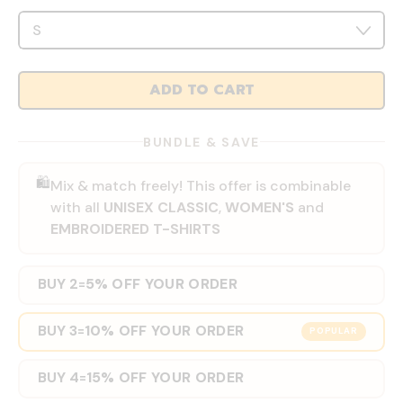
ADD TO CART
BUNDLE & SAVE
🛍️
Mix & match freely! This offer is combinable
with all
UNISEX CLASSIC
,
WOMEN'S
and
EMBROIDERED T-SHIRTS
BUY 2
5% OFF YOUR ORDER
=
BUY 3
10% OFF YOUR ORDER
=
POPULAR
BUY 4
15% OFF YOUR ORDER
=