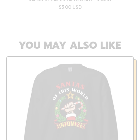
$5.00 USD
YOU MAY ALSO LIKE