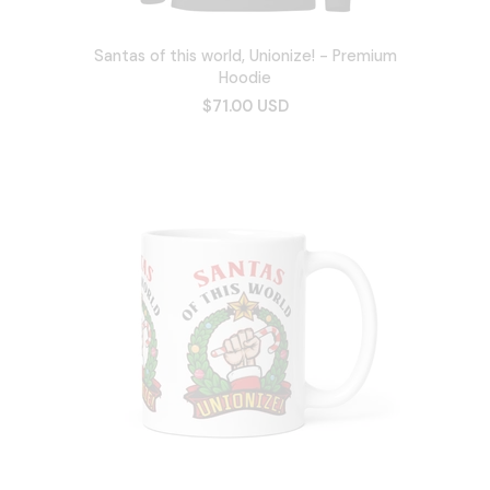
Santas of this world, Unionize! - Premium
Hoodie
$71.00 USD