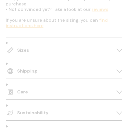
purchase
•
Not convinced yet? Take a look at our
reviews
If you are unsure about the sizing, you can
find
instructions here
.
Sizes
Shipping
Care
Sustainability