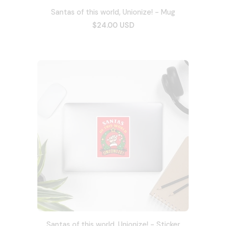
Santas of this world, Unionize! - Mug
$24.00 USD
Santas of this world, Unionize! - Sticker