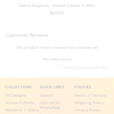
Santa Sisyphus - Unisex Classic T-Shirt
$33.00
Customer Reviews
This product hasn't received any reviews yet
No items found
How reviews are collected?
COLLECTIONS
QUICK LINKS
POLICIES
All Designs
Search
Terms of Service
Unisex T-Shirts
Join us on
Shipping Policy
WhatsApp
Women's T-Shirts
Privacy Policy