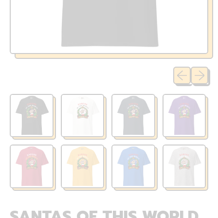
Previous sli
Next sl
SANTAS OF THIS WORLD,