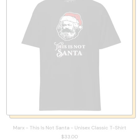
Marx - This Is Not Santa - Unisex Classic T-Shirt
$33.00