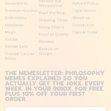
Receive the
Sweatshirts
Refund Policy
Memesletter
Premium Hoodies
Legal Notice
Read the Blog
Embroidery
About us
Shipping Times
Headwear
Contact us
Sizing Charts
Mugs
Cancel Order
Proof of Quality
Sticker
Reviews
Sticker Sets
Rate us on
Google
Framed Canvas
↗
Prints
THE MEMESLETTER: PHILOSOPHY
MEMES EXPLAINED SO YOU
ACTUALLY GET THE JOKE. EVERY
WEEK. IN YOUR INBOX. FOR FREE.
PLUS 10% OFF YOUR FIRST
ORDER.
Email