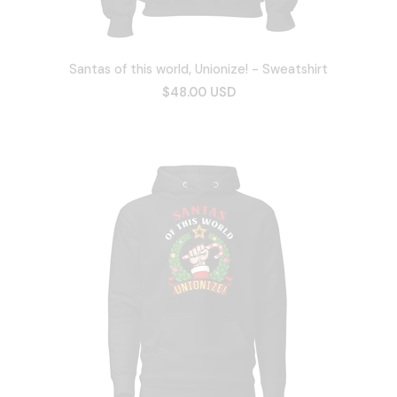
Santas of this world, Unionize! - Sweatshirt
$48.00 USD