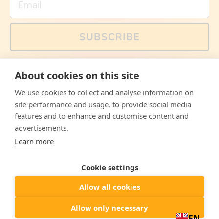
SUBSCRIBE
You can also follow us on social media, but explained
About cookies on this site
memes and offers are only available via email. Sign up
now and receive your discount code immediately!
We use cookies to collect and analyse information on
Facebook
Instagram
WhatsApp
Email
site performance and usage, to provide social media
features and to enhance and customise content and
© 2026,
The Philosopher's Shirt
advertisements.
Learn more
Accepted
Payments
Cookie settings
Allow all cookies
Country/region
United States
($)
Allow only necessary
EN