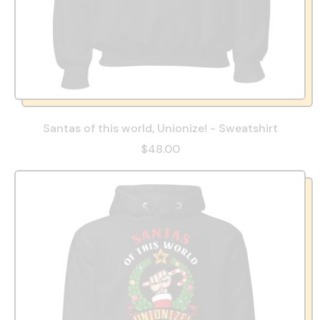
Santas of this world, Unionize! - Sweatshirt
$48.00