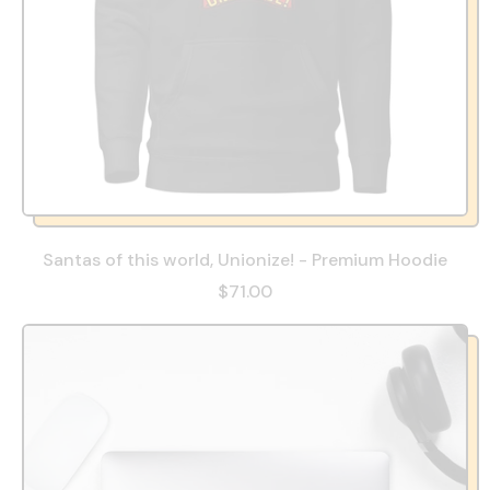
Santas of this world, Unionize! - Premium Hoodie
$71.00