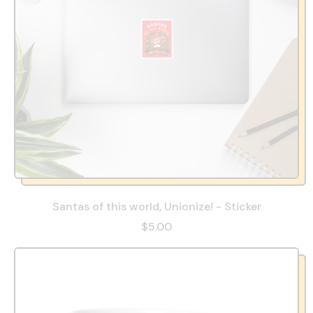
Santas of this world, Unionize! - Sticker
$5.00