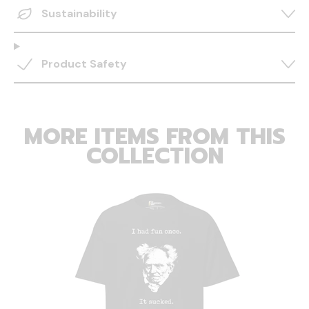
Sustainability
Product Safety
MORE ITEMS FROM THIS
COLLECTION