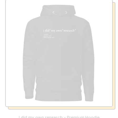
I did my own research - Premium Hoodie