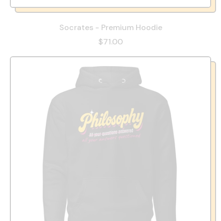
Socrates - Premium Hoodie
$71.00