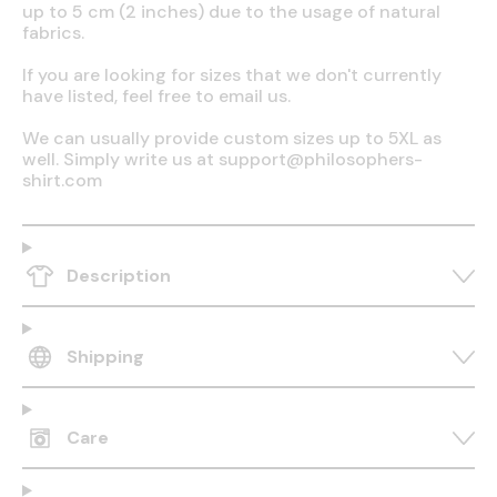
up to 5 cm (2 inches) due to the usage of natural
fabrics.
If you are looking for sizes that we don't currently
have listed, feel free to email us.
We can usually provide custom sizes up to 5XL as
well. Simply write us at support@philosophers-
shirt.com
Description
Shipping
Care