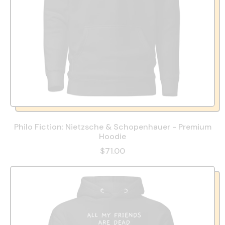
Philo Fiction: Nietzsche & Schopenhauer - Premium
Hoodie
$71.00