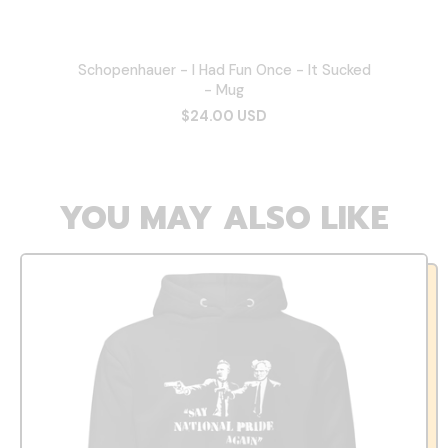
Schopenhauer - I Had Fun Once - It Sucked
- Mug
$24.00 USD
YOU MAY ALSO LIKE