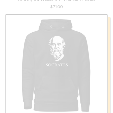
$71.00