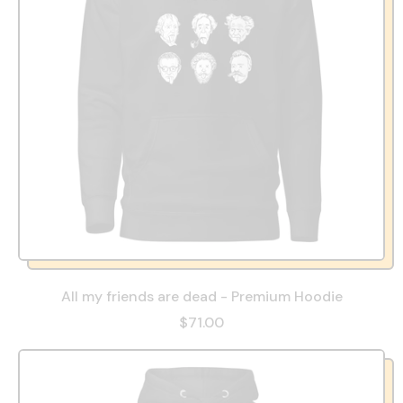
All my friends are dead - Premium Hoodie
$71.00