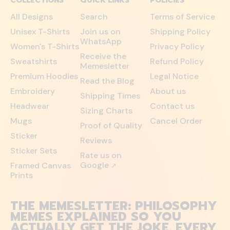
COLLECTIONS
QUICK LINKS
POLICIES
All Designs
Search
Terms of Service
Unisex T-Shirts
Join us on
Shipping Policy
WhatsApp
Women's T-Shirts
Privacy Policy
Receive the
Sweatshirts
Refund Policy
Memesletter
Premium Hoodies
Legal Notice
Read the Blog
Embroidery
About us
Shipping Times
Headwear
Contact us
Sizing Charts
Mugs
Cancel Order
Proof of Quality
Sticker
Reviews
Sticker Sets
Rate us on
Google
Framed Canvas
↗
Prints
THE MEMESLETTER: PHILOSOPHY
MEMES EXPLAINED SO YOU
ACTUALLY GET THE JOKE. EVERY