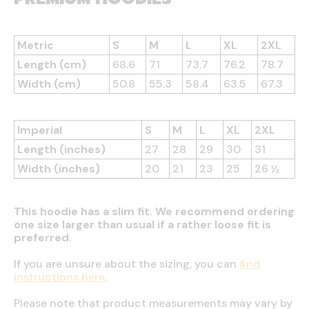
Metric
S
M
L
XL
2XL
Length (cm)
68.6
71
73.7
76.2
78.7
Width (cm)
50.8
55.3
58.4
63.5
67.3
Imperial
S
M
L
XL
2XL
Length (inches)
27
28
29
30
31
Width (inches)
20
21
23
25
26 ½
This hoodie has a slim fit. We recommend ordering
one size larger than usual if a rather loose fit is
preferred.
If you are unsure about the sizing, you can
find
instructions here
.
Please note that product measurements may vary by