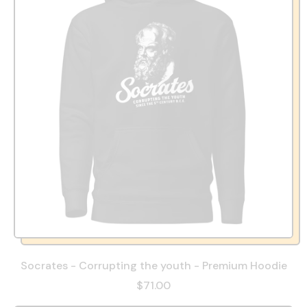
Socrates - Corrupting the youth - Premium Hoodie
$71.00