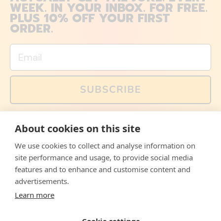
WEEK. IN YOUR INBOX. FOR FREE.
PLUS 10% OFF YOUR FIRST
ORDER.
Email
SUBSCRIBE
You can also follow us on social media, but explained
About cookies on this site
memes and offers are only available via email. Sign up
now and receive your discount code immediately!
We use cookies to collect and analyse information on
Facebook
Instagram
WhatsApp
Email
site performance and usage, to provide social media
features and to enhance and customise content and
© 2026,
The Philosopher's Shirt
advertisements.
Learn more
Accepted
Payments