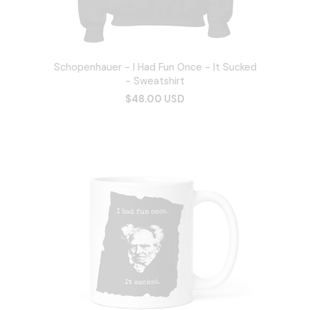
Schopenhauer - I Had Fun Once - It Sucked
- Sweatshirt
$48.00 USD