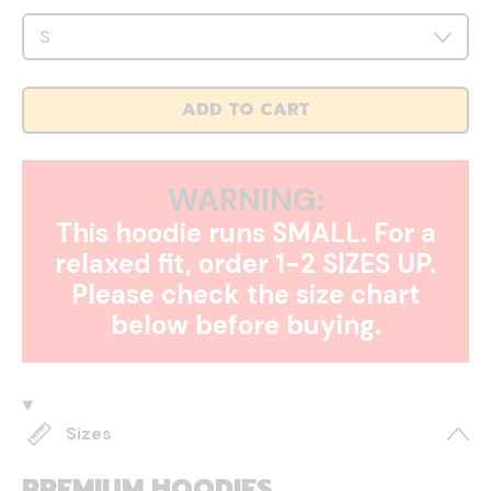
ADD TO CART
WARNING:
This hoodie runs SMALL. For a
relaxed fit, order 1-2 SIZES UP.
Please check the size chart
below before buying.
Sizes
PREMIUM HOODIES