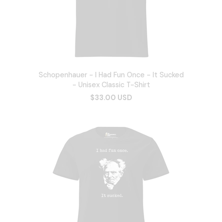
Schopenhauer - I Had Fun Once - It Sucked
- Unisex Classic T-Shirt
$33.00 USD