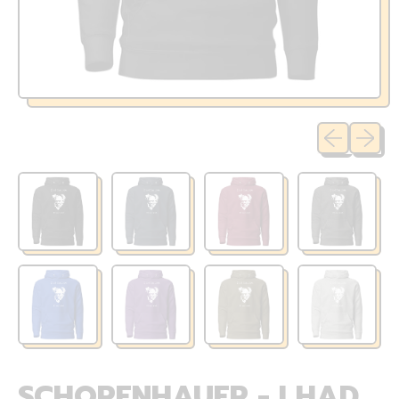
Previous sli
Next sl
SCHOPENHAUER - I HAD