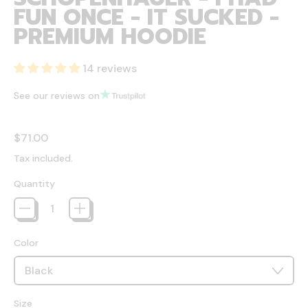
FUN ONCE - IT SUCKED -
PREMIUM HOODIE
14 reviews
See our reviews on
Regular price
$71.00
Tax included.
Quantity
Color
Size