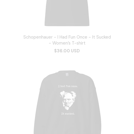
Schopenhauer - I Had Fun Once - It Sucked
- Women’s T-shirt
$36.00 USD