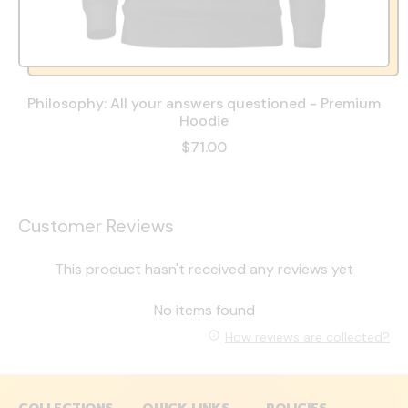
Philosophy: All your answers questioned - Premium
Hoodie
$71.00
Customer Reviews
This product hasn't received any reviews yet
No items found
How reviews are collected?