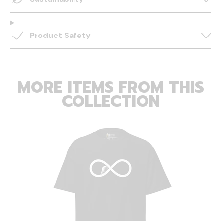
Product Safety
MORE ITEMS FROM THIS
COLLECTION