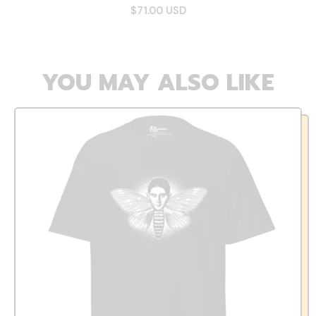
$71.00 USD
YOU MAY ALSO LIKE