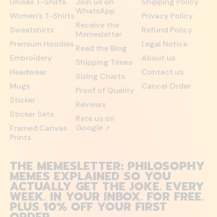
Unisex T-Shirts
Join us on
Shipping Policy
WhatsApp
Women's T-Shirts
Privacy Policy
Receive the
Sweatshirts
Refund Policy
Memesletter
Premium Hoodies
Legal Notice
Read the Blog
Embroidery
About us
Shipping Times
Headwear
Contact us
Sizing Charts
Mugs
Cancel Order
Proof of Quality
Sticker
Reviews
Sticker Sets
Rate us on
Google
Framed Canvas
↗
Prints
THE MEMESLETTER: PHILOSOPHY
MEMES EXPLAINED SO YOU
ACTUALLY GET THE JOKE. EVERY
WEEK. IN YOUR INBOX. FOR FREE.
PLUS 10% OFF YOUR FIRST