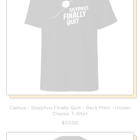
Camus - Sisyphus Finally Quit - Back Print - Unisex
Classic T-Shirt
$33.00