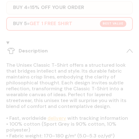
BUY 4
15% OFF YOUR ORDER
=
BUY 5
GET 1 FREE SHIRT
=
BEST VALUE
Description
The Unisex Classic T-Shirt offers a structured look
that bridges intellect and style. Its durable fabric
maintains crisp lines, embodying the clarity of
philosophical thought. Each design invites subtle
reflection, transforming the Classic T-Shirt into a
wearable canvas of ideas. Perfect for layered
streetwear, this unisex tee will surprise you with its
blend of comfort and contemplative design.
•
Fast, worldwide
delivery
with tracking information
•
100% cotton (Sport Grey is 90% cotton, 10%
polyester)
•
Fabric weight: 170–180 g/m² (5.0–5.3 oz/yd²)