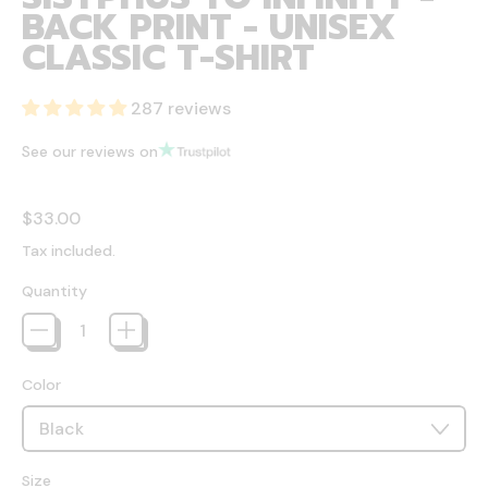
BACK PRINT - UNISEX
CLASSIC T-SHIRT
287 reviews
See our reviews on
Regular price
$33.00
Tax included.
Quantity
Color
Size