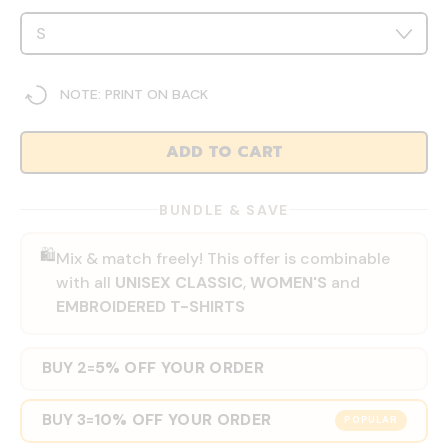
NOTE: PRINT ON BACK
ADD TO CART
BUNDLE & SAVE
🛍️
Mix & match freely! This offer is combinable
with all
UNISEX CLASSIC
,
WOMEN'S
and
EMBROIDERED T-SHIRTS
BUY 2
5% OFF YOUR ORDER
=
BUY 3
10% OFF YOUR ORDER
=
POPULAR