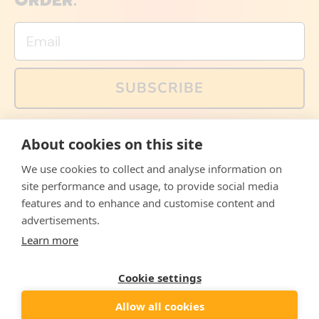
ORDER.
Email
SUBSCRIBE
You can also follow us on social media, but explained
About cookies on this site
memes and offers are only available via email. Sign up
now and receive your discount code immediately!
We use cookies to collect and analyse information on
Facebook
Instagram
WhatsApp
Email
site performance and usage, to provide social media
features and to enhance and customise content and
© 2026,
The Philosopher's Shirt
advertisements.
Learn more
Accepted
Payments
Cookie settings
Allow all cookies