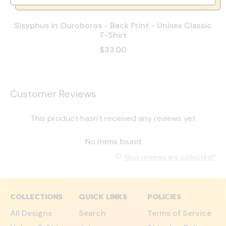
Sisyphus in Ouroboros - Back Print - Unisex Classic
T-Shirt
$33.00
Customer Reviews
This product hasn't received any reviews yet
No items found
How reviews are collected?
COLLECTIONS
QUICK LINKS
POLICIES
All Designs
Search
Terms of Service