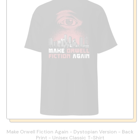
Make Orwell Fiction Again - Dystopian Version - Back
Print - Unisex Classic T-Shirt