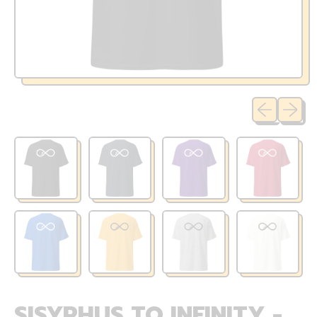
Previous sli
Next sl
SISYPHUS TO INFINITY -