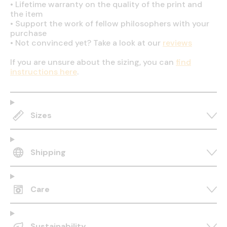
•
Lifetime warranty on the quality of the print and
the item
•
Support the work of fellow philosophers with your
purchase
•
Not convinced yet? Take a look at our
reviews
If you are unsure about the sizing, you can
find
instructions here
.
Sizes
Shipping
Care
Sustainability