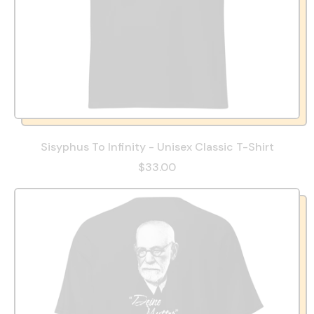
Sisyphus To Infinity - Unisex Classic T-Shirt
$33.00