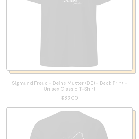
Sigmund Freud - Deine Mutter (DE) - Back Print -
Unisex Classic T-Shirt
$33.00