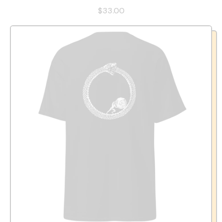
$33.00