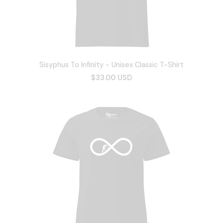
Sisyphus To Infinity - Unisex Classic T-Shirt
$33.00 USD