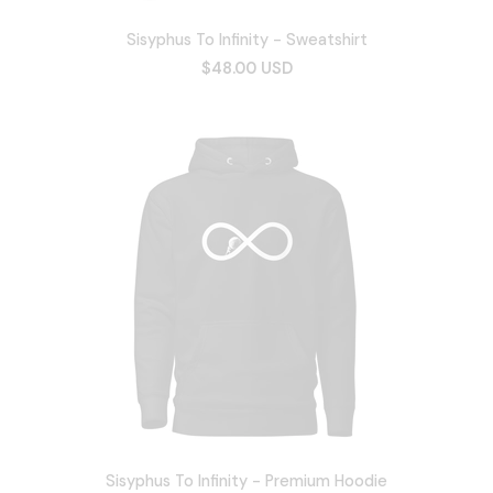
Sisyphus To Infinity - Sweatshirt
$48.00 USD
Sisyphus To Infinity - Premium Hoodie