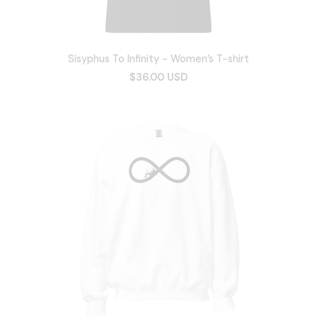
Sisyphus To Infinity - Women’s T-shirt
$36.00 USD