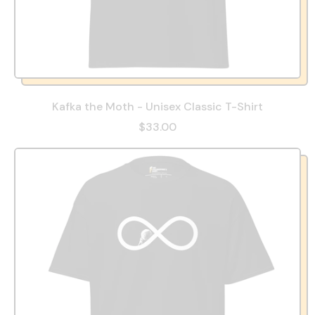
Kafka the Moth - Unisex Classic T-Shirt
$33.00