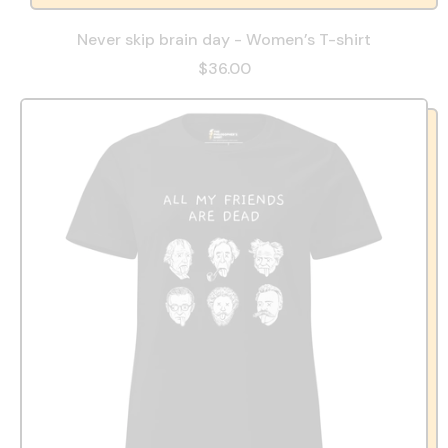
Never skip brain day - Women’s T-shirt
$36.00