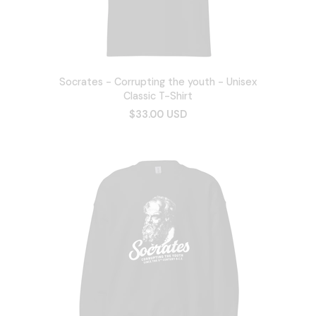
Socrates - Corrupting the youth - Unisex
Classic T-Shirt
$33.00 USD