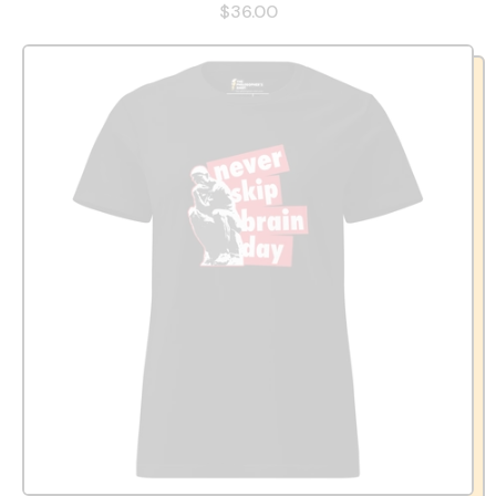
$36.00