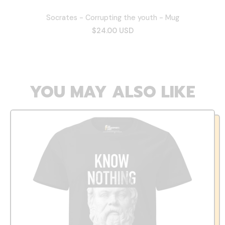
Socrates - Corrupting the youth - Mug
$24.00 USD
YOU MAY ALSO LIKE