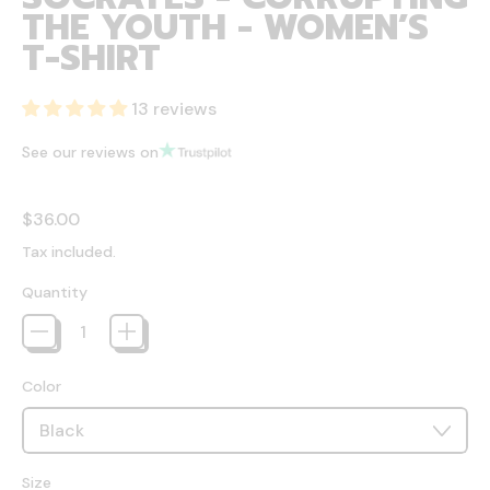
THE YOUTH - WOMEN’S
T-SHIRT
13 reviews
See our reviews on
Regular price
$36.00
Tax included.
Quantity
Color
Size