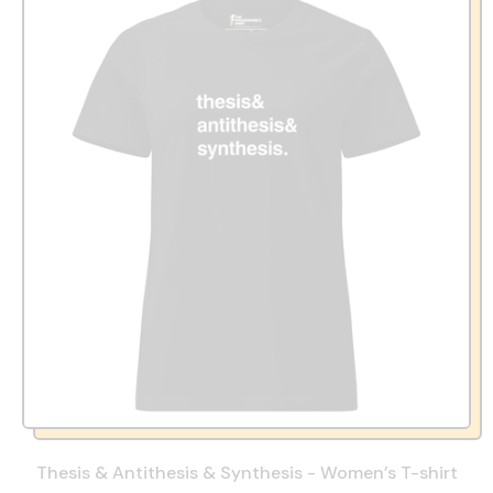
Thesis & Antithesis & Synthesis - Women’s T-shirt