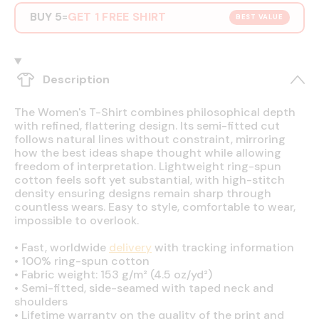
BUY 5
GET 1 FREE SHIRT
=
BEST VALUE
Description
The Women's T-Shirt combines philosophical depth
with refined, flattering design. Its semi-fitted cut
follows natural lines without constraint, mirroring
how the best ideas shape thought while allowing
freedom of interpretation. Lightweight ring-spun
cotton feels soft yet substantial, with high-stitch
density ensuring designs remain sharp through
countless wears. Easy to style, comfortable to wear,
impossible to overlook.
•
Fast, worldwide
delivery
with tracking information
•
100% ring-spun cotton
•
Fabric weight: 153 g/m² (4.5 oz/yd²)
•
Semi-fitted, side-seamed with taped neck and
shoulders
•
Lifetime warranty on the quality of the print and