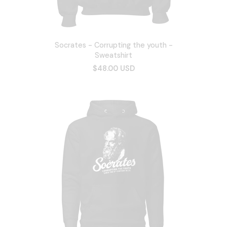
Socrates - Corrupting the youth -
Sweatshirt
$48.00 USD