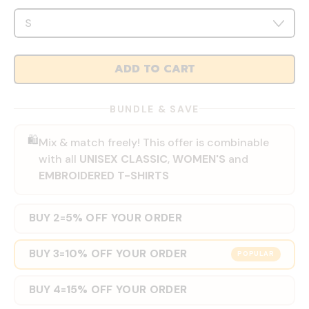
ADD TO CART
BUNDLE & SAVE
🛍️
Mix & match freely! This offer is combinable
with all
UNISEX CLASSIC
,
WOMEN'S
and
EMBROIDERED T-SHIRTS
BUY 2
5% OFF YOUR ORDER
=
BUY 3
10% OFF YOUR ORDER
=
POPULAR
BUY 4
15% OFF YOUR ORDER
=