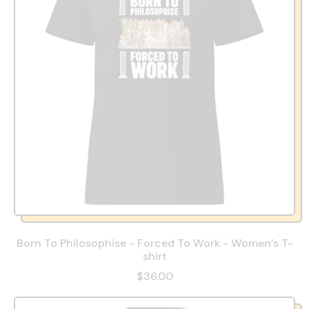
Born To Philosophise - Forced To Work - Women’s T-
shirt
$36.00