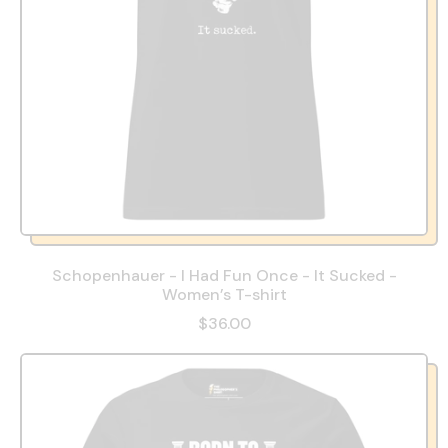
Schopenhauer - I Had Fun Once - It Sucked -
Women’s T-shirt
$36.00