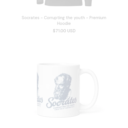
Socrates - Corrupting the youth - Premium
Hoodie
$71.00 USD