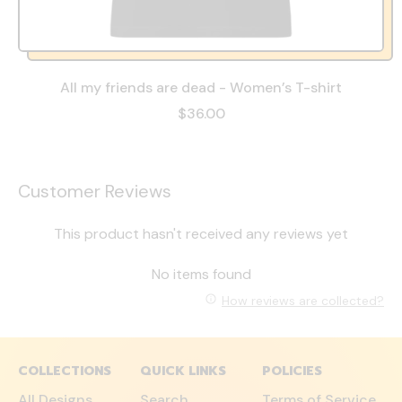
All my friends are dead - Women’s T-shirt
$36.00
Customer Reviews
This product hasn't received any reviews yet
No items found
How reviews are collected?
COLLECTIONS
QUICK LINKS
POLICIES
All Designs
Search
Terms of Service