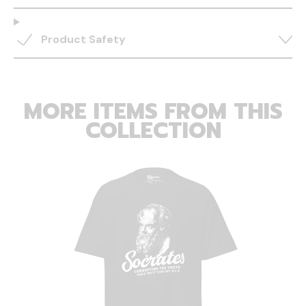
Product Safety
MORE ITEMS FROM THIS
COLLECTION