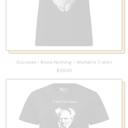
Socrates - Know Nothing - Women’s T-shirt
$36.00