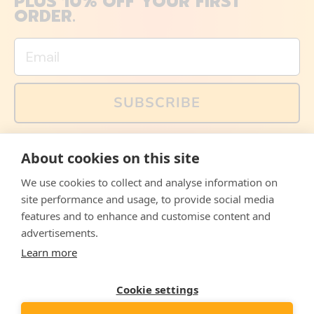
PLUS 10% OFF YOUR FIRST
ORDER.
Email
SUBSCRIBE
You can also follow us on social media, but explained
About cookies on this site
memes and offers are only available via email. Sign up
now and receive your discount code immediately!
We use cookies to collect and analyse information on
Facebook
Instagram
WhatsApp
Email
site performance and usage, to provide social media
features and to enhance and customise content and
© 2026,
The Philosopher's Shirt
advertisements.
Learn more
Accepted
Payments
Cookie settings