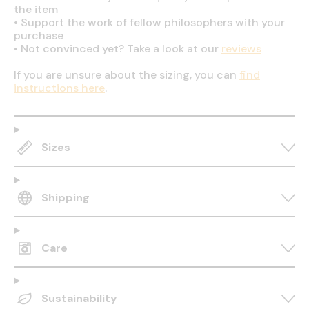
the item
•
Support the work of fellow philosophers with your
purchase
•
Not convinced yet? Take a look at our
reviews
If you are unsure about the sizing, you can
find
instructions here
.
Sizes
Shipping
Care
Sustainability