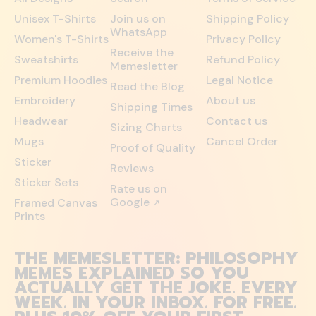
Unisex T-Shirts
Join us on
Shipping Policy
WhatsApp
Women's T-Shirts
Privacy Policy
Receive the
Sweatshirts
Refund Policy
Memesletter
Premium Hoodies
Legal Notice
Read the Blog
Embroidery
About us
Shipping Times
Headwear
Contact us
Sizing Charts
Mugs
Cancel Order
Proof of Quality
Sticker
Reviews
Sticker Sets
Rate us on
Google
Framed Canvas
↗
Prints
THE MEMESLETTER: PHILOSOPHY
MEMES EXPLAINED SO YOU
ACTUALLY GET THE JOKE. EVERY
WEEK. IN YOUR INBOX. FOR FREE.