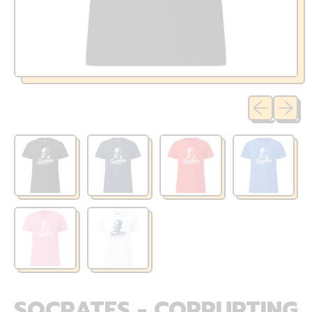
Previous sli
Next sl
SOCRATES - CORRUPTING