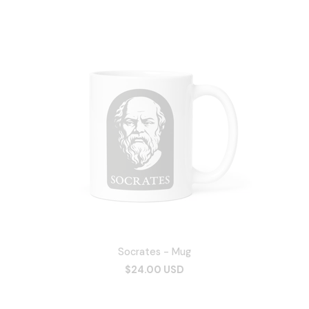
Socrates - Mug
$24.00 USD