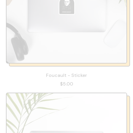
Foucault - Sticker
$5.00