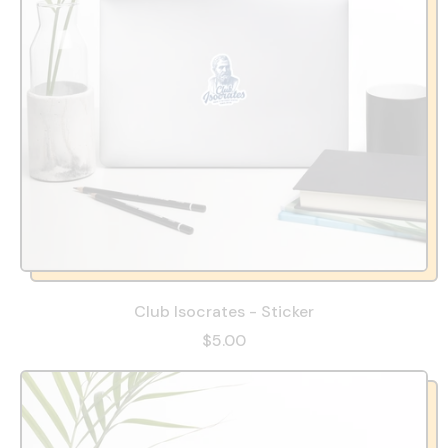
Club Isocrates - Sticker
$5.00