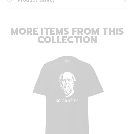
Product Safety
MORE ITEMS FROM THIS
COLLECTION