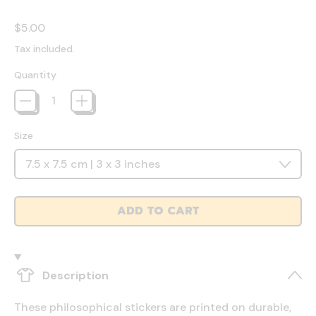
Regular price
$5.00
Tax included.
Quantity
Size
ADD TO CART
Description
These philosophical stickers are printed on durable,