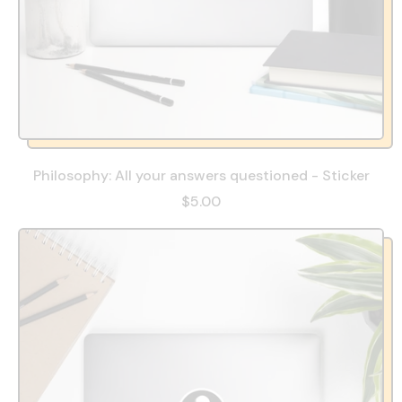
Philosophy: All your answers questioned - Sticker
$5.00