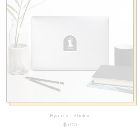
Hypatia - Sticker
$5.00