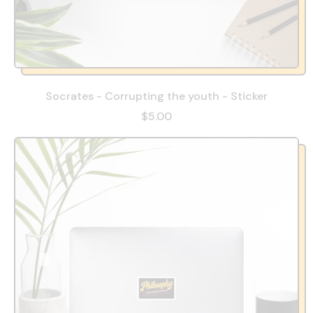
Socrates - Corrupting the youth - Sticker
$5.00