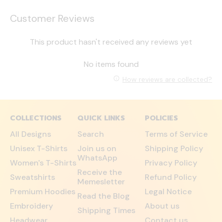
Customer Reviews
This product hasn't received any reviews yet
No items found
How reviews are collected?
COLLECTIONS
QUICK LINKS
POLICIES
All Designs
Search
Terms of Service
Unisex T-Shirts
Join us on
Shipping Policy
WhatsApp
Women's T-Shirts
Privacy Policy
Receive the
Sweatshirts
Refund Policy
Memesletter
Premium Hoodies
Legal Notice
Read the Blog
Embroidery
About us
Shipping Times
Headwear
Contact us