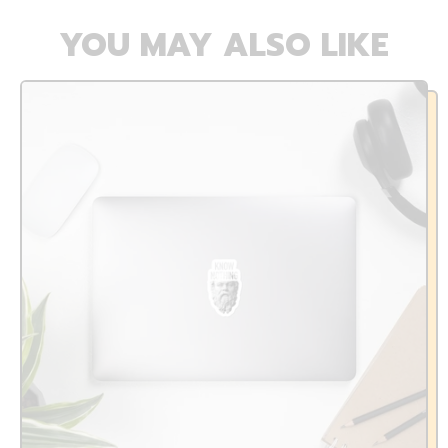
YOU MAY ALSO LIKE