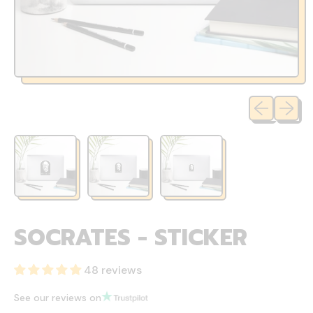
Previous sli
Next sl
SOCRATES - STICKER
48 reviews
See our reviews on