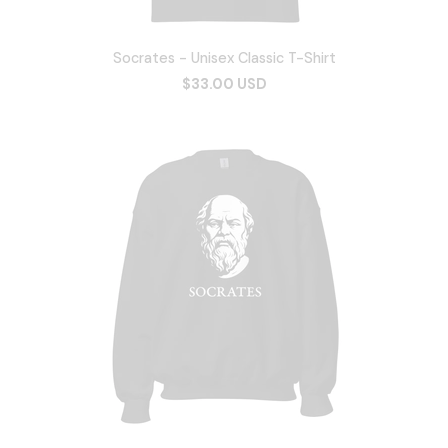
Socrates - Unisex Classic T-Shirt
$33.00 USD