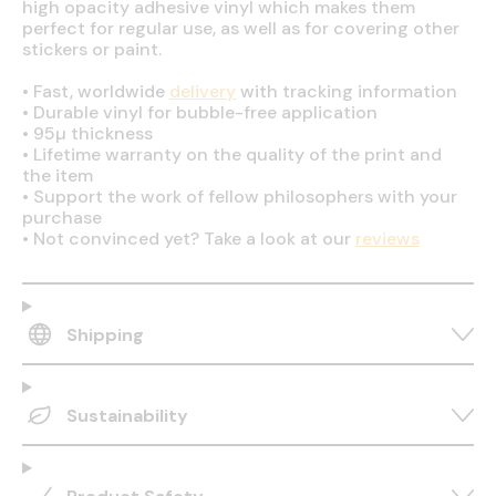
high opacity adhesive vinyl which makes them
perfect for regular use, as well as for covering other
stickers or paint.
•
Fast, worldwide
delivery
with tracking information
•
Durable vinyl for bubble-free application
•
95µ thickness
•
Lifetime warranty on the quality of the print and
the item
•
Support the work of fellow philosophers with your
purchase
•
Not convinced yet? Take a look at our
reviews
Shipping
Sustainability