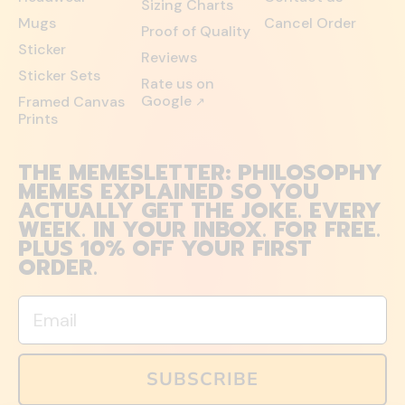
Sizing Charts
Mugs
Cancel Order
Proof of Quality
Sticker
Reviews
Sticker Sets
Rate us on
Google
Framed Canvas
↗
Prints
THE MEMESLETTER: PHILOSOPHY
MEMES EXPLAINED SO YOU
ACTUALLY GET THE JOKE. EVERY
WEEK. IN YOUR INBOX. FOR FREE.
PLUS 10% OFF YOUR FIRST
ORDER.
Email
SUBSCRIBE