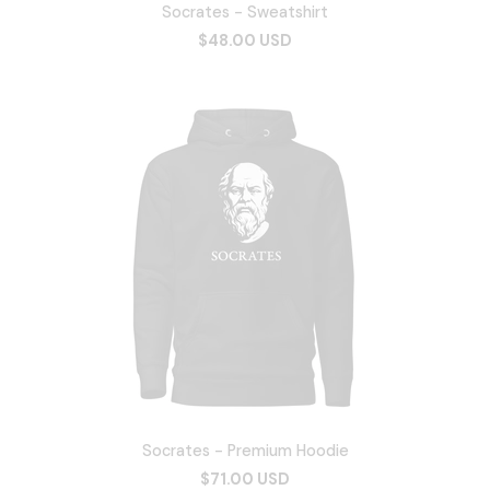
Socrates - Sweatshirt
$48.00 USD
Socrates - Premium Hoodie
$71.00 USD