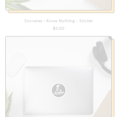
Socrates - Know Nothing - Sticker
$5.00