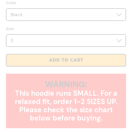
Color
Size
ADD TO CART
WARNING:
This hoodie runs SMALL. For a
relaxed fit, order 1-2 SIZES UP.
Please check the size chart
below before buying.