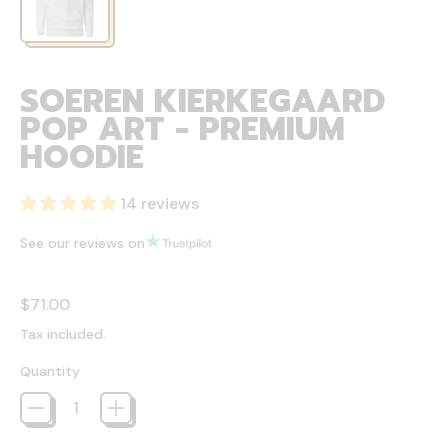
SOEREN KIERKEGAARD
POP ART - PREMIUM
HOODIE
14 reviews
See our reviews on
Regular price
$71.00
Tax included.
Quantity