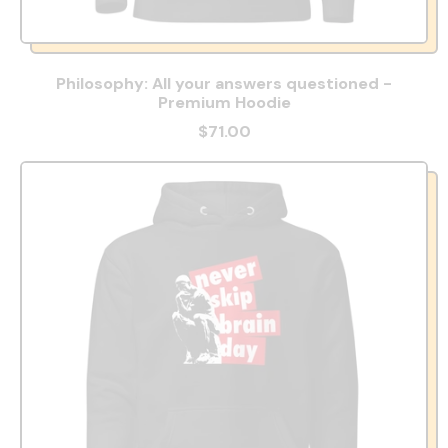
Philosophy: All your answers questioned -
Premium Hoodie
$71.00