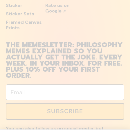
Sticker
Rate us on
Google
↗
Sticker Sets
Framed Canvas
Prints
THE MEMESLETTER: PHILOSOPHY
MEMES EXPLAINED SO YOU
ACTUALLY GET THE JOKE. EVERY
WEEK. IN YOUR INBOX. FOR FREE.
PLUS 10% OFF YOUR FIRST
ORDER.
Email
SUBSCRIBE
You can also follow us on social media, but