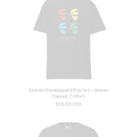
Soeren Kierkegaard Pop Art - Unisex
Classic T-Shirt
$33.00 USD