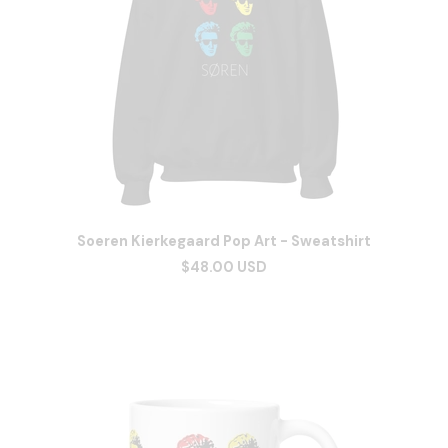
Soeren Kierkegaard Pop Art - Sweatshirt
$48.00 USD