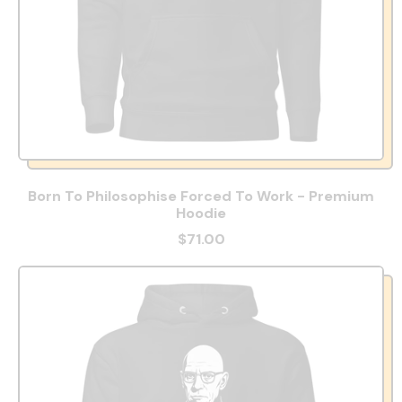
Born To Philosophise Forced To Work - Premium
Hoodie
$71.00