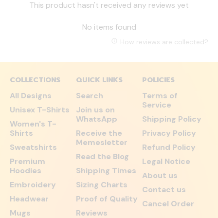
This product hasn't received any reviews yet
No items found
How reviews are collected?
COLLECTIONS
QUICK LINKS
POLICIES
All Designs
Search
Terms of
Service
Unisex T-Shirts
Join us on
WhatsApp
Shipping Policy
Women's T-
Shirts
Receive the
Privacy Policy
Memesletter
Sweatshirts
Refund Policy
Read the Blog
Premium
Legal Notice
Hoodies
Shipping Times
About us
Embroidery
Sizing Charts
Contact us
Headwear
Proof of Quality
Cancel Order
Mugs
Reviews