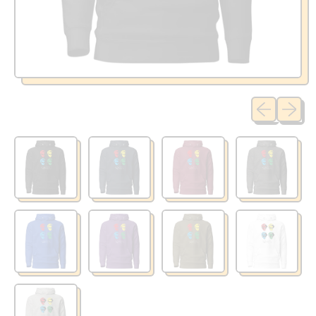
Previous sli
Next sl