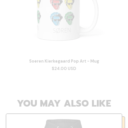
Soeren Kierkegaard Pop Art - Mug
$24.00 USD
YOU MAY ALSO LIKE