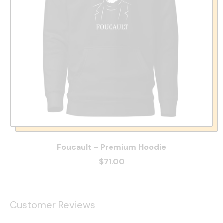
Foucault - Premium Hoodie
$71.00
Customer Reviews