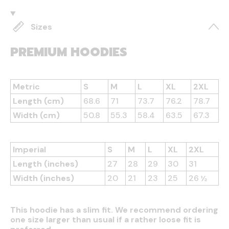
Sizes
PREMIUM HOODIES
Metric
S
M
L
XL
2XL
Length (cm)
68.6
71
73.7
76.2
78.7
Width (cm)
50.8
55.3
58.4
63.5
67.3
Imperial
S
M
L
XL
2XL
Length (inches)
27
28
29
30
31
Width (inches)
20
21
23
25
26 ½
This hoodie has a slim fit. We recommend ordering
one size larger than usual if a rather loose fit is