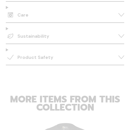
Care
Sustainability
Product Safety
MORE ITEMS FROM THIS
COLLECTION