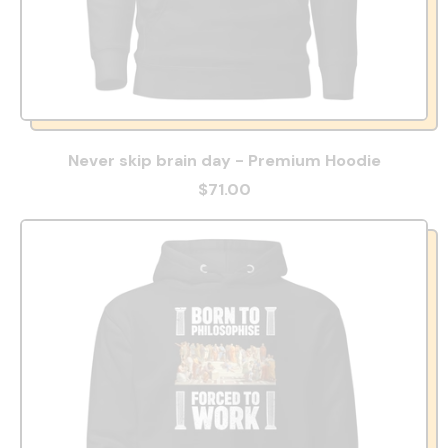
Never skip brain day - Premium Hoodie
$71.00