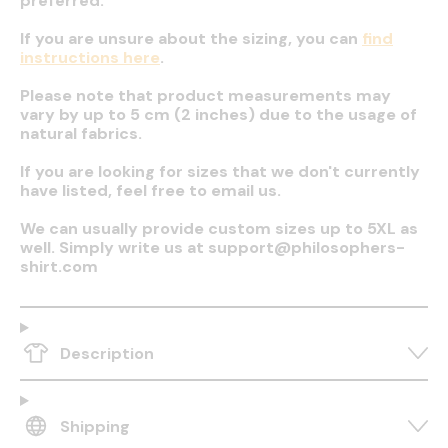
preferred.
If you are unsure about the sizing, you can
find
instructions here
.
Please note that product measurements may
vary by up to 5 cm (2 inches) due to the usage of
natural fabrics.
If you are looking for sizes that we don't currently
have listed, feel free to email us.
We can usually provide custom sizes up to 5XL as
well. Simply write us at support@philosophers-
shirt.com
Description
Shipping