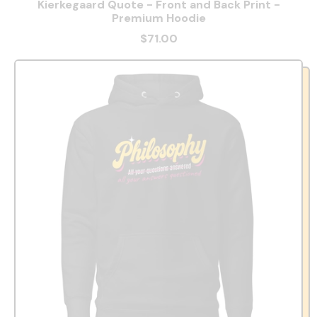
Kierkegaard Quote - Front and Back Print -
Premium Hoodie
$71.00