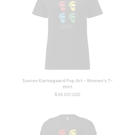
Soeren Kierkegaard Pop Art - Women’s T-
shirt
$36.00 USD