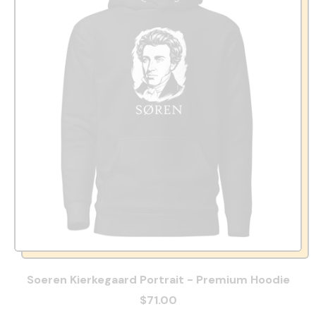
Soeren Kierkegaard Portrait - Premium Hoodie
$71.00