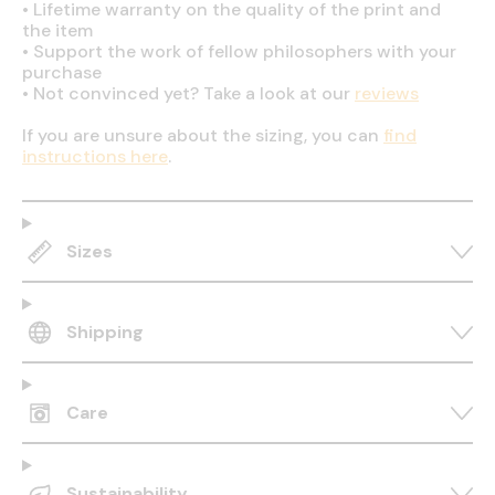
•
Lifetime warranty on the quality of the print and
the item
•
Support the work of fellow philosophers with your
purchase
•
Not convinced yet? Take a look at our
reviews
If you are unsure about the sizing, you can
find
instructions here
.
Sizes
Shipping
Care
Sustainability