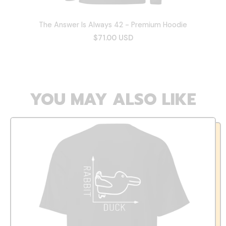
The Answer Is Always 42 - Premium Hoodie
$71.00 USD
YOU MAY ALSO LIKE