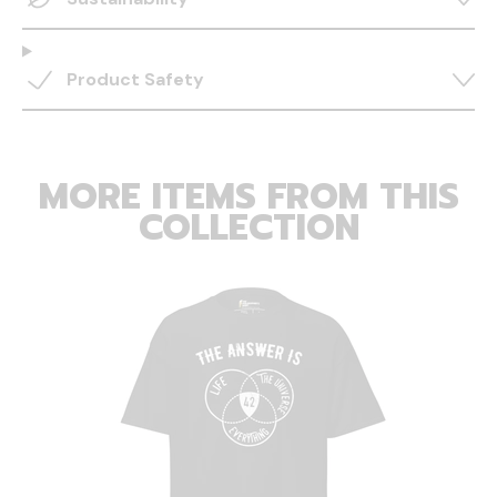
Product Safety
MORE ITEMS FROM THIS
COLLECTION