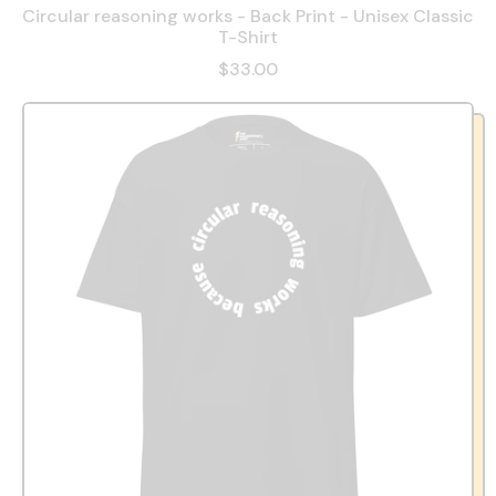
Circular reasoning works - Back Print - Unisex Classic
T-Shirt
$33.00