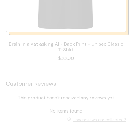
Brain in a vat asking AI - Back Print - Unisex Classic
T-Shirt
$33.00
Customer Reviews
This product hasn't received any reviews yet
No items found
How reviews are collected?