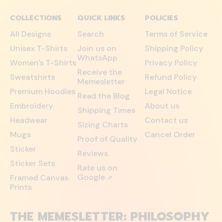
COLLECTIONS
QUICK LINKS
POLICIES
All Designs
Search
Terms of Service
Unisex T-Shirts
Join us on
Shipping Policy
WhatsApp
Women's T-Shirts
Privacy Policy
Receive the
Sweatshirts
Refund Policy
Memesletter
Premium Hoodies
Legal Notice
Read the Blog
Embroidery
About us
Shipping Times
Headwear
Contact us
Sizing Charts
Mugs
Cancel Order
Proof of Quality
Sticker
Reviews
Sticker Sets
Rate us on
Google
Framed Canvas
↗
Prints
THE MEMESLETTER: PHILOSOPHY