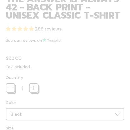
42 - BACK PRINT -
UNISEX CLASSIC T-SHIRT
288 reviews
See our reviews on
Regular price
$33.00
Tax included.
Quantity
Color
Size