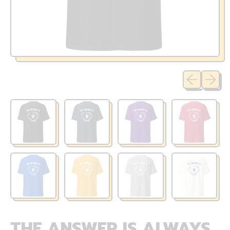
Previous sli
Next sl
THE ANSWER IS ALWAYS