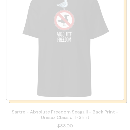
Sartre - Absolute Freedom Seagull - Back Print -
Unisex Classic T-Shirt
$33.00