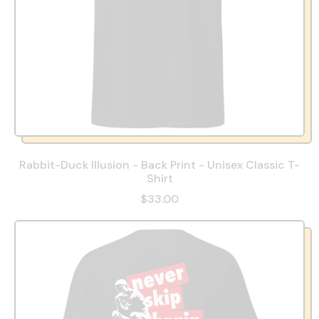
Rabbit-Duck Illusion - Back Print - Unisex Classic T-
Shirt
$33.00