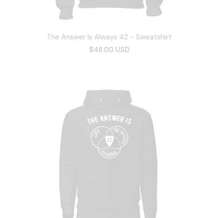
The Answer Is Always 42 - Sweatshirt
$48.00 USD