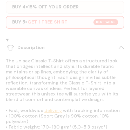
BUY 4
15% OFF YOUR ORDER
=
BUY 5
GET 1 FREE SHIRT
=
BEST VALUE
Description
The Unisex Classic T-Shirt offers a structured look
that bridges intellect and style. Its durable fabric
maintains crisp lines, embodying the clarity of
philosophical thought. Each design invites subtle
reflection, transforming the Classic T-Shirt into a
wearable canvas of ideas. Perfect for layered
streetwear, this unisex tee will surprise you with its
blend of comfort and contemplative design.
•
Fast, worldwide
delivery
with tracking information
•
100% cotton (Sport Grey is 90% cotton, 10%
polyester)
•
Fabric weight: 170–180 g/m² (5.0–5.3 oz/yd²)