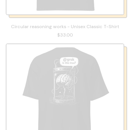
Circular reasoning works - Unisex Classic T-Shirt
$33.00