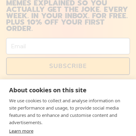
MEMES EXPLAINED SO YOU
ACTUALLY GET THE JOKE. EVERY
WEEK. IN YOUR INBOX. FOR FREE.
PLUS 10% OFF YOUR FIRST
ORDER.
Email
SUBSCRIBE
You can also follow us on social media, but explained
About cookies on this site
memes and offers are only available via email. Sign up
now and receive your discount code immediately!
We use cookies to collect and analyse information on
Facebook
Instagram
WhatsApp
Email
site performance and usage, to provide social media
features and to enhance and customise content and
© 2026,
The Philosopher's Shirt
advertisements.
Learn more