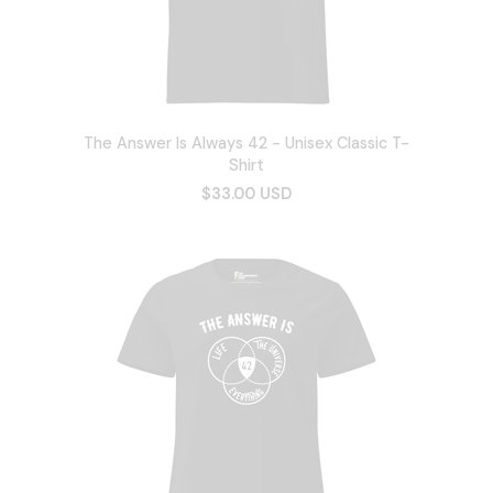
The Answer Is Always 42 - Unisex Classic T-
Shirt
$33.00 USD