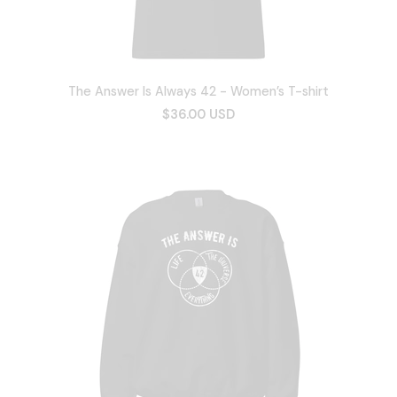
The Answer Is Always 42 - Women’s T-shirt
$36.00 USD