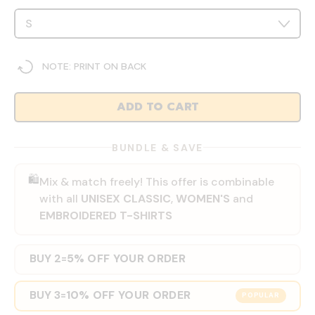
NOTE: PRINT ON BACK
ADD TO CART
BUNDLE & SAVE
🛍️
Mix & match freely! This offer is combinable
with all
UNISEX CLASSIC
,
WOMEN'S
and
EMBROIDERED T-SHIRTS
BUY 2
5% OFF YOUR ORDER
=
BUY 3
10% OFF YOUR ORDER
=
POPULAR