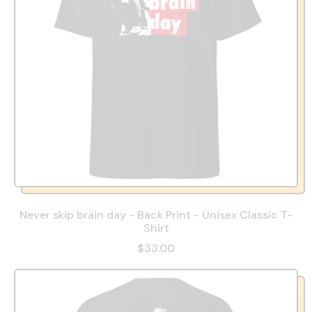
Never skip brain day - Back Print - Unisex Classic T-
Shirt
$33.00