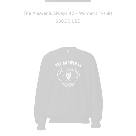
The Answer Is Always 42 - Women’s T-shirt
$36.00 USD