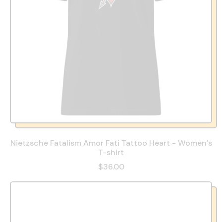
Nietzsche Fatalism Amor Fati Tattoo Heart - Women’s
T-shirt
$36.00