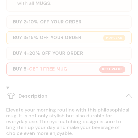
with all
MUGS
.
BUY 2
10% OFF YOUR ORDER
=
BUY 3
15% OFF YOUR ORDER
=
POPULAR
BUY 4
20% OFF YOUR ORDER
=
BUY 5
GET 1 FREE MUG
=
BEST VALUE
Description
Elevate your morning routine with this philosophical
mug. It is not only stylish but also durable for
everyday use. The eye-catching design is sure to
brighten up your day and make your beverage of
choice even more enjoyable.