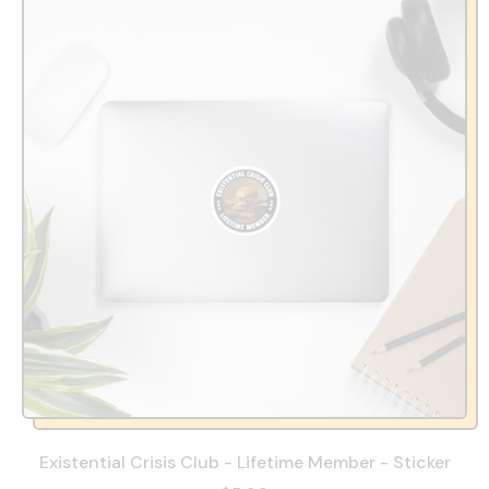
Existential Crisis Club - Lifetime Member - Sticker