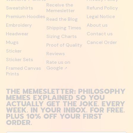
Receive the
Sweatshirts
Refund Policy
Memesletter
Premium Hoodies
Legal Notice
Read the Blog
Embroidery
About us
Shipping Times
Headwear
Contact us
Sizing Charts
Mugs
Cancel Order
Proof of Quality
Sticker
Reviews
Sticker Sets
Rate us on
Google
Framed Canvas
↗
Prints
THE MEMESLETTER: PHILOSOPHY
MEMES EXPLAINED SO YOU
ACTUALLY GET THE JOKE. EVERY
WEEK. IN YOUR INBOX. FOR FREE.
PLUS 10% OFF YOUR FIRST
ORDER.