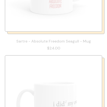
Sartre - Absolute Freedom Seagull - Mug
$24.00