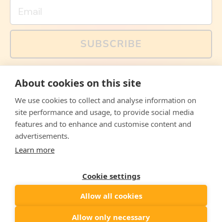
Email
SUBSCRIBE
You can also follow us on social media, but explained
About cookies on this site
memes and offers are only available via email. Sign up
now and receive your discount code immediately!
We use cookies to collect and analyse information on
Facebook
Instagram
WhatsApp
Email
site performance and usage, to provide social media
features and to enhance and customise content and
© 2026,
The Philosopher's Shirt
advertisements.
Learn more
Accepted
Payments
Cookie settings
Allow all cookies
Country/region
United States
($)
Allow only necessary