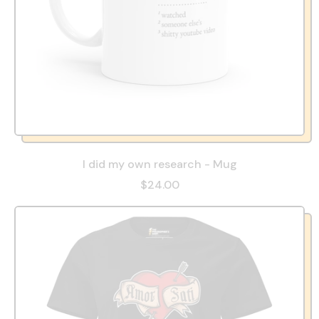
I did my own research - Mug
$24.00