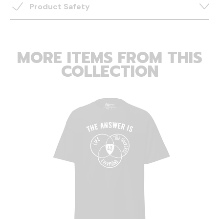
Product Safety
MORE ITEMS FROM THIS
COLLECTION