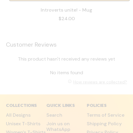
Introverts unite! - Mug
$24.00
Customer Reviews
This product hasn't received any reviews yet
No items found
How reviews are collected?
COLLECTIONS
QUICK LINKS
POLICIES
All Designs
Search
Terms of Service
Unisex T-Shirts
Join us on
Shipping Policy
WhatsApp
Women's T-Shirts
Privacy Policy