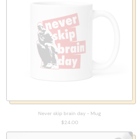
Never skip brain day - Mug
$24.00