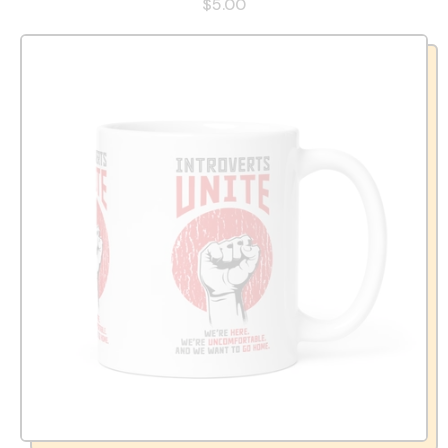
$5.00