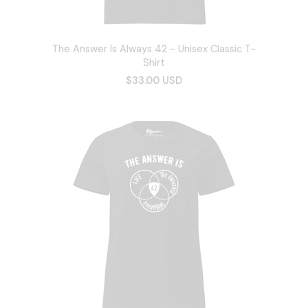
The Answer Is Always 42 - Unisex Classic T-
Shirt
$33.00 USD