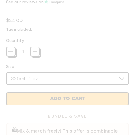
See our reviews on
Regular price
$24.00
Tax included.
Quantity
Size
ADD TO CART
BUNDLE & SAVE
🛍️
Mix & match freely! This offer is combinable