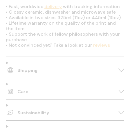
•
Fast, worldwide
delivery
with tracking information
•
Glossy ceramic, dishwasher and microwave safe
•
Available in two sizes: 325ml (11oz) or 445ml (15oz)
•
Lifetime warranty on the quality of the print and
the item
•
Support the work of fellow philosophers with your
purchase
•
Not convinced yet? Take a look at our
reviews
Shipping
Care
Sustainability