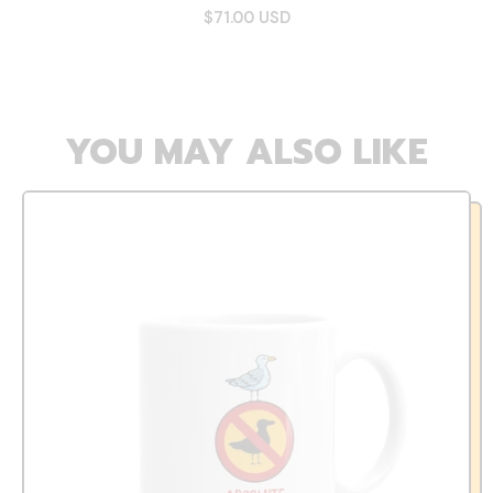
$71.00 USD
YOU MAY ALSO LIKE