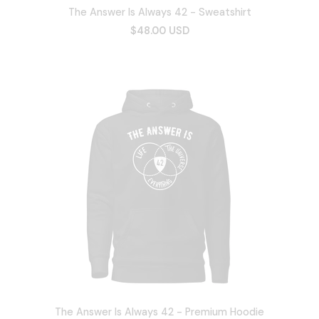
The Answer Is Always 42 - Sweatshirt
$48.00 USD
The Answer Is Always 42 - Premium Hoodie