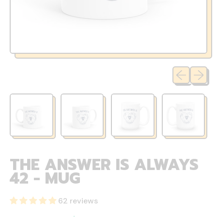
Previous sli
Next sl
THE ANSWER IS ALWAYS
42 - MUG
62 reviews