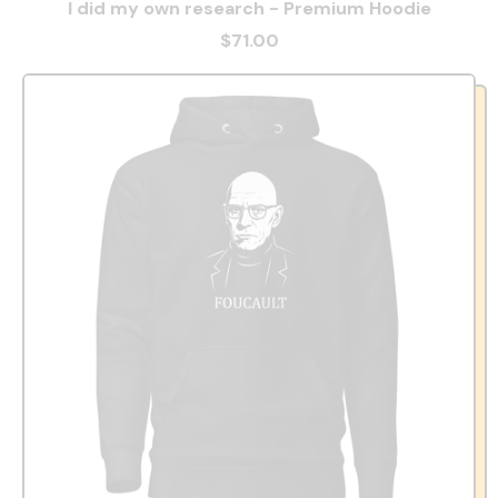
I did my own research - Premium Hoodie
$71.00