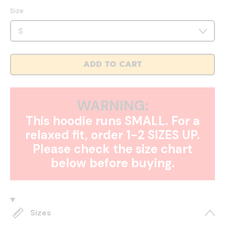
Size
ADD TO CART
WARNING:
This hoodie runs SMALL. For a
relaxed fit, order 1-2 SIZES UP.
Please check the size chart
below before buying.
Sizes