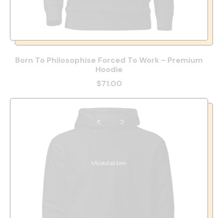
Born To Philosophise Forced To Work - Premium
Hoodie
$71.00