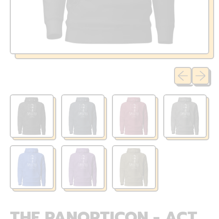
Previous sli
Next sl
THE PANOPTICON - ACT