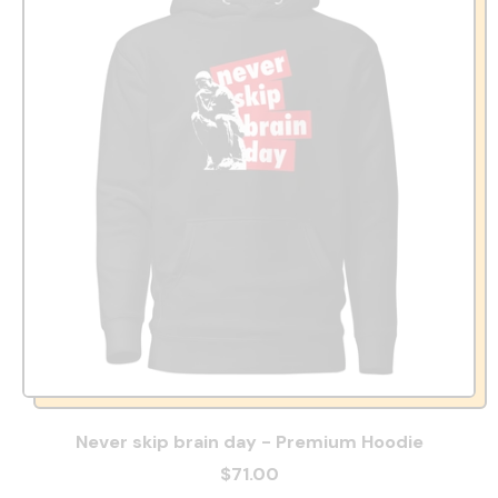
Never skip brain day - Premium Hoodie
$71.00