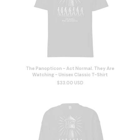
The Panopticon - Act Normal. They Are
Watching - Unisex Classic T-Shirt
$33.00 USD