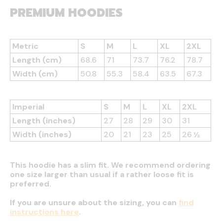
PREMIUM HOODIES
Metric
S
M
L
XL
2XL
Length (cm)
68.6
71
73.7
76.2
78.7
Width (cm)
50.8
55.3
58.4
63.5
67.3
Imperial
S
M
L
XL
2XL
Length (inches)
27
28
29
30
31
Width (inches)
20
21
23
25
26 ½
This hoodie has a slim fit. We recommend ordering
one size larger than usual if a rather loose fit is
preferred.
If you are unsure about the sizing, you can
find
instructions here
.