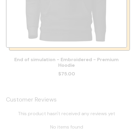
End of simulation - Embroidered - Premium
Hoodie
$75.00
Customer Reviews
This product hasn't received any reviews yet
No items found