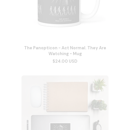
The Panopticon - Act Normal. They Are
Watching - Mug
$24.00 USD