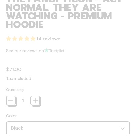
NORMAL. THEY ARE
WATCHING - PREMIUM
HOODIE
14 reviews
See our reviews on
Regular price
$71.00
Tax included.
Quantity
Color