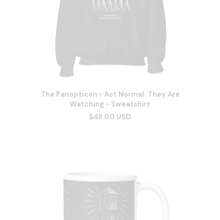
The Panopticon - Act Normal. They Are
Watching - Sweatshirt
$48.00 USD