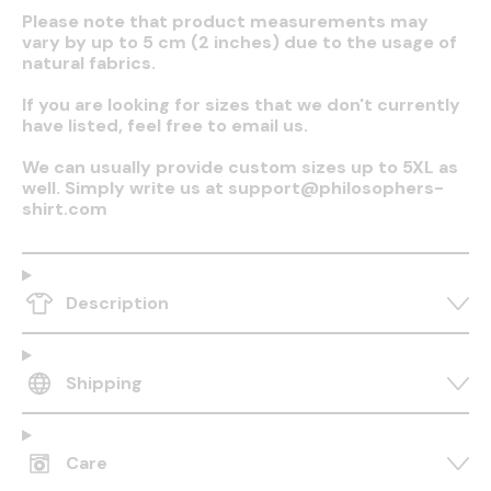
Please note that product measurements may
vary by up to 5 cm (2 inches) due to the usage of
natural fabrics.
If you are looking for sizes that we don't currently
have listed, feel free to email us.
We can usually provide custom sizes up to 5XL as
well. Simply write us at support@philosophers-
shirt.com
Description
Shipping
Care