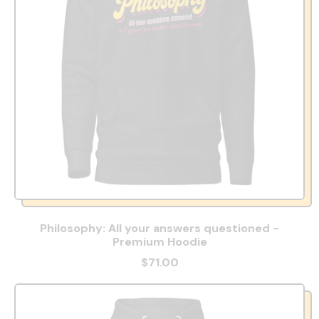
Philosophy: All your answers questioned -
Premium Hoodie
$71.00