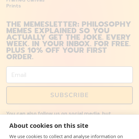
Prints
THE MEMESLETTER: PHILOSOPHY
MEMES EXPLAINED SO YOU
ACTUALLY GET THE JOKE. EVERY
WEEK. IN YOUR INBOX. FOR FREE.
PLUS 10% OFF YOUR FIRST
ORDER.
Email
SUBSCRIBE
You can also follow us on social media, but
explained memes and offers are only available via
About cookies on this site
email. Sign up now and receive your discount code
immediately!
We use cookies to collect and analyse information on