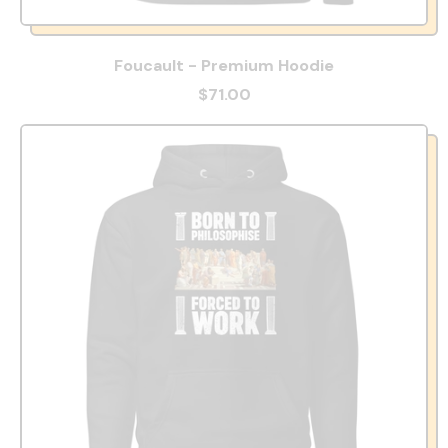
Foucault - Premium Hoodie
$71.00