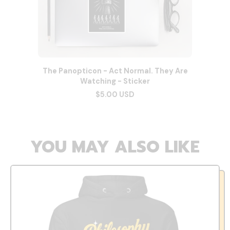
The Panopticon - Act Normal. They Are
Watching - Sticker
$5.00 USD
YOU MAY ALSO LIKE