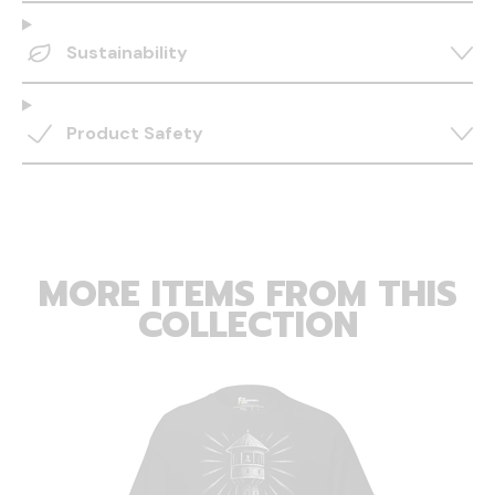
Sustainability
Product Safety
MORE ITEMS FROM THIS
COLLECTION