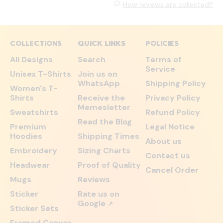
How reviews are collected?
COLLECTIONS
QUICK LINKS
POLICIES
All Designs
Search
Terms of
Service
Unisex T-Shirts
Join us on
WhatsApp
Shipping Policy
Women's T-
Shirts
Receive the
Privacy Policy
Memesletter
Sweatshirts
Refund Policy
Read the Blog
Premium
Legal Notice
Hoodies
Shipping Times
About us
Embroidery
Sizing Charts
Contact us
Headwear
Proof of Quality
Cancel Order
Mugs
Reviews
Sticker
Rate us on
Google
↗
Sticker Sets
Framed Canvas