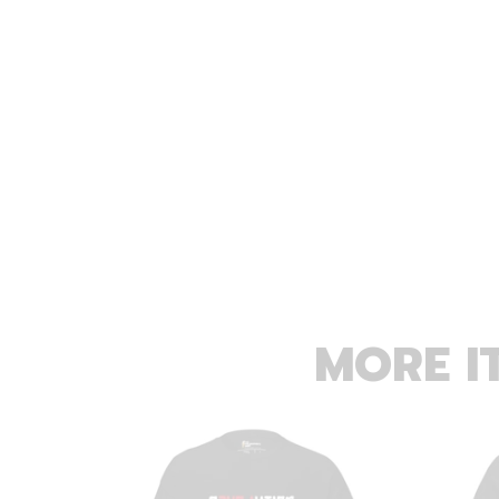
MORE I