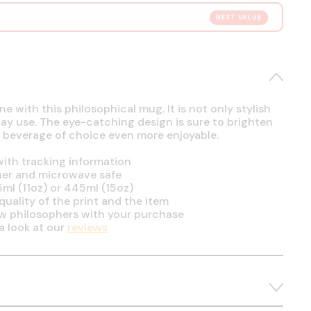
BEST VALUE
e with this philosophical mug. It is not only stylish
day use. The eye-catching design is sure to brighten
 beverage of choice even more enjoyable.
ith tracking information
her and microwave safe
5ml (11oz) or 445ml (15oz)
uality of the print and the item
ow philosophers with your purchase
a look at our
reviews