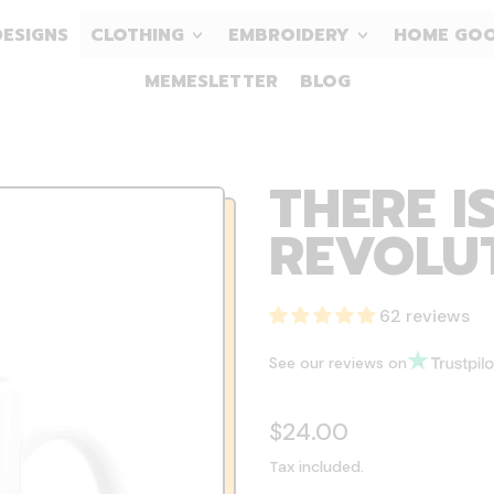
DESIGNS
CLOTHING
EMBROIDERY
HOME GO
MEMESLETTER
BLOG
THERE I
REVOLUT
62 reviews
See our reviews on
Regular price
$24.00
Tax included.