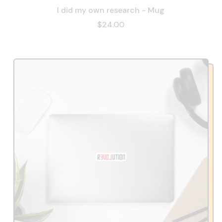
I did my own research - Mug
$24.00