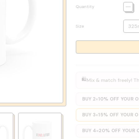
Quantity
Size
🛍️
Mix & match freely! Th
BUY 2
10% OFF YOUR 
=
BUY 3
15% OFF YOUR 
=
BUY 4
20% OFF YOUR 
=