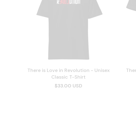
There is Love in Revolution - Unisex
Ther
Classic T-Shirt
$33.00 USD