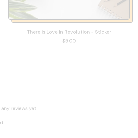
There is Love in Revolution - Sticker
$5.00
 any reviews yet
nd