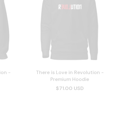
ion -
There is Love in Revolution -
Premium Hoodie
$71.00 USD