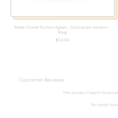
Make Orwell Fiction Again - Dystopian Version -
Mug
$24.00
Customer Reviews
This product hasn't received
No items fou