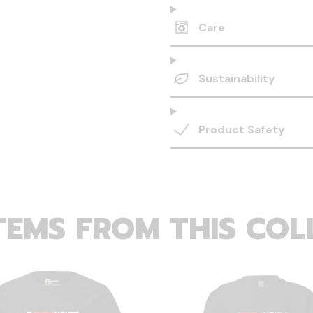
Care
Sustainability
Product Safety
TEMS FROM THIS COL