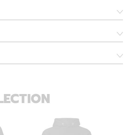
LECTION