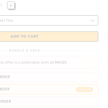
ADD TO CART
BUNDLE & SAVE
is offer is combinable with all
MUGS
.
ORDER
ORDER
POPULAR
ORDER