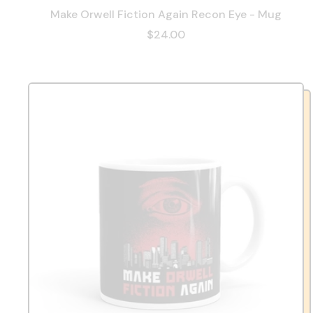
Make Orwell Fiction Again Recon Eye - Mug
$24.00