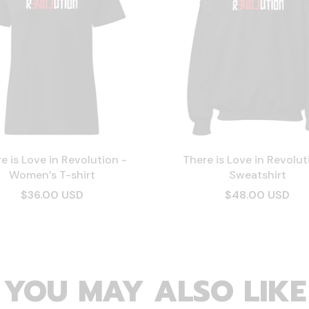
e is Love in Revolution -
There is Love in Revolut
Women’s T-shirt
Sweatshirt
$36.00 USD
$48.00 USD
YOU MAY ALSO LIKE