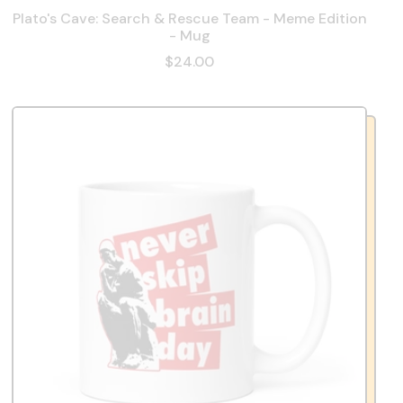
Plato's Cave: Search & Rescue Team - Meme Edition
- Mug
$24.00