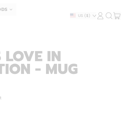
ODS
ITEM
Country/region
US
($)
LOG
SEARCH
IN
OUR
CART
SITE
S LOVE IN
ION - MUG