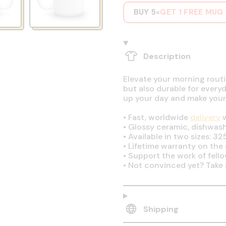
BUY 5
GET 1 FREE MUG
=
Description
Elevate your morning routin
but also durable for every
up your day and make your
•
Fast, worldwide
delivery
w
•
Glossy ceramic, dishwas
•
Available in two sizes: 32
•
Lifetime warranty on the q
•
Support the work of fell
•
Not convinced yet? Take 
Shipping