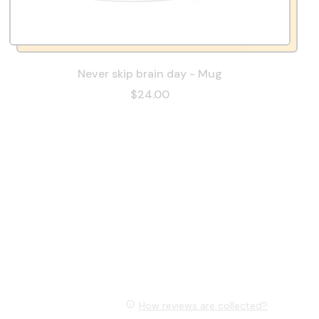
Never skip brain day - Mug
$24.00
How reviews are collected?