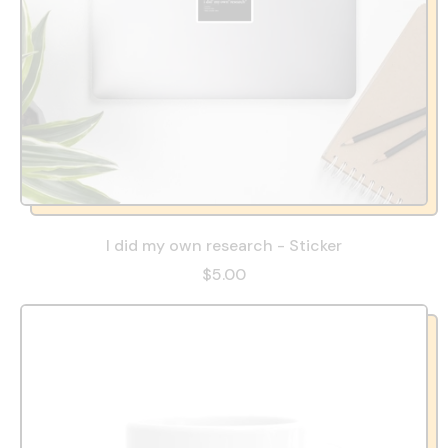
I did my own research - Sticker
$5.00