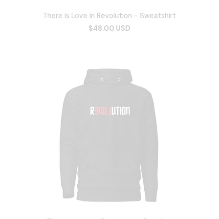
There is Love in Revolution - Sweatshirt
$48.00 USD