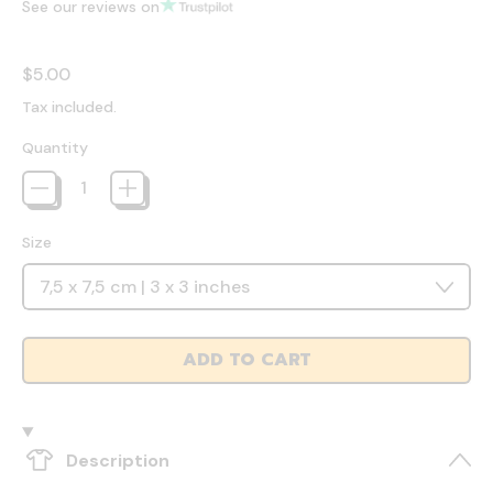
See our reviews on
Regular price
$5.00
Tax included.
Quantity
Size
ADD TO CART
Description