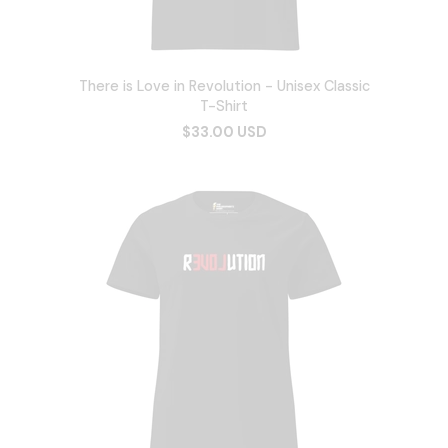
There is Love in Revolution - Unisex Classic
T-Shirt
$33.00 USD