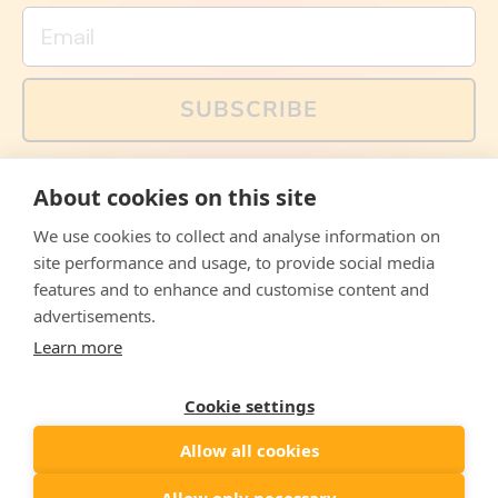
Email
SUBSCRIBE
You can also follow us on social media, but explained
About cookies on this site
memes and offers are only available via email. Sign up
now and receive your discount code immediately!
We use cookies to collect and analyse information on
Facebook
Instagram
WhatsApp
Email
site performance and usage, to provide social media
features and to enhance and customise content and
© 2026,
The Philosopher's Shirt
advertisements.
Learn more
Accepted
Payments
Cookie settings
Allow all cookies
Country/region
United States
($)
Allow only necessary