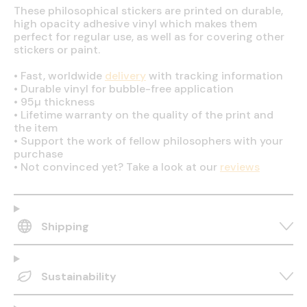
These philosophical stickers are printed on durable,
high opacity adhesive vinyl which makes them
perfect for regular use, as well as for covering other
stickers or paint.
•
Fast, worldwide
delivery
with tracking information
•
Durable vinyl for bubble-free application
•
95µ thickness
•
Lifetime warranty on the quality of the print and
the item
•
Support the work of fellow philosophers with your
purchase
•
Not convinced yet? Take a look at our
reviews
Shipping
Sustainability