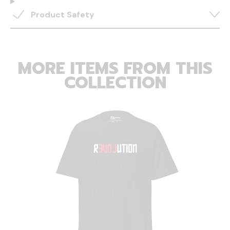
Product Safety
MORE ITEMS FROM THIS
COLLECTION