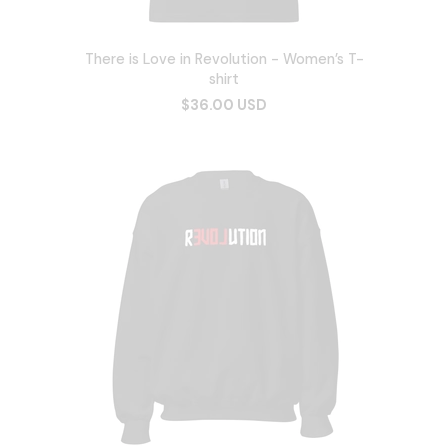
There is Love in Revolution - Women’s T-
shirt
$36.00 USD