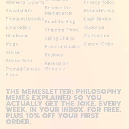
Women's T-Shirts
Privacy Policy
Receive the
Sweatshirts
Refund Policy
Memesletter
Premium Hoodies
Legal Notice
Read the Blog
Embroidery
About us
Shipping Times
Headwear
Contact us
Sizing Charts
Mugs
Cancel Order
Proof of Quality
Sticker
Reviews
Sticker Sets
Rate us on
Google
Framed Canvas
↗
Prints
THE MEMESLETTER: PHILOSOPHY
MEMES EXPLAINED SO YOU
ACTUALLY GET THE JOKE. EVERY
WEEK. IN YOUR INBOX. FOR FREE.
PLUS 10% OFF YOUR FIRST
ORDER.