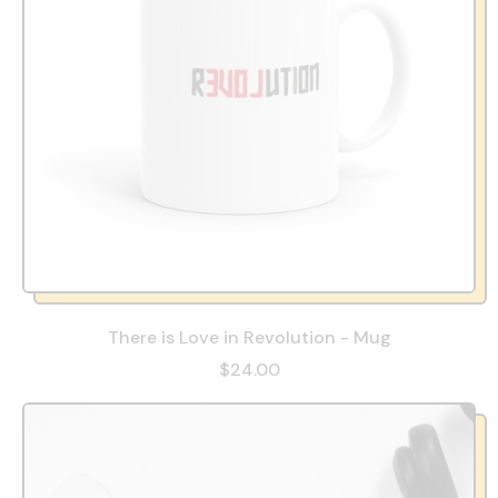
There is Love in Revolution - Mug
$24.00