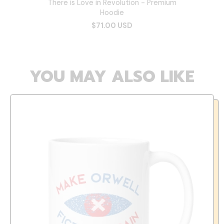
There is Love in Revolution - Premium
Hoodie
$71.00 USD
YOU MAY ALSO LIKE