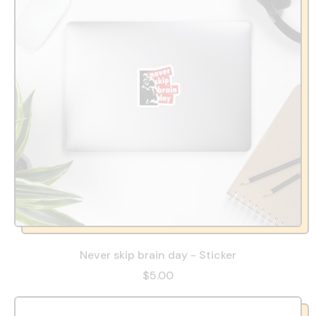
Never skip brain day - Sticker
$5.00