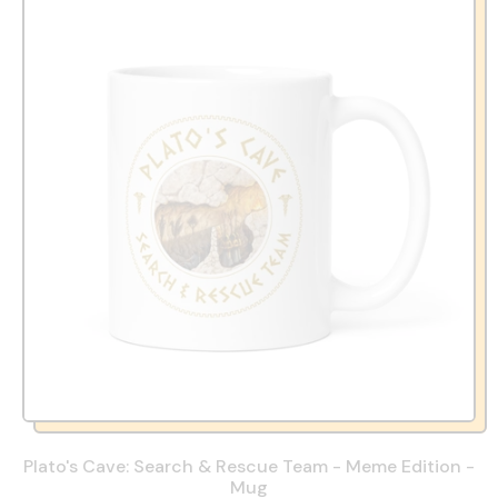
Plato's Cave: Search & Rescue Team - Meme Edition -
Mug