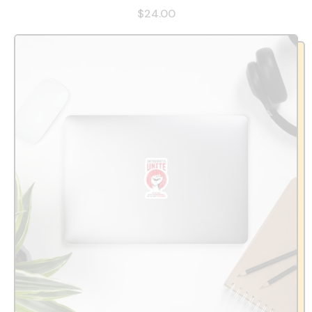
$24.00