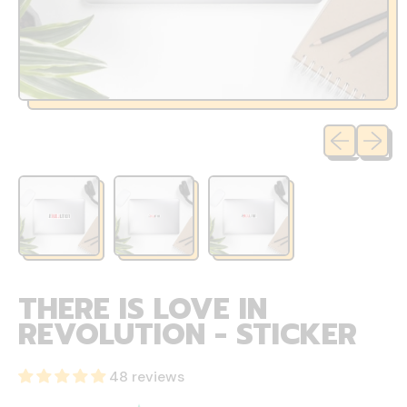
Previous sli
Next sl
THERE IS LOVE IN
REVOLUTION - STICKER
48 reviews