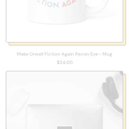
Make Orwell Fiction Again Recon Eye - Mug
$24.00