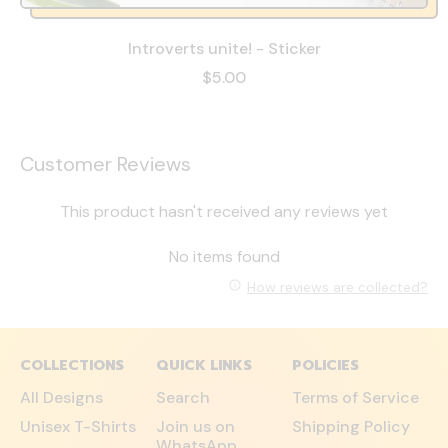
Introverts unite! - Sticker
$5.00
Customer Reviews
This product hasn't received any reviews yet
No items found
How reviews are collected?
COLLECTIONS
QUICK LINKS
POLICIES
All Designs
Search
Terms of Service
Unisex T-Shirts
Join us on
Shipping Policy
WhatsApp