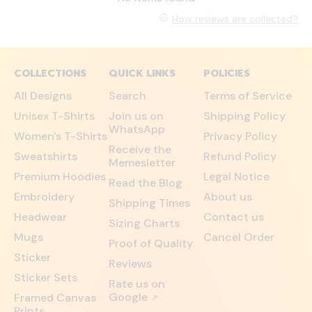
How reviews are collected?
COLLECTIONS
QUICK LINKS
POLICIES
All Designs
Search
Terms of Service
Unisex T-Shirts
Join us on
Shipping Policy
WhatsApp
Women's T-Shirts
Privacy Policy
Receive the
Sweatshirts
Refund Policy
Memesletter
Premium Hoodies
Legal Notice
Read the Blog
Embroidery
About us
Shipping Times
Headwear
Contact us
Sizing Charts
Mugs
Cancel Order
Proof of Quality
Sticker
Reviews
Sticker Sets
Rate us on
Google
Framed Canvas
↗
Prints