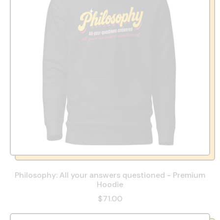
Philosophy: All your answers questioned - Premium
Hoodie
$71.00