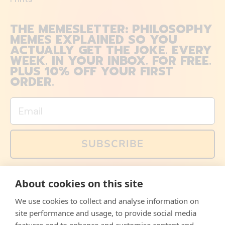
THE MEMESLETTER: PHILOSOPHY
MEMES EXPLAINED SO YOU
ACTUALLY GET THE JOKE. EVERY
WEEK. IN YOUR INBOX. FOR FREE.
PLUS 10% OFF YOUR FIRST
ORDER.
Email
SUBSCRIBE
You can also follow us on social media, but explained
About cookies on this site
memes and offers are only available via email. Sign up
now and receive your discount code immediately!
We use cookies to collect and analyse information on
Facebook
Instagram
WhatsApp
Email
site performance and usage, to provide social media