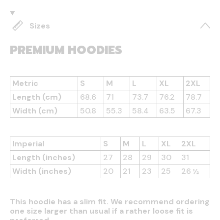
Sizes
PREMIUM HOODIES
Metric
S
M
L
XL
2XL
Length (cm)
68.6
71
73.7
76.2
78.7
Width (cm)
50.8
55.3
58.4
63.5
67.3
Imperial
S
M
L
XL
2XL
Length (inches)
27
28
29
30
31
Width (inches)
20
21
23
25
26 ½
This hoodie has a slim fit. We recommend ordering
one size larger than usual if a rather loose fit is