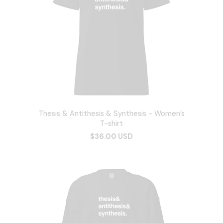
Thesis & Antithesis & Synthesis - Women’s
T-shirt
$36.00 USD