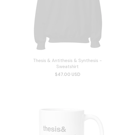
Thesis & Antithesis & Synthesis -
Sweatshirt
$47.00 USD