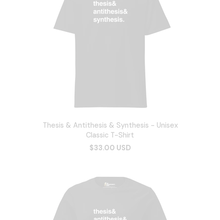
Thesis & Antithesis & Synthesis - Unisex
Classic T-Shirt
$33.00 USD