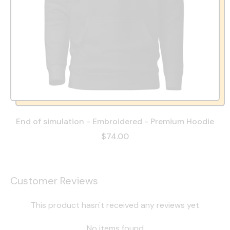
End of simulation - Embroidered - Premium Hoodie
$74.00
Customer Reviews
This product hasn't received any reviews yet
No items found