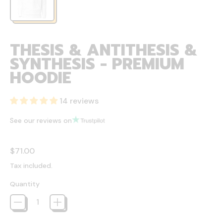
THESIS & ANTITHESIS &
SYNTHESIS - PREMIUM
HOODIE
14 reviews
See our reviews on
Regular price
$71.00
Tax included.
Quantity