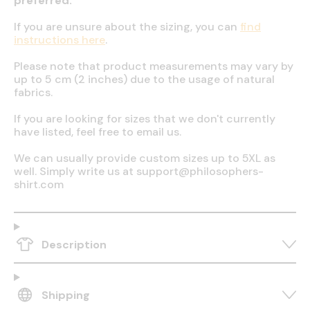
preferred.
If you are unsure about the sizing, you can
find
instructions here
.
Please note that product measurements may vary by
up to 5 cm (2 inches) due to the usage of natural
fabrics.
If you are looking for sizes that we don't currently
have listed, feel free to email us.
We can usually provide custom sizes up to 5XL as
well. Simply write us at support@philosophers-
shirt.com
Description
Shipping