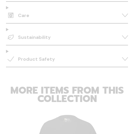
Care
Sustainability
Product Safety
MORE ITEMS FROM THIS
COLLECTION