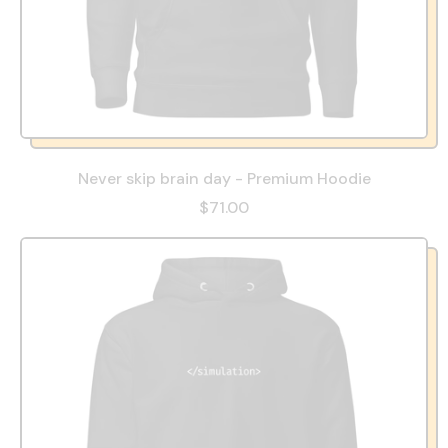
Never skip brain day - Premium Hoodie
$71.00