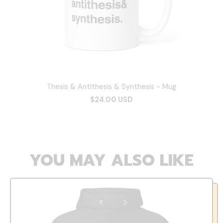
Thesis & Antithesis & Synthesis - Mug
$24.00 USD
YOU MAY ALSO LIKE