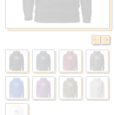
Previous sli
Next sl