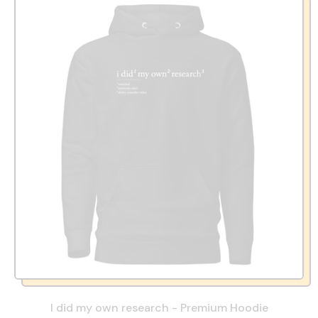
I did my own research - Premium Hoodie