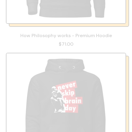
How Philosophy works - Premium Hoodie
$71.00