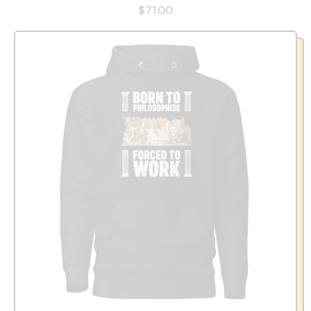
$71.00