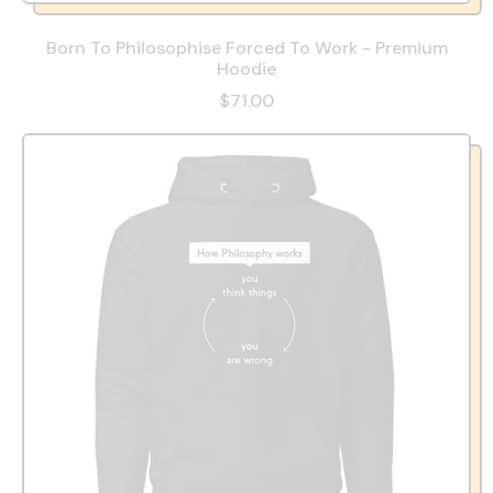
Born To Philosophise Forced To Work - Premium
Hoodie
$71.00