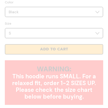
Color
Size
ADD TO CART
WARNING:
This hoodie runs SMALL. For a
relaxed fit, order 1-2 SIZES UP.
Please check the size chart
below before buying.