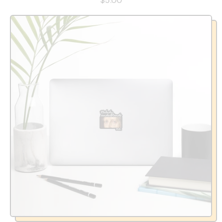
$5.00