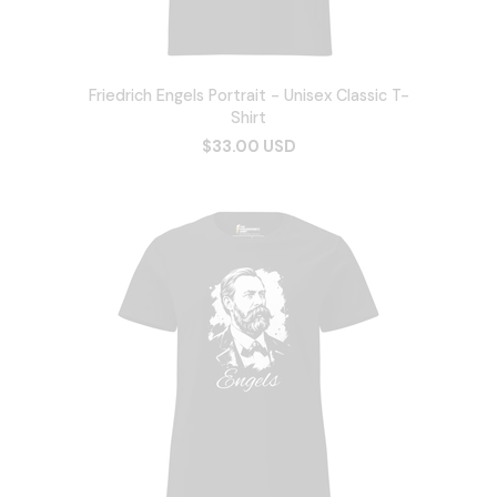
Friedrich Engels Portrait - Unisex Classic T-
Shirt
$33.00 USD