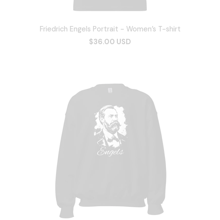
Friedrich Engels Portrait - Women’s T-shirt
$36.00 USD