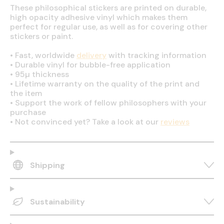
These philosophical stickers are printed on durable,
high opacity adhesive vinyl which makes them
perfect for regular use, as well as for covering other
stickers or paint.
•
Fast, worldwide
delivery
with tracking information
•
Durable vinyl for bubble-free application
•
95µ thickness
•
Lifetime warranty on the quality of the print and
the item
•
Support the work of fellow philosophers with your
purchase
•
Not convinced yet? Take a look at our
reviews
Shipping
Sustainability