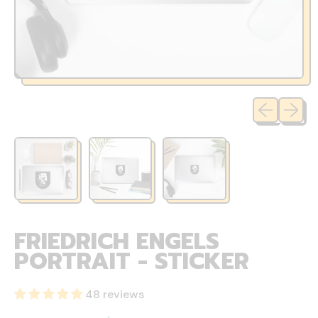
Previous sli
Next sl
FRIEDRICH ENGELS
PORTRAIT - STICKER
48 reviews