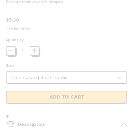
See our reviews on
Regular price
$5.00
Tax included.
Quantity
Size
ADD TO CART
Description