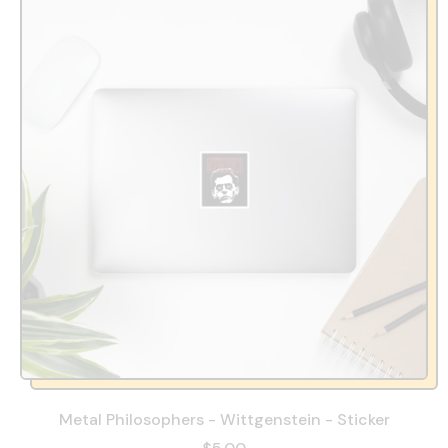
Metal Philosophers - Wittgenstein - Sticker