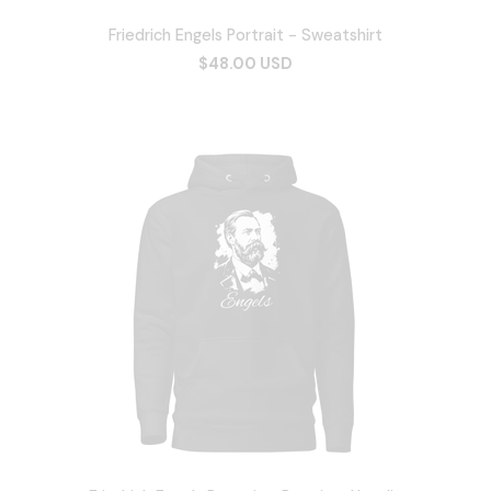
Friedrich Engels Portrait - Sweatshirt
$48.00 USD