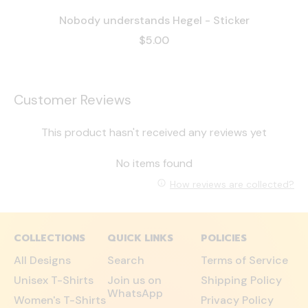
Nobody understands Hegel - Sticker
$5.00
Customer Reviews
This product hasn't received any reviews yet
No items found
How reviews are collected?
COLLECTIONS
QUICK LINKS
POLICIES
All Designs
Search
Terms of Service
Unisex T-Shirts
Join us on
Shipping Policy
WhatsApp
Women's T-Shirts
Privacy Policy