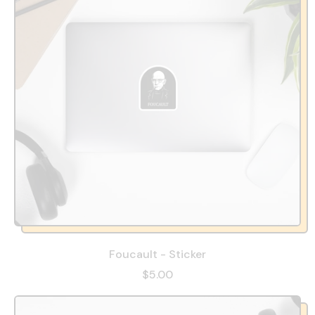
Foucault - Sticker
$5.00