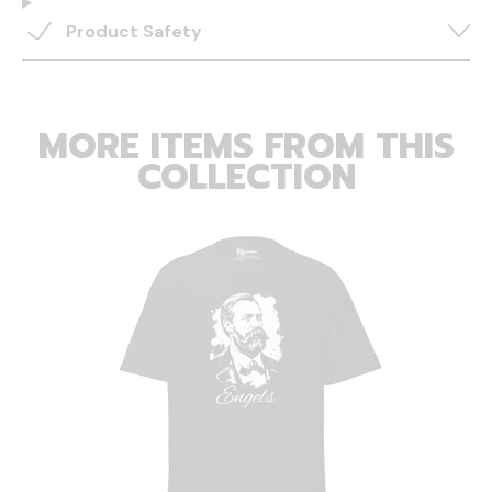
Product Safety
MORE ITEMS FROM THIS
COLLECTION