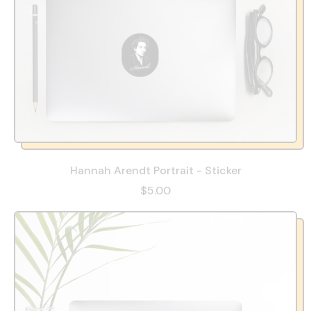
Hannah Arendt Portrait - Sticker
$5.00