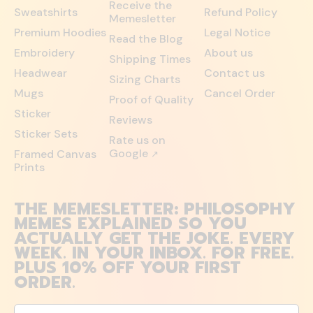
Receive the
Sweatshirts
Refund Policy
Memesletter
Premium Hoodies
Legal Notice
Read the Blog
Embroidery
About us
Shipping Times
Headwear
Contact us
Sizing Charts
Mugs
Cancel Order
Proof of Quality
Sticker
Reviews
Sticker Sets
Rate us on
Google
Framed Canvas
↗
Prints
THE MEMESLETTER: PHILOSOPHY
MEMES EXPLAINED SO YOU
ACTUALLY GET THE JOKE. EVERY
WEEK. IN YOUR INBOX. FOR FREE.
PLUS 10% OFF YOUR FIRST
ORDER.
Email