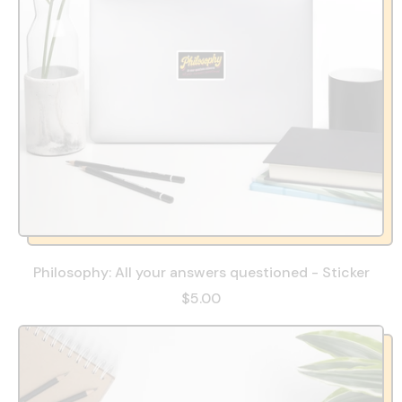
Philosophy: All your answers questioned - Sticker
$5.00