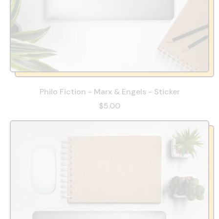
Philo Fiction - Marx & Engels - Sticker
$5.00