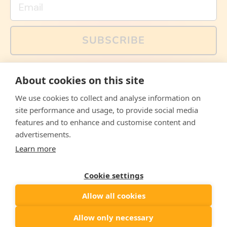
SUBSCRIBE
You can also follow us on social media, but explained
About cookies on this site
memes and offers are only available via email. Sign up
now and receive your discount code immediately!
We use cookies to collect and analyse information on
Facebook
Instagram
WhatsApp
Email
site performance and usage, to provide social media
features and to enhance and customise content and
© 2026,
The Philosopher's Shirt
advertisements.
Learn more
Accepted
Payments
Cookie settings
Allow all cookies
Country/region
United States
($)
Allow only necessary