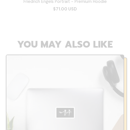
Friedrich Engels Portrait - Premium Hoodie
$71.00 USD
YOU MAY ALSO LIKE