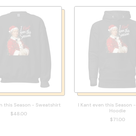
n this Season - Sweatshirt
I Kant even this Season 
Hoodie
$48.00
$71.00