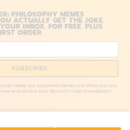
ER: PHILOSOPHY MEMES
OU ACTUALLY GET THE JOKE.
 YOUR INBOX. FOR FREE. PLUS
IRST ORDER.
SUBSCRIBE
social media, but explained memes and offers are only
up now and receive your discount code immediately!
Country/region
United States
($)