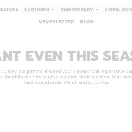
DESIGNS
CLOTHING
EMBROIDERY
HOME GO
MEMESLETTER
BLOG
ANT EVEN THIS SE
oliday obligations exceed your categorical imperative ca
ct for philosophers who've reached their seasonal tolerance 
Kant would understand, and so do we.