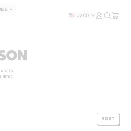
ODS
ITEM
Country/region
US
($)
LOG
SEARCH
IN
OUR
CART
SITE
ASON
pacity.
limit.
SORT