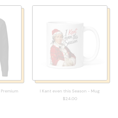
- Premium
I Kant even this Season - Mug
$24.00