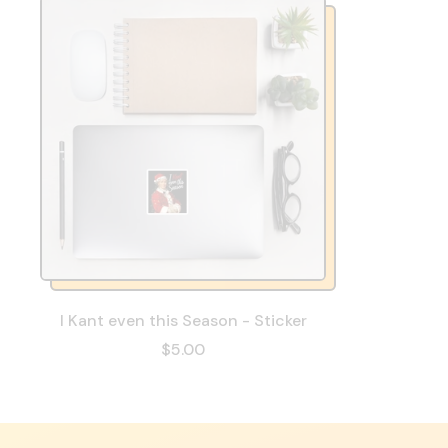
I Kant even this Season - Sticker
$5.00