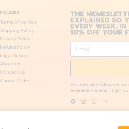
THE MEMESLETT
POLICIES
EXPLAINED SO Y
Terms of Service
EVERY WEEK. IN
10% OFF YOUR F
Shipping Policy
Privacy Policy
Email
Refund Policy
Legal Notice
About us
Contact us
Cancel Order
You can also follow us on 
available via email. Sign 
Facebook
Instagram
WhatsApp
Email
Accepted
Payments