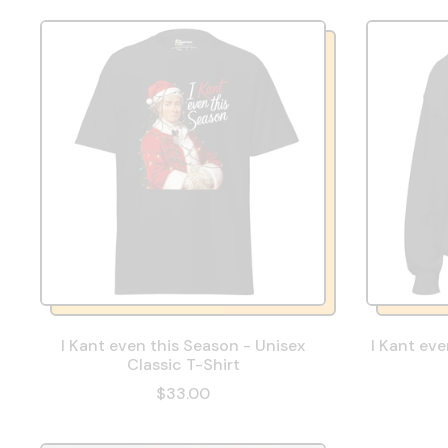
I Kant even this Season - Unisex
I Kant eve
Classic T-Shirt
$33.00