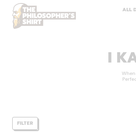
ALL 
I K
When h
Perfe
FILTER