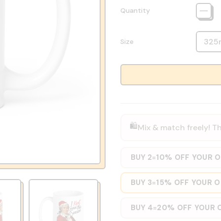
Quantity
Size
🛍️
Mix & match freely! Th
BUY 2
10% OFF YOUR 
=
BUY 3
15% OFF YOUR 
=
BUY 4
20% OFF YOUR 
=