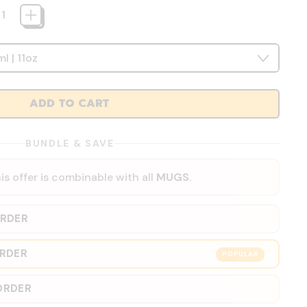
ADD TO CART
BUNDLE & SAVE
is offer is combinable with all
MUGS
.
ORDER
ORDER
POPULAR
ORDER