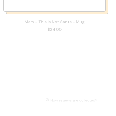
Marx - This Is Not Santa - Mug
$24.00
How reviews are collected?