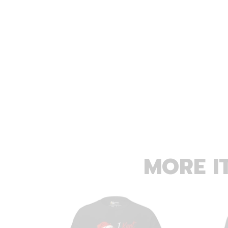
MORE I