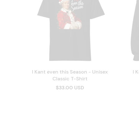
I Kant even this Season - Unisex
I 
Classic T-Shirt
$33.00 USD