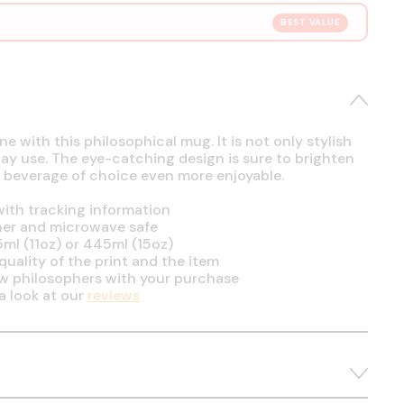
BEST VALUE
e with this philosophical mug. It is not only stylish
day use. The eye-catching design is sure to brighten
 beverage of choice even more enjoyable.
ith tracking information
her and microwave safe
5ml (11oz) or 445ml (15oz)
uality of the print and the item
ow philosophers with your purchase
a look at our
reviews