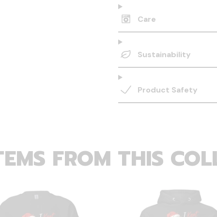
Care
Sustainability
Product Safety
TEMS FROM THIS COL