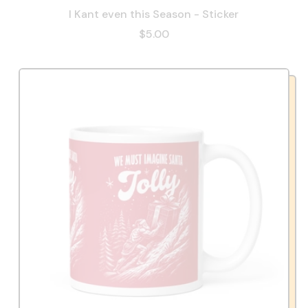
I Kant even this Season - Sticker
$5.00