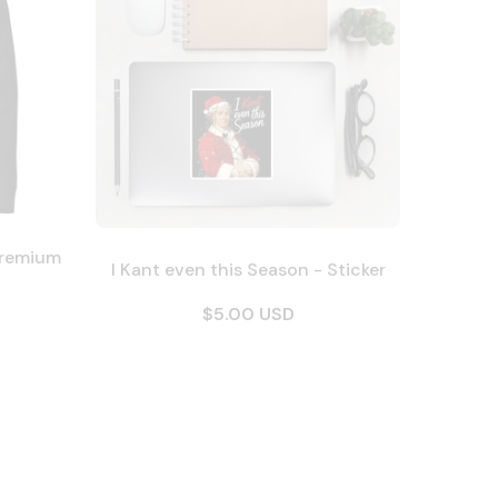
Premium
I Kant even this Season - Sticker
$5.00 USD