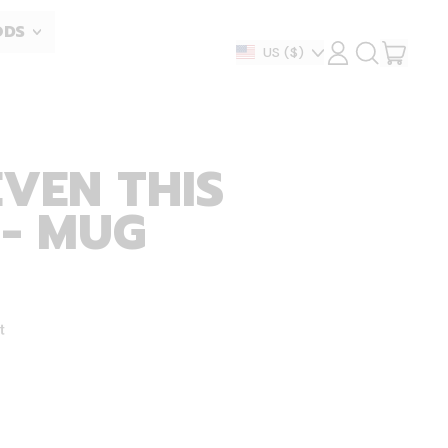
ODS
ITEM
Country/region
US
($)
LOG
SEARCH
IN
OUR
CART
SITE
EVEN THIS
 - MUG