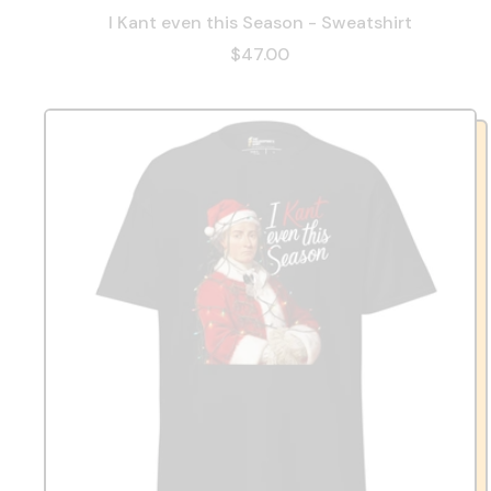
I Kant even this Season - Sweatshirt
$47.00