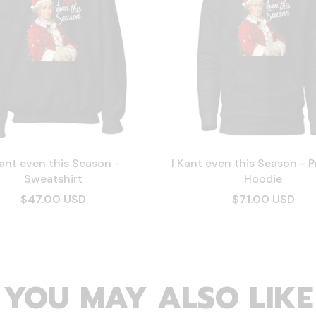
Kant even this Season -
I Kant even this Season - 
Sweatshirt
Hoodie
$47.00 USD
$71.00 USD
YOU MAY ALSO LIKE