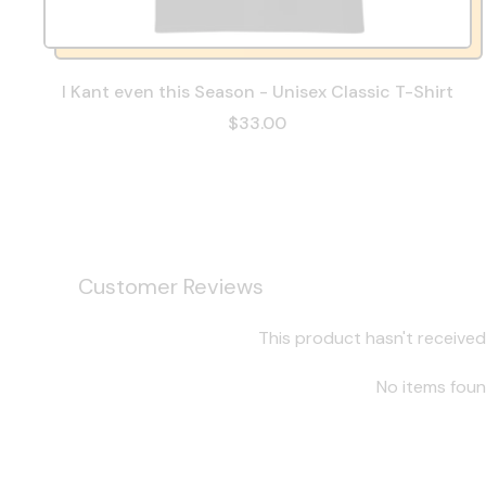
I Kant even this Season - Unisex Classic T-Shirt
$33.00
Customer Reviews
This product hasn't received
No items fou