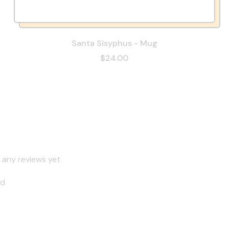
Santa Sisyphus - Mug
$24.00
 any reviews yet
nd