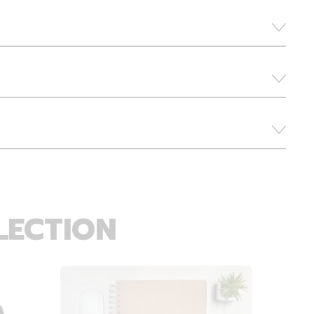
LECTION