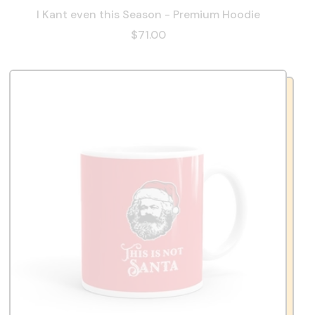
I Kant even this Season - Premium Hoodie
$71.00