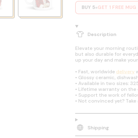
BUY 5
GET 1 FREE MUG
=
Description
Elevate your morning routin
but also durable for every
up your day and make your
•
Fast, worldwide
delivery
w
•
Glossy ceramic, dishwas
•
Available in two sizes: 32
•
Lifetime warranty on the q
•
Support the work of fell
•
Not convinced yet? Take 
Shipping