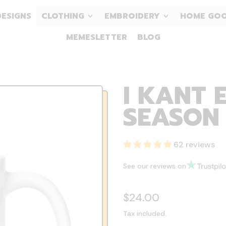
DESIGNS
CLOTHING
EMBROIDERY
HOME GO
MEMESLETTER
BLOG
I KANT 
SEASON
62 reviews
See our reviews on
Regular price
$24.00
Tax included.