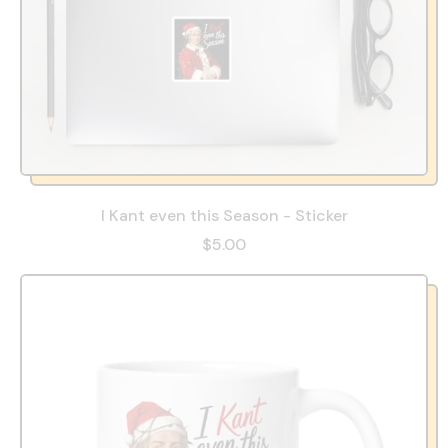
I Kant even this Season - Sticker
$5.00