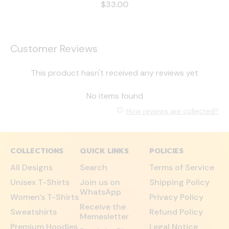
$33.00
Customer Reviews
This product hasn't received any reviews yet
No items found
How reviews are collected?
COLLECTIONS
QUICK LINKS
POLICIES
All Designs
Search
Terms of Service
Unisex T-Shirts
Join us on
Shipping Policy
WhatsApp
Women's T-Shirts
Privacy Policy
Receive the
Sweatshirts
Refund Policy
Memesletter
Premium Hoodies
Legal Notice