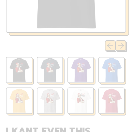
Previous sli
Next sl
I KANT EVEN THIS