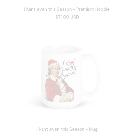
I Kant even this Season - Premium Hoodie
$71.00 USD
I Kant even this Season - Mug