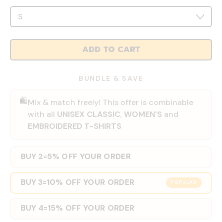
ADD TO CART
BUNDLE & SAVE
🛍️
Mix & match freely! This offer is combinable
with all
UNISEX CLASSIC
,
WOMEN'S
and
EMBROIDERED T-SHIRTS
BUY 2
5% OFF YOUR ORDER
=
BUY 3
10% OFF YOUR ORDER
=
POPULAR
BUY 4
15% OFF YOUR ORDER
=