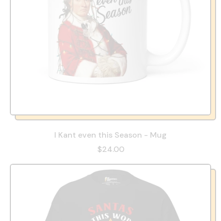
I Kant even this Season - Mug
$24.00