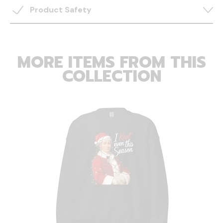
Product Safety
MORE ITEMS FROM THIS
COLLECTION