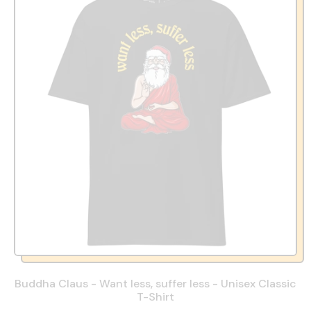
Buddha Claus - Want less, suffer less - Unisex Classic
T-Shirt