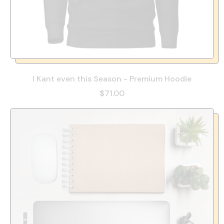
I Kant even this Season - Premium Hoodie
$71.00