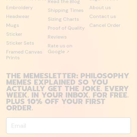
Read the Blog
Embroidery
About us
Shipping Times
Headwear
Contact us
Sizing Charts
Mugs
Cancel Order
Proof of Quality
Sticker
Reviews
Sticker Sets
Rate us on
Google
Framed Canvas
↗
Prints
THE MEMESLETTER: PHILOSOPHY
MEMES EXPLAINED SO YOU
ACTUALLY GET THE JOKE. EVERY
WEEK. IN YOUR INBOX. FOR FREE.
PLUS 10% OFF YOUR FIRST
ORDER.
Email