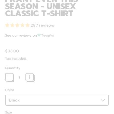
SEASON - UNISEX
CLASSIC T-SHIRT
287 reviews
See our reviews on
Regular price
$33.00
Tax included.
Quantity
Color
Size