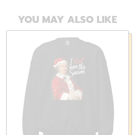
YOU MAY ALSO LIKE