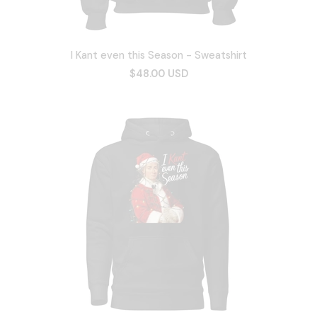
I Kant even this Season - Sweatshirt
$48.00 USD