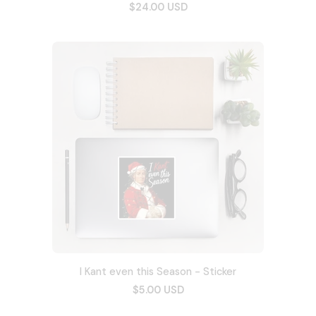
$24.00 USD
I Kant even this Season - Sticker
$5.00 USD