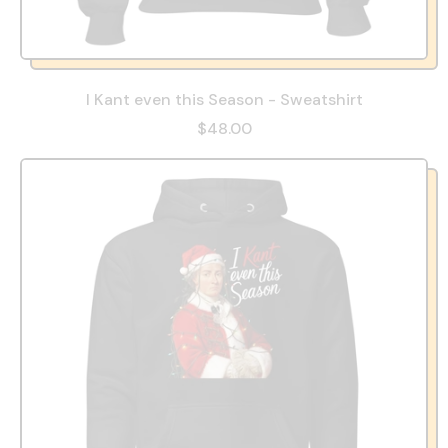
I Kant even this Season - Sweatshirt
$48.00