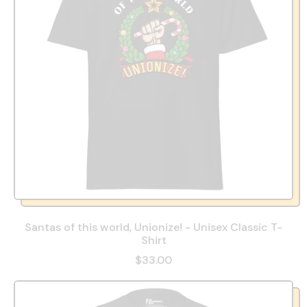
Santas of this world, Unionize! - Unisex Classic T-
Shirt
$33.00