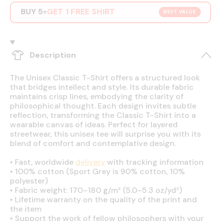
BUY 5
GET 1 FREE SHIRT
=
BEST VALUE
Description
The Unisex Classic T-Shirt offers a structured look
that bridges intellect and style. Its durable fabric
maintains crisp lines, embodying the clarity of
philosophical thought. Each design invites subtle
reflection, transforming the Classic T-Shirt into a
wearable canvas of ideas. Perfect for layered
streetwear, this unisex tee will surprise you with its
blend of comfort and contemplative design.
•
Fast, worldwide
delivery
with tracking information
•
100% cotton (Sport Grey is 90% cotton, 10%
polyester)
•
Fabric weight: 170–180 g/m² (5.0–5.3 oz/yd²)
•
Lifetime warranty on the quality of the print and
the item
•
Support the work of fellow philosophers with your