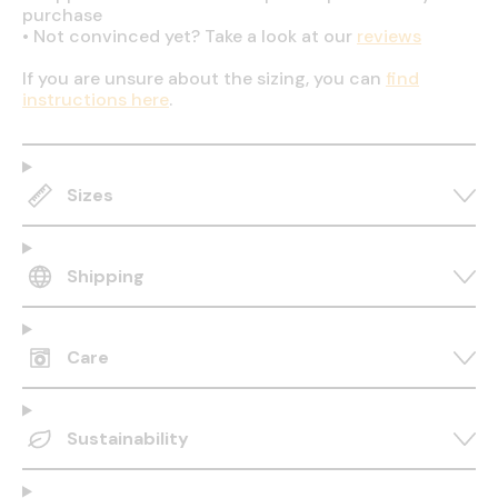
purchase
•
Not convinced yet? Take a look at our
reviews
If you are unsure about the sizing, you can
find
instructions here
.
Sizes
Shipping
Care
Sustainability