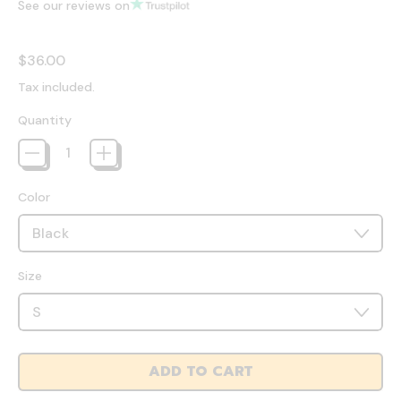
See our reviews on
Regular price
$36.00
Tax included.
Quantity
Color
Size
ADD TO CART