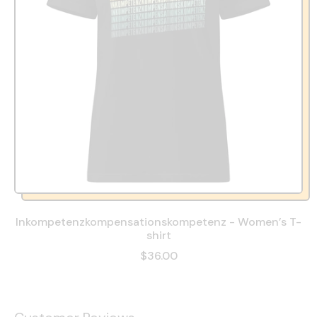
Inkompetenzkompensationskompetenz - Women’s T-
shirt
$36.00