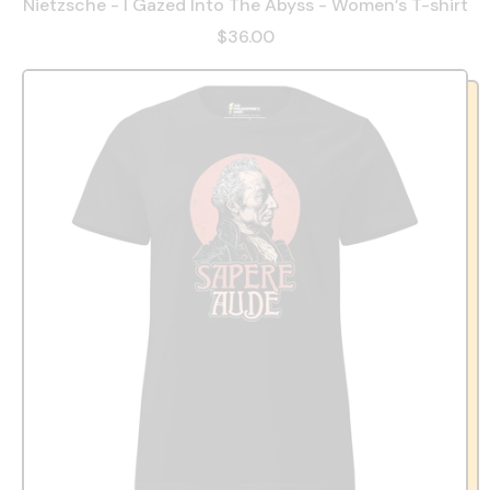
Nietzsche - I Gazed Into The Abyss - Women’s T-shirt
$36.00