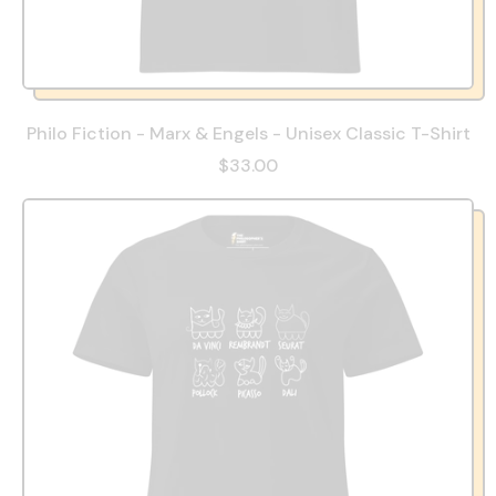
Philo Fiction - Marx & Engels - Unisex Classic T-Shirt
$33.00