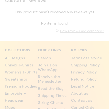
Customer Reviews
This product hasn't received any reviews yet
No items found
How reviews are collected?
COLLECTIONS
QUICK LINKS
POLICIES
All Designs
Search
Terms of Service
Unisex T-Shirts
Join us on
Shipping Policy
WhatsApp
Women's T-Shirts
Privacy Policy
Receive the
Sweatshirts
Refund Policy
Memesletter
Premium Hoodies
Legal Notice
Read the Blog
Embroidery
About us
Shipping Times
Headwear
Contact us
Sizing Charts
Mugs
Cancel Order