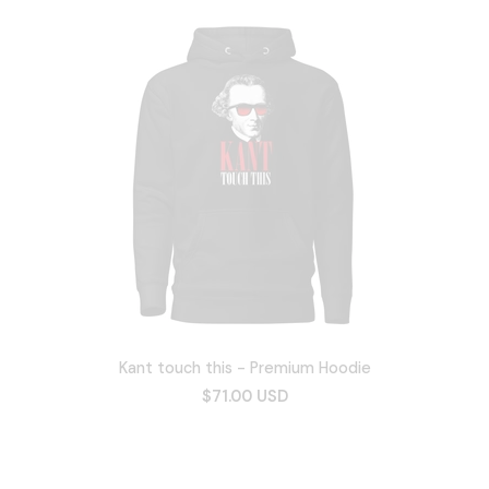
Kant touch this - Premium Hoodie
$71.00 USD