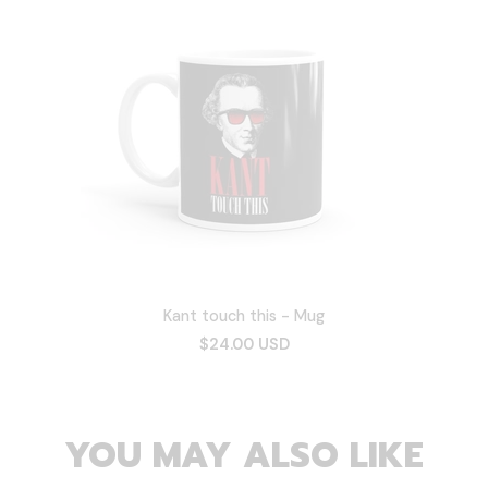
Kant touch this - Mug
$24.00 USD
YOU MAY ALSO LIKE