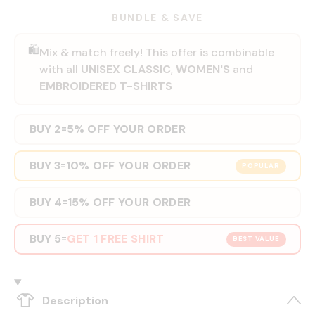
BUNDLE & SAVE
🛍️
Mix & match freely! This offer is combinable
with all
UNISEX CLASSIC
,
WOMEN'S
and
EMBROIDERED T-SHIRTS
BUY 2
5% OFF YOUR ORDER
=
BUY 3
10% OFF YOUR ORDER
=
POPULAR
BUY 4
15% OFF YOUR ORDER
=
BUY 5
GET 1 FREE SHIRT
=
BEST VALUE
Description