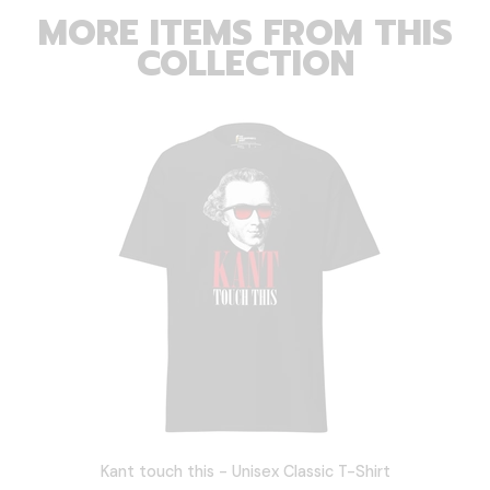
MORE ITEMS FROM THIS
COLLECTION
Kant touch this - Unisex Classic T-Shirt