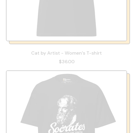
Cat by Artist - Women’s T-shirt
$36.00