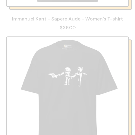
Immanuel Kant - Sapere Aude - Women’s T-shirt
$36.00