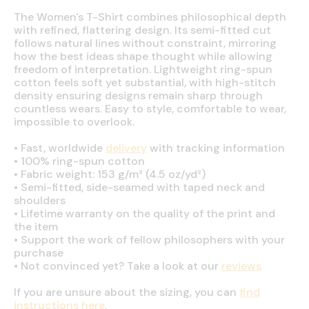
The Women's T-Shirt combines philosophical depth
with refined, flattering design. Its semi-fitted cut
follows natural lines without constraint, mirroring
how the best ideas shape thought while allowing
freedom of interpretation. Lightweight ring-spun
cotton feels soft yet substantial, with high-stitch
density ensuring designs remain sharp through
countless wears. Easy to style, comfortable to wear,
impossible to overlook.
•
Fast, worldwide
delivery
with tracking information
•
100% ring-spun cotton
•
Fabric weight: 153 g/m² (4.5 oz/yd²)
•
Semi-fitted, side-seamed with taped neck and
shoulders
•
Lifetime warranty on the quality of the print and
the item
•
Support the work of fellow philosophers with your
purchase
•
Not convinced yet? Take a look at our
reviews
If you are unsure about the sizing, you can
find
instructions here
.