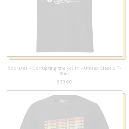
Socrates - Corrupting the youth - Unisex Classic T-
Shirt
$33.00