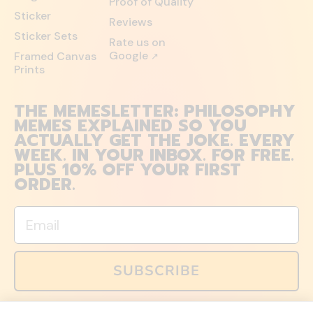
Proof of Quality
Sticker
Reviews
Sticker Sets
Rate us on
Google
Framed Canvas
↗
Prints
THE MEMESLETTER: PHILOSOPHY
MEMES EXPLAINED SO YOU
ACTUALLY GET THE JOKE. EVERY
WEEK. IN YOUR INBOX. FOR FREE.
PLUS 10% OFF YOUR FIRST
ORDER.
Email
SUBSCRIBE
You can also follow us on social media, but explained