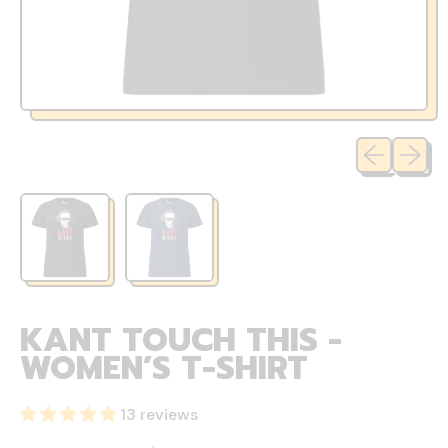
Previous sli
Next sl
KANT TOUCH THIS -
WOMEN’S T-SHIRT
13 reviews