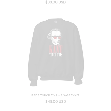
$33.00 USD
Kant touch this - Sweatshirt
$48.00 USD