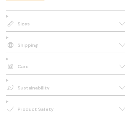
Sizes
Shipping
Care
Sustainability
Product Safety