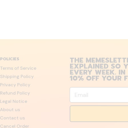
THE MEMESLETT
POLICIES
EXPLAINED SO Y
Terms of Service
EVERY WEEK. IN
10% OFF YOUR F
Shipping Policy
Privacy Policy
Email
Refund Policy
Legal Notice
About us
Contact us
Cancel Order