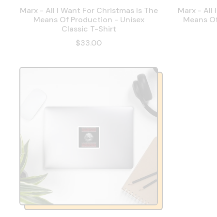
Marx - All I Want For Christmas Is The
Marx - All
Means Of Production - Unisex
Means Of
Classic T-Shirt
$33.00