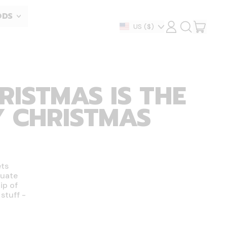
ODS
ITEM
Country/region
US
($)
LOG
SEARCH
IN
OUR
CART
SITE
RISTMAS IS THE
Y CHRISTMAS
ets
tuate
ip of
stuff -