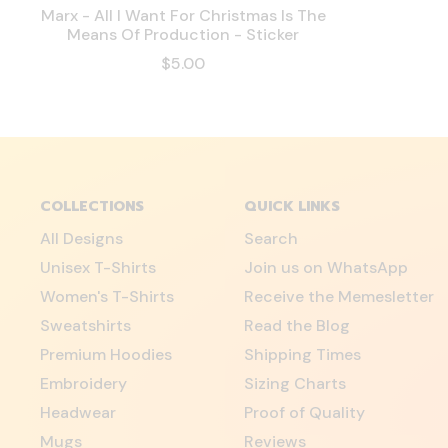
Marx - All I Want For Christmas Is The
Means Of Production - Sticker
$5.00
COLLECTIONS
QUICK LINKS
All Designs
Search
Unisex T-Shirts
Join us on WhatsApp
Women's T-Shirts
Receive the Memesletter
Sweatshirts
Read the Blog
Premium Hoodies
Shipping Times
Embroidery
Sizing Charts
Headwear
Proof of Quality
Mugs
Reviews