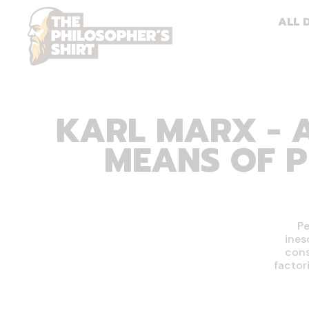
ALL 
KARL MARX - A
MEANS OF P
Pe
ines
cons
factor