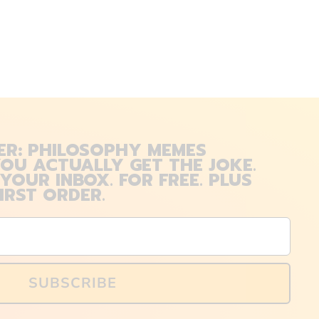
ER: PHILOSOPHY MEMES
OU ACTUALLY GET THE JOKE.
 YOUR INBOX. FOR FREE. PLUS
IRST ORDER.
SUBSCRIBE