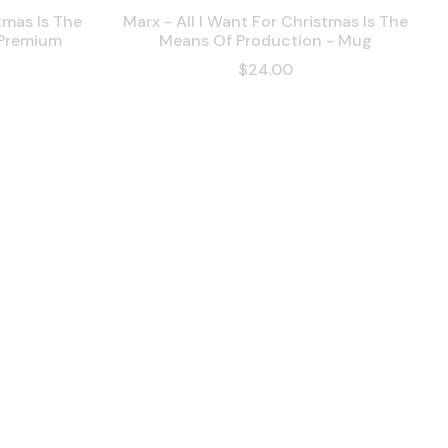
tmas Is The
Marx - All I Want For Christmas Is The
 Premium
Means Of Production - Mug
$24.00