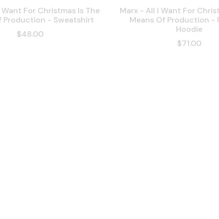
 I Want For Christmas Is The
Marx - All I Want For Chris
 Production - Sweatshirt
Means Of Production -
Hoodie
$48.00
$71.00