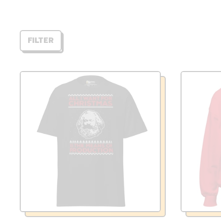
FILTER