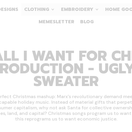
DESIGNS
CLOTHING
EMBROIDERY
HOME GO
MEMESLETTER
BLOG
LL I WANT FOR CH
RODUCTION - UGL
SWEATER
rfect Christmas mashup: Marx's revolutionary demand me
capable holiday music. Instead of material gifts that perpe
umer capitalism, why not ask Santa for collective ownersh
ies, land, and capital? Christmas songs program us to want 
this reprograms us to want economic justice.