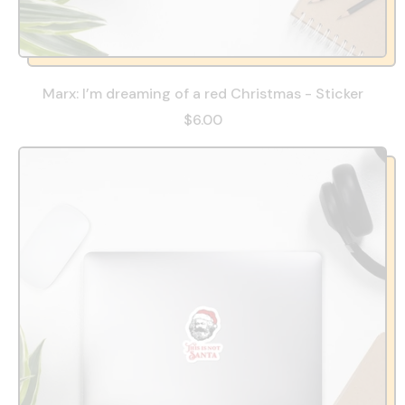
Marx: I’m dreaming of a red Christmas - Sticker
$6.00