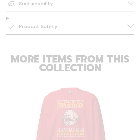
Sustainability
Product Safety
MORE ITEMS FROM THIS
COLLECTION