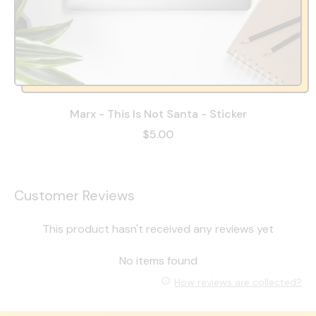
Marx - This Is Not Santa - Sticker
$5.00
Customer Reviews
This product hasn't received any reviews yet
No items found
How reviews are collected?