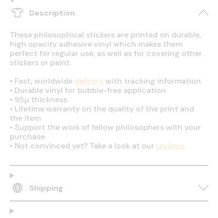
Description
These philosophical stickers are printed on durable,
high opacity adhesive vinyl which makes them
perfect for regular use, as well as for covering other
stickers or paint.
•
Fast, worldwide
delivery
with tracking information
•
Durable vinyl for bubble-free application
•
95µ thickness
•
Lifetime warranty on the quality of the print and
the item
•
Support the work of fellow philosophers with your
purchase
•
Not convinced yet? Take a look at our
reviews
Shipping