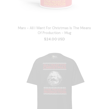
Marx - All I Want For Christmas Is The Means
Of Production - Mug
$24.00 USD