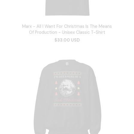
Marx - All I Want For Christmas Is The Means
Of Production - Unisex Classic T-Shirt
$33.00 USD