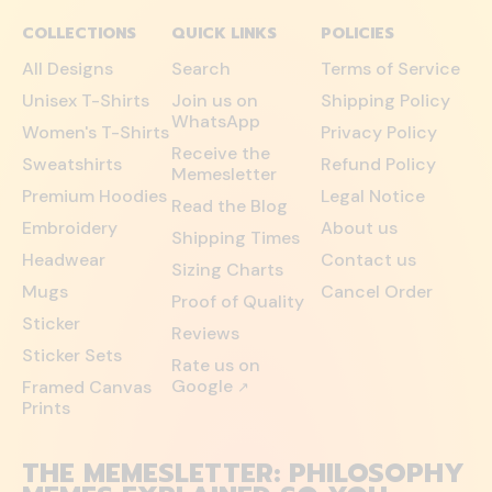
COLLECTIONS
QUICK LINKS
POLICIES
All Designs
Search
Terms of Service
Unisex T-Shirts
Join us on
Shipping Policy
WhatsApp
Women's T-Shirts
Privacy Policy
Receive the
Sweatshirts
Refund Policy
Memesletter
Premium Hoodies
Legal Notice
Read the Blog
Embroidery
About us
Shipping Times
Headwear
Contact us
Sizing Charts
Mugs
Cancel Order
Proof of Quality
Sticker
Reviews
Sticker Sets
Rate us on
Google
Framed Canvas
↗
Prints
THE MEMESLETTER: PHILOSOPHY