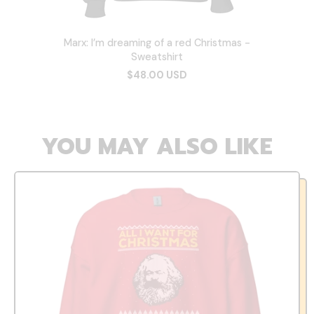
Marx: I’m dreaming of a red Christmas -
Sweatshirt
$48.00 USD
YOU MAY ALSO LIKE