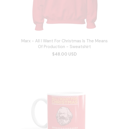
Marx - All I Want For Christmas Is The Means
Of Production - Sweatshirt
$48.00 USD