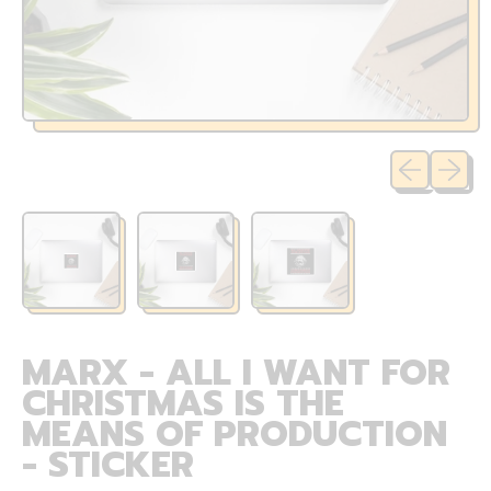
Previous sli
Next sl
MARX - ALL I WANT FOR
CHRISTMAS IS THE
MEANS OF PRODUCTION
- STICKER