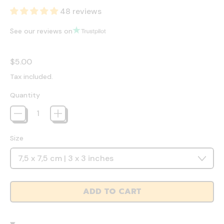
48 reviews
See our reviews on
Regular price
$5.00
Tax included.
Quantity
Size
ADD TO CART