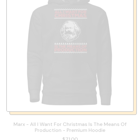
Marx - All I Want For Christmas Is The Means Of
Production - Premium Hoodie
$71.00