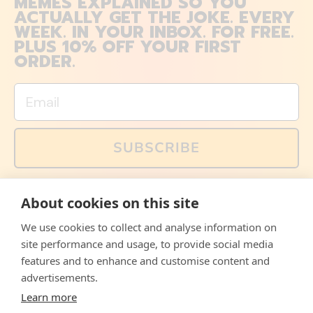
MEMES EXPLAINED SO YOU
ACTUALLY GET THE JOKE. EVERY
WEEK. IN YOUR INBOX. FOR FREE.
PLUS 10% OFF YOUR FIRST
ORDER.
Email
SUBSCRIBE
You can also follow us on social media, but explained
About cookies on this site
memes and offers are only available via email. Sign up
now and receive your discount code immediately!
We use cookies to collect and analyse information on
Facebook
Instagram
WhatsApp
Email
site performance and usage, to provide social media
features and to enhance and customise content and
© 2026,
The Philosopher's Shirt
advertisements.
Learn more
Accepted