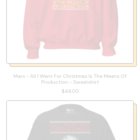
Marx - All I Want For Christmas Is The Means Of
Production - Sweatshirt
$48.00