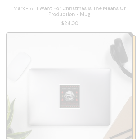
Marx - All I Want For Christmas Is The Means Of
Production - Mug
$24.00