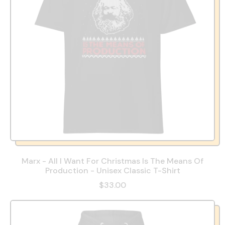
Marx - All I Want For Christmas Is The Means Of
Production - Unisex Classic T-Shirt
$33.00