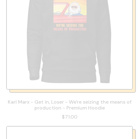
Karl Marx - Get in, Loser - We're seizing the means of
production - Premium Hoodie
$71.00