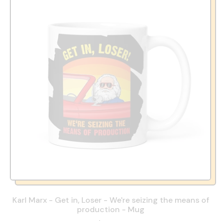
Karl Marx - Get in, Loser - We're seizing the means of
production - Mug