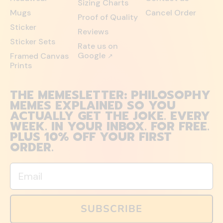
Sizing Charts
Mugs
Cancel Order
Proof of Quality
Sticker
Reviews
Sticker Sets
Rate us on
Google
Framed Canvas
↗
Prints
THE MEMESLETTER: PHILOSOPHY
MEMES EXPLAINED SO YOU
ACTUALLY GET THE JOKE. EVERY
WEEK. IN YOUR INBOX. FOR FREE.
PLUS 10% OFF YOUR FIRST
ORDER.
Email
SUBSCRIBE