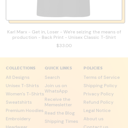
Karl Marx - Get in, Loser - We're seizing the means of
production - Back Print - Unisex Classic T-Shirt
$33.00
COLLECTIONS
QUICK LINKS
POLICIES
All Designs
Search
Terms of Service
Unisex T-Shirts
Join us on
Shipping Policy
WhatsApp
Women's T-Shirts
Privacy Policy
Receive the
Sweatshirts
Refund Policy
Memesletter
Premium Hoodies
Legal Notice
Read the Blog
Embroidery
About us
Shipping Times
Headwear
Contact us