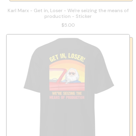
Karl Marx - Get in, Loser - We're seizing the means of
production - Sticker
$5.00