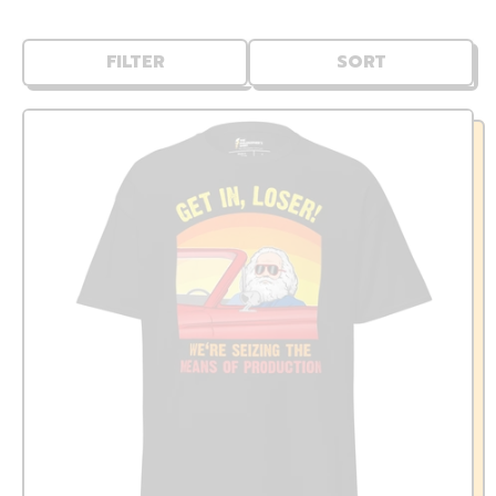
FILTER
SORT