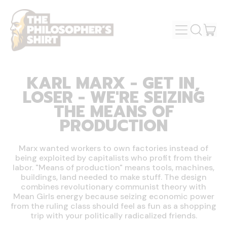
MENU
IT
SEARCH
OUR
CAR
SITE
KARL MARX - GET IN,
LOSER - WE'RE SEIZING
THE MEANS OF
PRODUCTION
Marx wanted workers to own factories instead of
being exploited by capitalists who profit from their
labor. "Means of production" means tools, machines,
buildings, land needed to make stuff. The design
combines revolutionary communist theory with
Mean Girls energy because seizing economic power
from the ruling class should feel as fun as a shopping
trip with your politically radicalized friends.