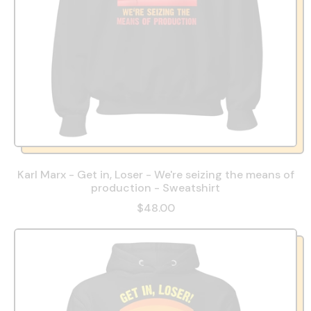
Karl Marx - Get in, Loser - We're seizing the means of
production - Sweatshirt
$48.00