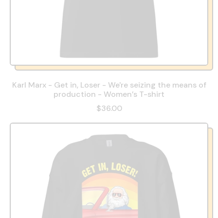
Karl Marx - Get in, Loser - We're seizing the means of
production - Women’s T-shirt
$36.00