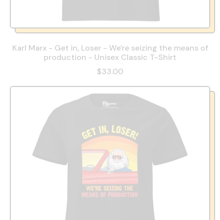
Karl Marx - Get in, Loser - We're seizing the means of
production - Unisex Classic T-Shirt
$33.00