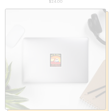
$24.00